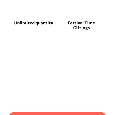
Unlimited quantity
Festival Time
Giftings