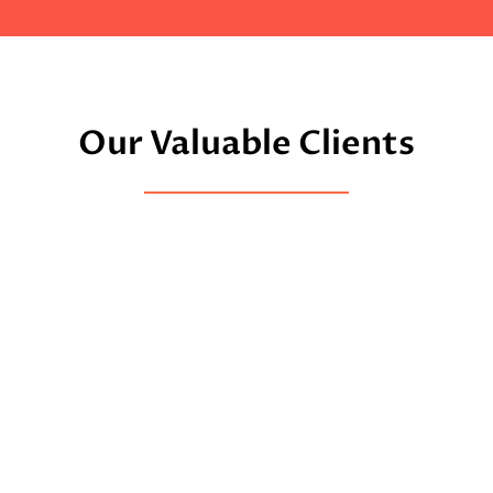
Our Valuable Clients