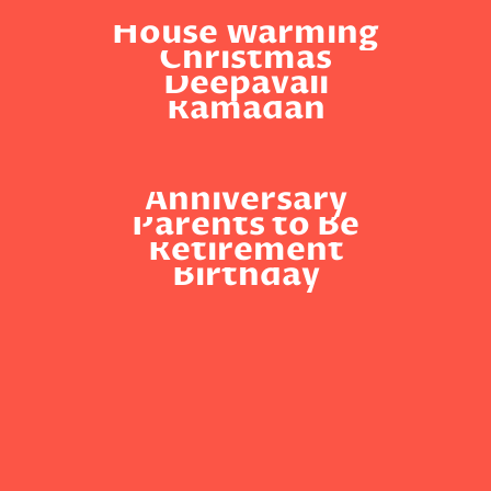
House Warming
Christmas
Deepavali
Ramadan
Anniversary
Parents to Be
Retirement
Birthday