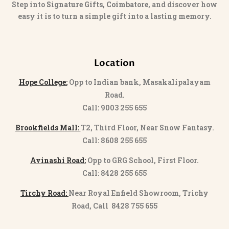
Step into
Signature Gifts, Coimbatore
, and discover how
easy it is to turn a simple gift into a lasting memory.
Location
Hope College:
Opp to Indian bank, Masakalipalayam
Road.
Call: 9003 255 655
Brookfields Mall:
T2, Third Floor, Near Snow Fantasy.
Call: 8608 255 655
Avinashi Road:
Opp to GRG School, First Floor.
Call: 8428 255 655
Tirchy Road:
Near Royal Enfield Showroom, Trichy
Road, Call 8428 755 655