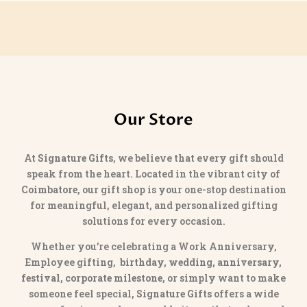
Our Store
At
Signature Gifts
, we believe that every gift should
speak from the heart. Located in the vibrant city of
Coimbatore
, our gift shop is your one-stop destination
for meaningful, elegant, and personalized gifting
solutions for every occasion.
Whether you’re celebrating a Work Anniversary,
Employee gifting,
birthday, wedding, anniversary,
festival, corporate milestone
, or simply want to make
someone feel special,
Signature Gifts
offers a wide