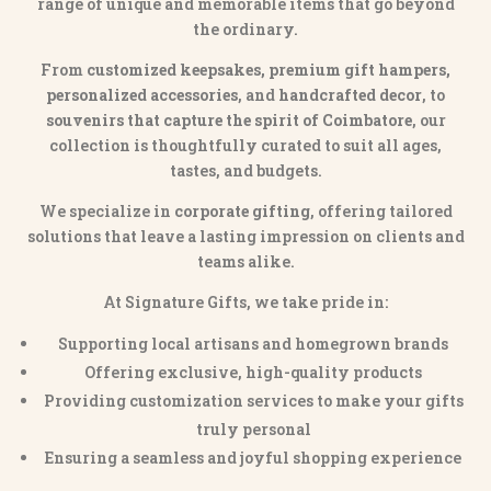
range of unique and memorable items that go beyond
the ordinary.
From
customized keepsakes, premium gift hampers,
personalized accessories
, and
handcrafted decor
, to
souvenirs that capture the spirit of Coimbatore
, our
collection is thoughtfully curated to suit all ages,
tastes, and budgets.
We specialize in
corporate gifting
, offering tailored
solutions that leave a lasting impression on clients and
teams alike.
At Signature Gifts, we take pride in:
Supporting local artisans and homegrown brands
Offering exclusive, high-quality products
Providing customization services to make your gifts
truly personal
Ensuring a seamless and joyful shopping experience