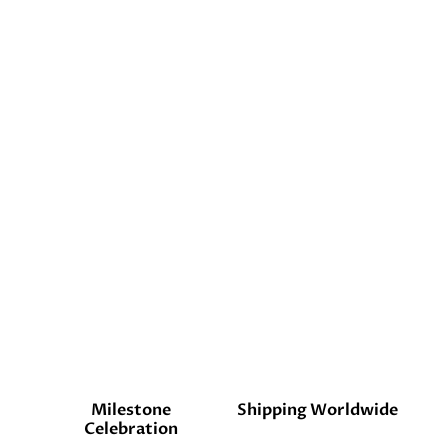
Milestone
Shipping Worldwide
Celebration