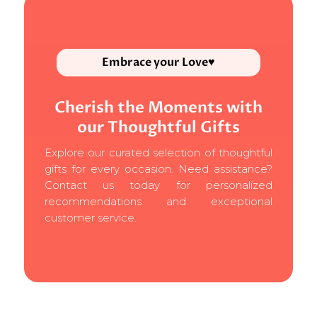
Embrace your Love♥
Cherish the Moments with
our Thoughtful Gifts
Explore our curated selection of thoughtful
gifts for every occasion. Need assistance?
Contact us today for personalized
recommendations and exceptional
customer service.