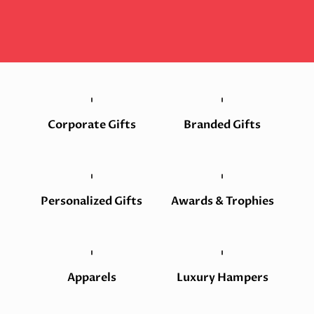
Corporate Gifts
Branded Gifts
Personalized Gifts
Awards & Trophies
Apparels
Luxury Hampers