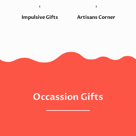
Impulsive Gifts
Artisans Corner
Occassion Gifts