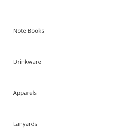
Note Books
Drinkware
Apparels
Lanyards