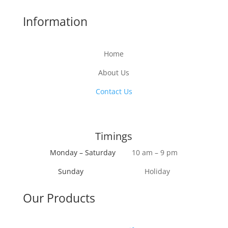
Information
Home
About Us
Contact Us
Timings
Monday – Saturday
10 am – 9 pm
Sunday
Holiday
Our Products