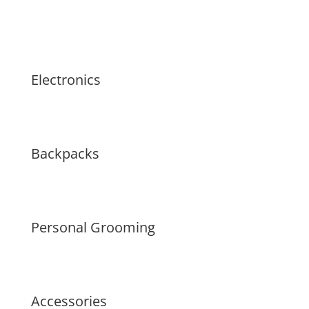
Electronics
Backpacks
Personal Grooming
Accessories