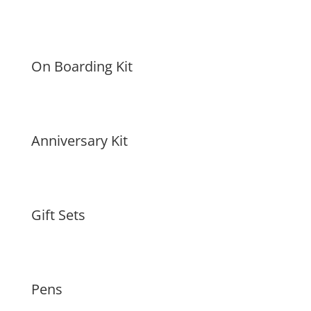
On Boarding Kit
Anniversary Kit
Gift Sets
Pens