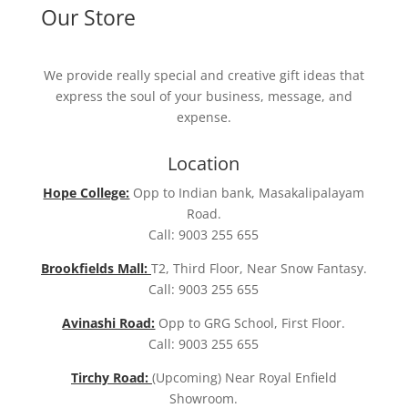
Our Store
We provide really special and creative gift ideas that
express the soul of your business, message, and
expense.
Location
Hope College:
Opp to Indian bank, Masakalipalayam
Road.
Call: 9003 255 655
Brookfields Mall:
T2, Third Floor, Near Snow Fantasy.
Call: 9003 255 655
Avinashi Road:
Opp to GRG School, First Floor.
Call: 9003 255 655
Tirchy Road:
(Upcoming) Near Royal Enfield
Showroom.