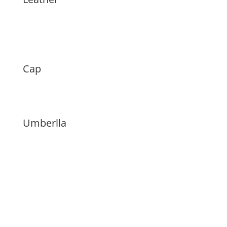
Cap
Umberlla