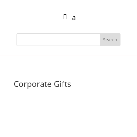
Corporate Gifts