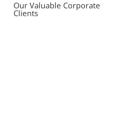
Our Valuable Corporate
Clients