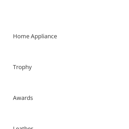
Home Appliance
Trophy
Awards
Leather