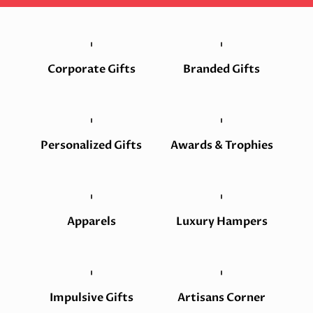
Corporate Gifts
Branded Gifts
Personalized Gifts
Awards & Trophies
Apparels
Luxury Hampers
Impulsive Gifts
Artisans Corner