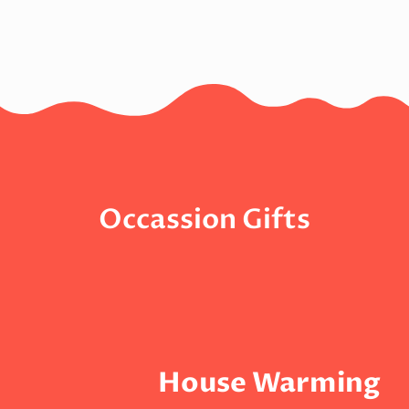
Occassion Gifts
House Warming