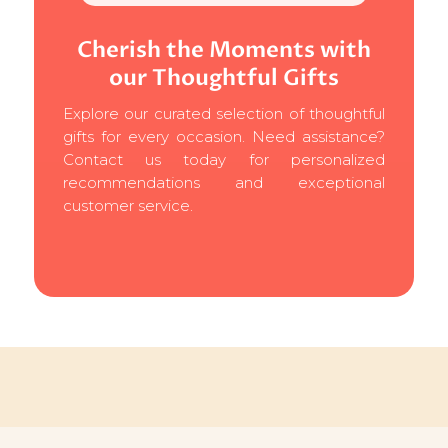
Cherish the Moments with
our Thoughtful Gifts
Explore our curated selection of thoughtful
gifts for every occasion. Need assistance?
Contact us today for personalized
recommendations and exceptional
customer service.