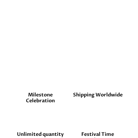
Milestone
Shipping Worldwide
Celebration
Unlimited quantity
Festival Time