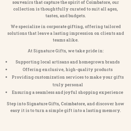
souvenirs that capture the spirit of Coimbatore
, our
collection is thoughtfully curated to suit all ages,
tastes, and budgets.
We specialize in
corporate gifting
, offering tailored
solutions that leave a lasting impression on clients and
teams alike.
At Signature Gifts, we take pride in:
Supporting local artisans and homegrown brands
Offering exclusive, high-quality products
Providing customization services to make your gifts
truly personal
Ensuring a seamless and joyful shopping experience
Step into
Signature Gifts, Coimbatore
, and discover how
easy it is to turn a simple gift into a lasting memory.