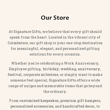
Our Store
At
Signature Gifts
, we believe that every gift should
speak from the heart. Located in the vibrant city of
Coimbatore
, our gift shop is your one-stop destination
for meaningful, elegant, and personalized gifting
solutions for every occasion.
Whether you’re celebrating a Work Anniversary,
Employee gifting,
birthday, wedding, anniversary,
festival, corporate milestone
, or simply want to make
someone feel special,
Signature Gifts
offers a wide
range of unique and memorable items that go beyond
the ordinary.
From
customized keepsakes, premium gift hampers,
personalized accessories
, and
handcrafted decor
, to