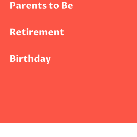
Parents to Be
Retirement
Birthday