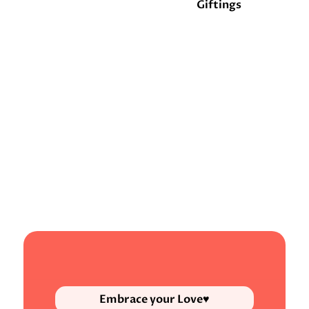
Giftings
Embrace your Love♥