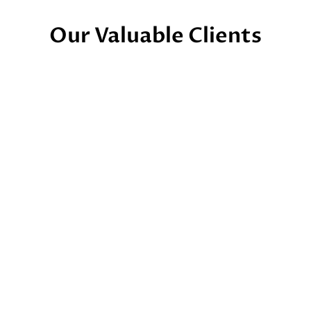
Our Valuable Clients