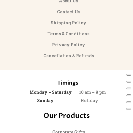
About Us
Contact Us
Shipping Policy
Terms & Conditions
Privacy Policy
Cancellation & Refunds
Timings
Monday – Saturday
10 am – 9 pm
Sunday
Holiday
Our Products
Corporate Gifts