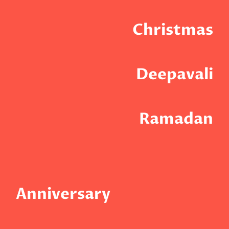
Christmas
Deepavali
Ramadan
Anniversary