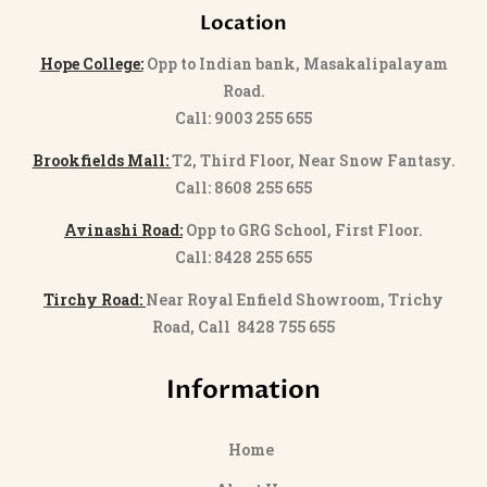
Location
Hope College:
Opp to Indian bank, Masakalipalayam
Road.
Call: 9003 255 655
Brookfields Mall:
T2, Third Floor, Near Snow Fantasy.
Call: 8608 255 655
Avinashi Road:
Opp to GRG School, First Floor.
Call: 8428 255 655
Tirchy Road:
Near Royal Enfield Showroom, Trichy
Road, Call 8428 755 655
Information
Home