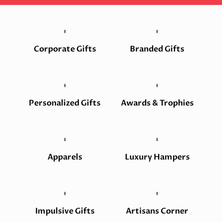
Corporate Gifts
Branded Gifts
Personalized Gifts
Awards & Trophies
Apparels
Luxury Hampers
Impulsive Gifts
Artisans Corner