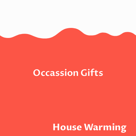
Occassion Gifts
House Warming