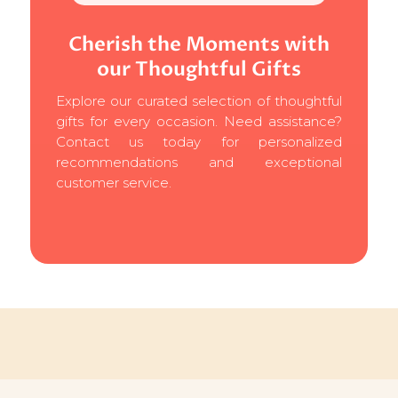
Cherish the Moments with
our Thoughtful Gifts
Explore our curated selection of thoughtful
gifts for every occasion. Need assistance?
Contact us today for personalized
recommendations and exceptional
customer service.