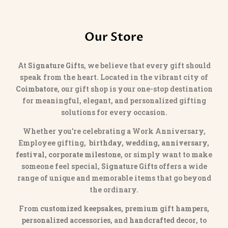
Our Store
At
Signature Gifts
, we believe that every gift should
speak from the heart. Located in the vibrant city of
Coimbatore
, our gift shop is your one-stop destination
for meaningful, elegant, and personalized gifting
solutions for every occasion.
Whether you’re celebrating a Work Anniversary,
Employee gifting,
birthday, wedding, anniversary,
festival, corporate milestone
, or simply want to make
someone feel special,
Signature Gifts
offers a wide
range of unique and memorable items that go beyond
the ordinary.
From
customized keepsakes, premium gift hampers,
personalized accessories
, and
handcrafted decor
, to