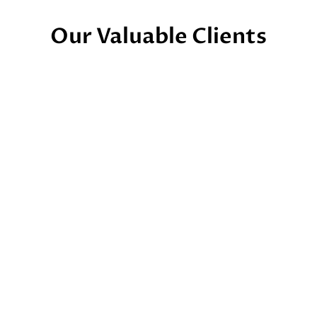
Our Valuable Clients