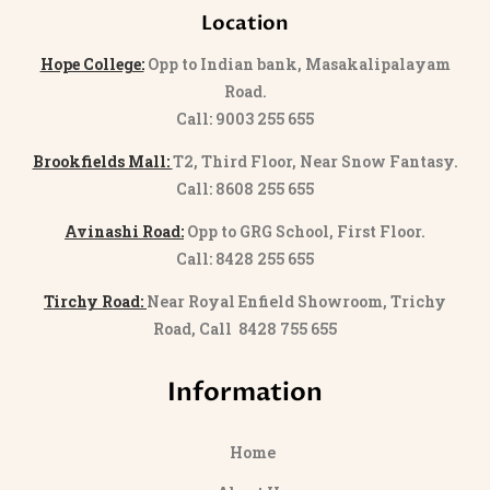
Location
Hope College:
Opp to Indian bank, Masakalipalayam
Road.
Call: 9003 255 655
Brookfields Mall:
T2, Third Floor, Near Snow Fantasy.
Call: 8608 255 655
Avinashi Road:
Opp to GRG School, First Floor.
Call: 8428 255 655
Tirchy Road:
Near Royal Enfield Showroom, Trichy
Road, Call 8428 755 655
Information
Home