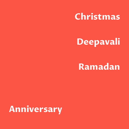
Christmas
Deepavali
Ramadan
Anniversary