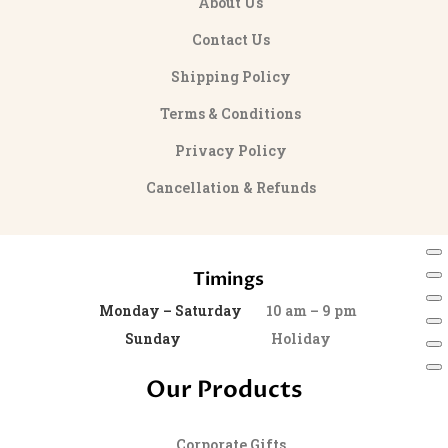
About Us
Contact Us
Shipping Policy
Terms & Conditions
Privacy Policy
Cancellation & Refunds
Timings
Monday – Saturday
10 am – 9 pm
Sunday
Holiday
Our Products
Corporate Gifts