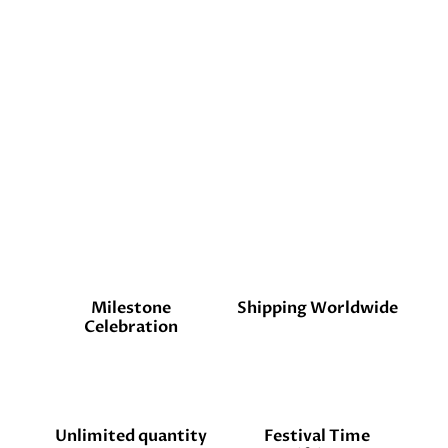
Milestone
Shipping Worldwide
Celebration
Unlimited quantity
Festival Time