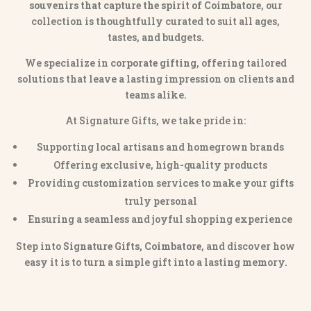
souvenirs that capture the spirit of Coimbatore
, our
collection is thoughtfully curated to suit all ages,
tastes, and budgets.
We specialize in
corporate gifting
, offering tailored
solutions that leave a lasting impression on clients and
teams alike.
At Signature Gifts, we take pride in:
Supporting local artisans and homegrown brands
Offering exclusive, high-quality products
Providing customization services to make your gifts
truly personal
Ensuring a seamless and joyful shopping experience
Step into
Signature Gifts, Coimbatore
, and discover how
easy it is to turn a simple gift into a lasting memory.