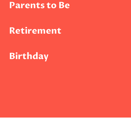
Parents to Be
Retirement
Birthday