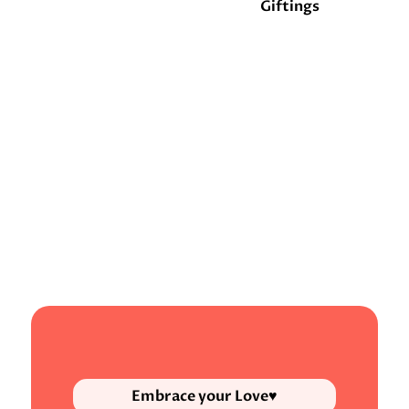
Giftings
Embrace your Love♥