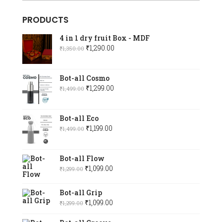
PRODUCTS
4 in 1 dry fruit Box - MDF
Original
Current
₹
1,290.00
₹
1,350.00
price
price
was:
is:
Bot-all Cosmo
₹1,350.00.
₹1,290.00.
Original
Current
₹
1,299.00
₹
1,499.00
price
price
was:
is:
Bot-all Eco
₹1,499.00.
₹1,299.00.
Original
Current
₹
1,199.00
₹
1,499.00
price
price
was:
is:
Bot-all Flow
₹1,499.00.
₹1,199.00.
Original
Current
₹
1,099.00
₹
1,299.00
price
price
was:
is:
Bot-all Grip
₹1,299.00.
Original
₹1,099.00.
Current
₹
1,099.00
₹
1,299.00
price
price