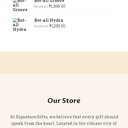
Bot-all Groove
was:
is:
Original
Current
₹
1,899.00
₹
2,199.00
₹1,299.00.
₹1,099.00.
price
price
was:
is:
Bot-all Hydra
₹2,199.00.
Original
₹1,899.00.
Current
₹
1,299.00
₹
1,599.00
price
price
was:
is:
₹1,599.00.
₹1,299.00.
Our Store
At
Signature Gifts
, we believe that every gift should
speak from the heart. Located in the vibrant city of