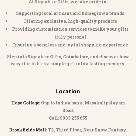
At Signature Gifts, we take pride in:
Supporting local artisans and homegrown brands
Offering exclusive, high-quality products
Providing customization services to make your gifts
truly personal
Ensuring a seamless and joyful shopping experience
Step into
Signature Gifts, Coimbatore
, and discover how
easy it is to turn a simple gift into a lasting memory.
Location
Hope College:
Opp to Indian bank, Masakalipalayam
Road.
Call: 9003 255 655
Brookfields Mall:
T2, Third Floor, Near Snow Fantasy.