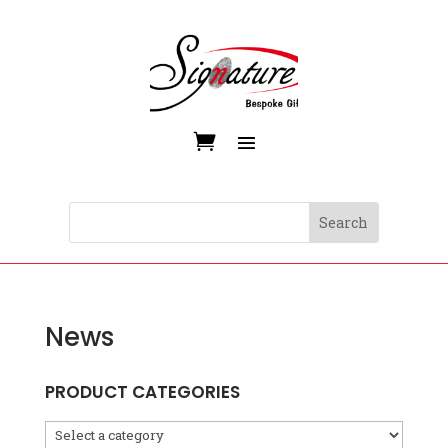
News
PRODUCT CATEGORIES