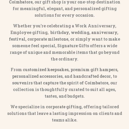
Coimbatore
, our gift shop is your one-stop destination
for meaningful, elegant, and personalized gifting
solutions for every occasion.
Whether you’re celebrating a Work Anniversary,
Employee gifting,
birthday, wedding, anniversary,
festival, corporate milestone
, or simply want to make
someone feel special,
Signature Gifts
offers a wide
range of unique and memorable items that go beyond
the ordinary.
From
customized keepsakes, premium gift hampers,
personalized accessories
, and
handcrafted decor
, to
souvenirs that capture the spirit of Coimbatore
, our
collection is thoughtfully curated to suit all ages,
tastes, and budgets.
We specialize in
corporate gifting
, offering tailored
solutions that leave a lasting impression on clients and
teams alike.