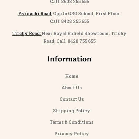
Call: 8608 255 655
Avinashi Road:
Opp to GRG School, First Floor.
Call: 8428 255 655
Tirchy Road:
Near Royal Enfield Showroom, Trichy
Road, Call 8428 755 655
Information
Home
About Us
Contact Us
Shipping Policy
Terms & Conditions
Privacy Policy