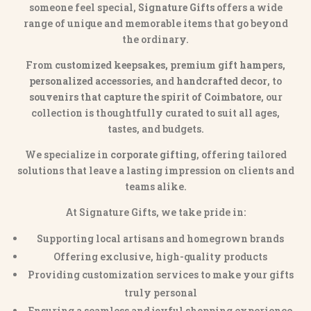
someone feel special,
Signature Gifts
offers a wide
range of unique and memorable items that go beyond
the ordinary.
From
customized keepsakes, premium gift hampers,
personalized accessories
, and
handcrafted decor
, to
souvenirs that capture the spirit of Coimbatore
, our
collection is thoughtfully curated to suit all ages,
tastes, and budgets.
We specialize in
corporate gifting
, offering tailored
solutions that leave a lasting impression on clients and
teams alike.
At Signature Gifts, we take pride in:
Supporting local artisans and homegrown brands
Offering exclusive, high-quality products
Providing customization services to make your gifts
truly personal
Ensuring a seamless and joyful shopping experience