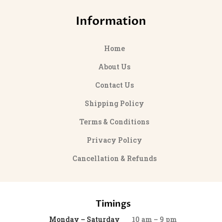
Information
Home
About Us
Contact Us
Shipping Policy
Terms & Conditions
Privacy Policy
Cancellation & Refunds
Timings
Monday – Saturday
10 am – 9 pm