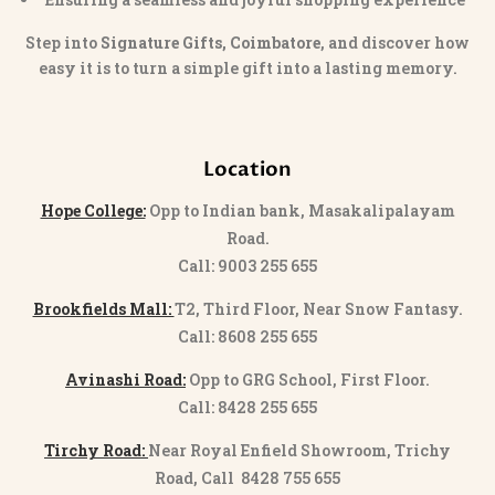
Step into
Signature Gifts, Coimbatore
, and discover how
easy it is to turn a simple gift into a lasting memory.
Location
Hope College:
Opp to Indian bank, Masakalipalayam
Road.
Call: 9003 255 655
Brookfields Mall:
T2, Third Floor, Near Snow Fantasy.
Call: 8608 255 655
Avinashi Road:
Opp to GRG School, First Floor.
Call: 8428 255 655
Tirchy Road:
Near Royal Enfield Showroom, Trichy
Road, Call 8428 755 655