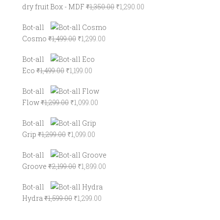
Original
Current
dry fruit Box - MDF
₹
1,350.00
₹
1,290.00
price
price
Bot-all
was:
is:
Original
Current
Cosmo
₹
1,499.00
₹
1,299.00
₹1,350.00.
₹1,290.00.
price
price
Bot-all
was:
is:
Original
Current
Eco
₹
1,499.00
₹
1,199.00
₹1,499.00.
₹1,299.00.
price
price
Bot-all
was:
is:
Original
Current
Flow
₹
1,299.00
₹
1,099.00
₹1,499.00.
₹1,199.00.
price
price
Bot-all
was:
is:
Original
Current
Grip
₹
1,299.00
₹
1,099.00
₹1,299.00.
₹1,099.00.
price
price
Bot-all
was:
is:
Original
Current
Groove
₹
2,199.00
₹
1,899.00
₹1,299.00.
₹1,099.00.
price
price
Bot-all
was:
is:
Original
Current
Hydra
₹
1,599.00
₹
1,299.00
₹2,199.00.
₹1,899.00.
price
price