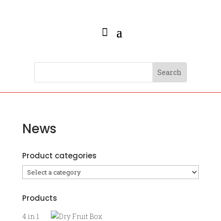
News
Product categories
Products
4 in 1