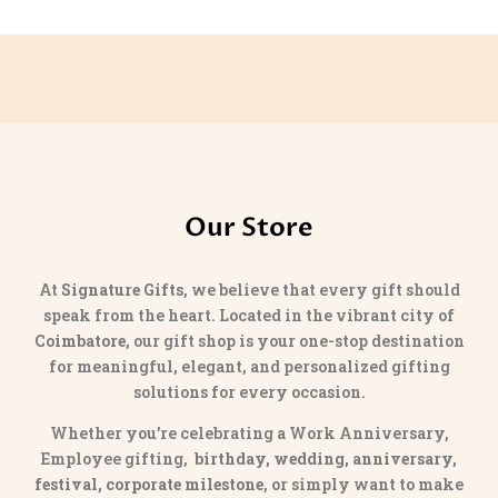
was:
is:
₹1,599.00.
₹1,299.00.
Our Store
At
Signature Gifts
, we believe that every gift should
speak from the heart. Located in the vibrant city of
Coimbatore
, our gift shop is your one-stop destination
for meaningful, elegant, and personalized gifting
solutions for every occasion.
Whether you’re celebrating a Work Anniversary,
Employee gifting,
birthday, wedding, anniversary,
festival, corporate milestone
, or simply want to make