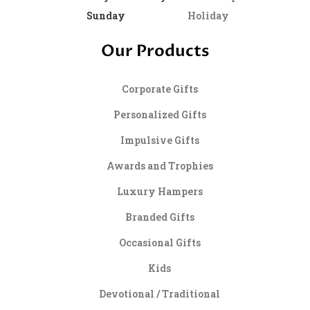
Sunday
Holiday
Our Products
Corporate Gifts
Personalized Gifts
Impulsive Gifts
Awards and Trophies
Luxury Hampers
Branded Gifts
Occasional Gifts
Kids
Devotional / Traditional