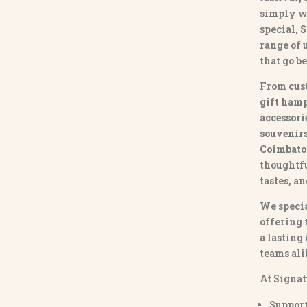
simply w
special,
S
range of
that go b
From
cus
gift hamp
accessori
souvenirs 
Coimbato
thoughtfu
tastes, a
We specia
offering 
a lasting
teams ali
At Signat
Support