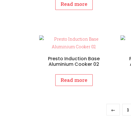
Read more
Presto Induction Base
Aluminium Cooker 02
Read more
←
1