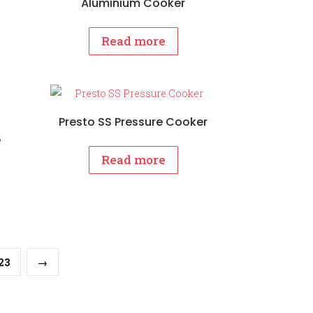
Aluminium Cooker
Read more
Presto SS Pressure Cooker
e
Read more
23
→