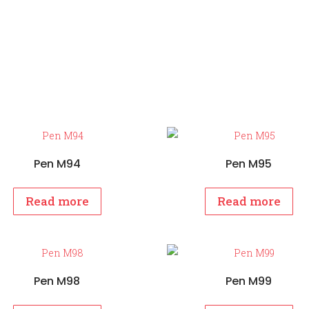
Pen M94
Pen M95
Read more
Read more
Pen M98
Pen M99