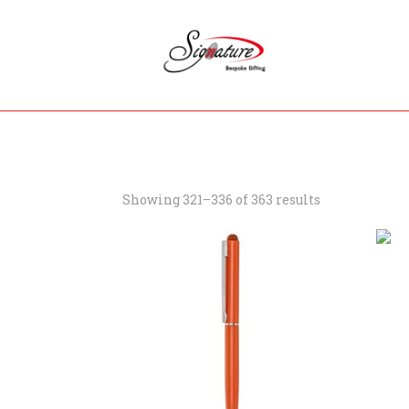
Showing 321–336 of 363 results