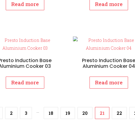
Read more
Read more
Presto Induction Base
Presto Induction Bas
Aluminium Cooker 03
Aluminium Cooker 04
Read more
Read more
…
2
3
18
19
20
21
22