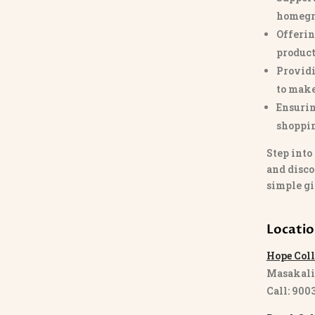
homegr
Offerin
product
Providi
to make
Ensurin
shoppi
Step into
and disco
simple gi
Locati
Hope Coll
Masakali
Call: 900