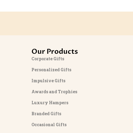
Our Products
Corporate Gifts
Personalized Gifts
Impulsive Gifts
Awards and Trophies
Luxury Hampers
Branded Gifts
Occasional Gifts