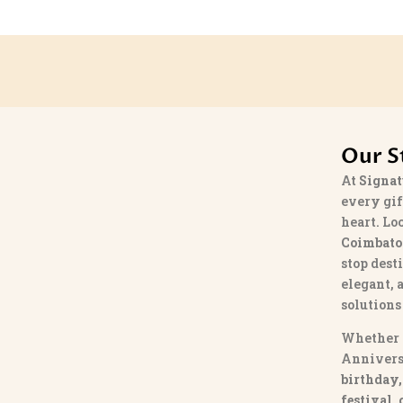
Our S
At
Signat
every gif
heart. Lo
Coimbato
stop dest
elegant, 
solutions
Whether 
Annivers
birthday,
festival,