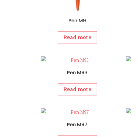
Pen M9
Read more
Pen M93
Read more
Pen M97