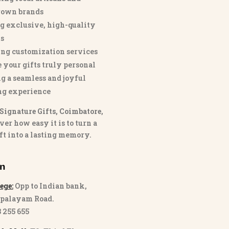
own brands
g exclusive, high-quality
s
ng customization services
 your gifts truly personal
g a seamless and joyful
ng experience
Signature Gifts, Coimbatore
,
ver how easy it is to turn a
ft into a lasting memory.
on
ege:
Opp to Indian bank,
palayam Road.
3 255 655