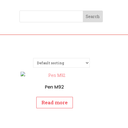
Pen M92
Read more