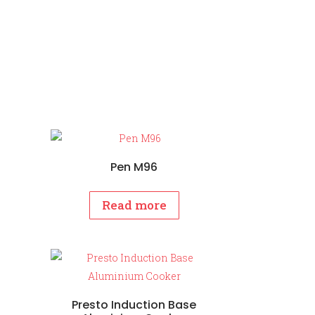
Pen M96
Read more
Presto Induction Base