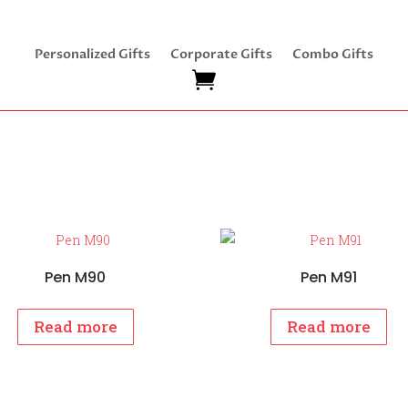
Personalized Gifts
Corporate Gifts
Combo Gifts
Pen M90
Pen M91
Read more
Read more