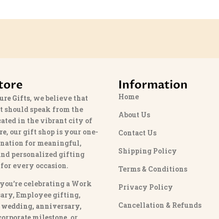
tore
Information
Home
ure Gifts
, we believe that
t should speak from the
About Us
cated in the vibrant city of
re
, our gift shop is your one-
Contact Us
ination for meaningful,
Shipping Policy
and personalized gifting
 for every occasion.
Terms & Conditions
you’re celebrating a Work
Privacy Policy
ary, Employee gifting,
Cancellation & Refunds
 wedding, anniversary,
 corporate milestone
, or