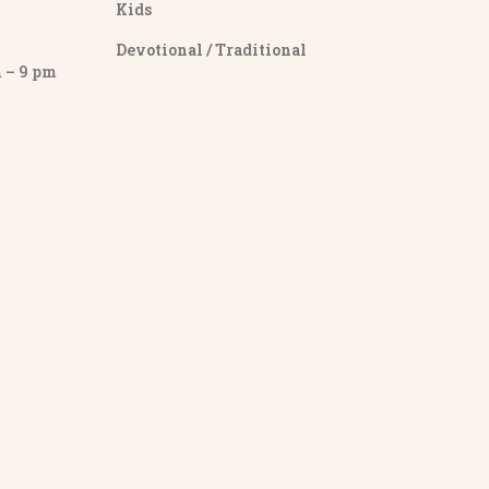
Kids
Devotional / Traditional
– 9 pm
y