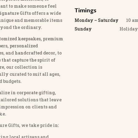
ant to make someone feel
Timings
ignature Gifts
offers a wide
 unique and memorable items
Monday – Saturday
10 am 
eyond the ordinary.
Sunday
Holida
tomized keepsakes, premium
ers, personalized
es
, and
handcrafted decor
, to
that capture the spirit of
re
, our collection is
lly curated to suit all ages,
nd budgets.
lize in
corporate gifting
,
tailored solutions that leave
 impression on clients and
ke.
ure Gifts, we take pride in:
ing local artisans and