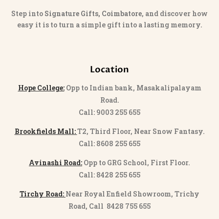
Step into
Signature Gifts, Coimbatore
, and discover how
easy it is to turn a simple gift into a lasting memory.
Location
Hope College:
Opp to Indian bank, Masakalipalayam
Road.
Call: 9003 255 655
Brookfields Mall:
T2, Third Floor, Near Snow Fantasy.
Call: 8608 255 655
Avinashi Road:
Opp to GRG School, First Floor.
Call: 8428 255 655
Tirchy Road:
Near Royal Enfield Showroom, Trichy
Road, Call 8428 755 655