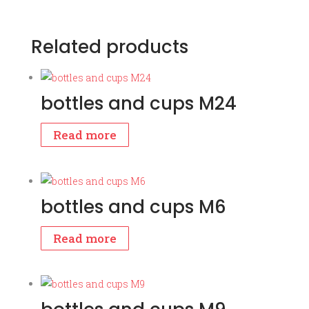
Related products
bottles and cups M24
Read more
bottles and cups M6
Read more