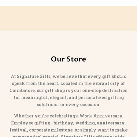
Our Store
At
Signature Gifts
, we believe that every gift should
speak from the heart. Located in the vibrant city of
Coimbatore
, our gift shop is your one-stop destination
for meaningful, elegant, and personalized gifting
solutions for every occasion.
Whether you’re celebrating a Work Anniversary,
Employee gifting,
birthday, wedding, anniversary,
festival, corporate milestone
, or simply want to make
someone feel special,
Signature Gifts
offers a wide