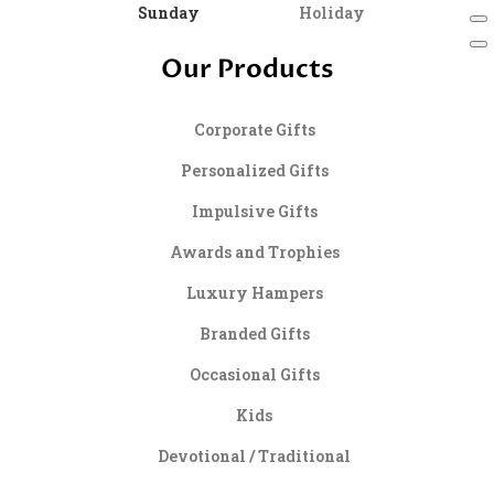
Sunday
Holiday
Our Products
Corporate Gifts
Personalized Gifts
Impulsive Gifts
Awards and Trophies
Luxury Hampers
Branded Gifts
Occasional Gifts
Kids
Devotional / Traditional