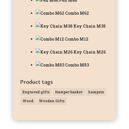
Pen M66
Combo M62
Key Chain M38
Combo M12
Key Chain M26
Combo M83
Product tags
Engraved gifts
Hamper basket
hampers
Wood
Wooden Gifts