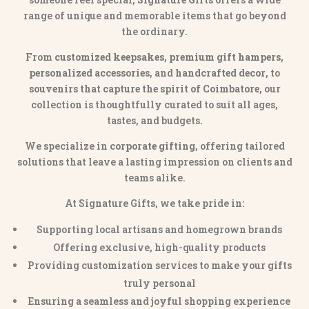
range of unique and memorable items that go beyond
the ordinary.
From
customized keepsakes, premium gift hampers,
personalized accessories
, and
handcrafted decor
, to
souvenirs that capture the spirit of Coimbatore
, our
collection is thoughtfully curated to suit all ages,
tastes, and budgets.
We specialize in
corporate gifting
, offering tailored
solutions that leave a lasting impression on clients and
teams alike.
At Signature Gifts, we take pride in:
Supporting local artisans and homegrown brands
Offering exclusive, high-quality products
Providing customization services to make your gifts
truly personal
Ensuring a seamless and joyful shopping experience