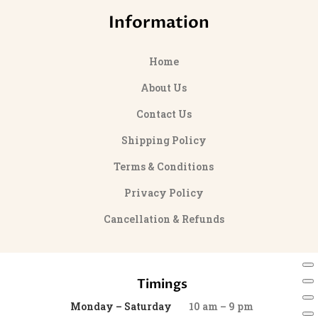
Information
Home
About Us
Contact Us
Shipping Policy
Terms & Conditions
Privacy Policy
Cancellation & Refunds
Timings
Monday – Saturday
10 am – 9 pm