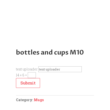
bottles and cups M10
text uploader
14 + 6
=
Submit
Category:
Mugs