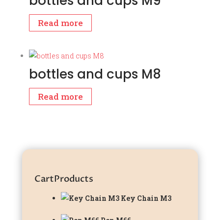
bottles and cups M9
Read more
bottles and cups M8
Read more
Cart
Products
Key Chain M3