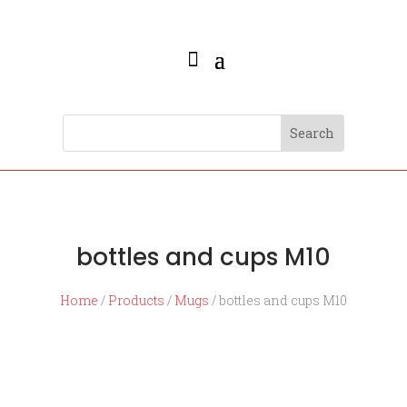
bottles and cups M10
Home
/
Products
/
Mugs
/ bottles and cups M10