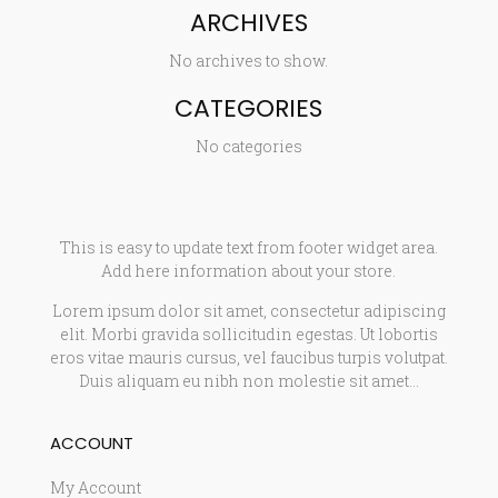
ARCHIVES
No archives to show.
CATEGORIES
No categories
This is easy to update text from footer widget area.
Add here information about your store.
Lorem ipsum dolor sit amet, consectetur adipiscing
elit. Morbi gravida sollicitudin egestas. Ut lobortis
eros vitae mauris cursus, vel faucibus turpis volutpat.
Duis aliquam eu nibh non molestie sit amet…
ACCOUNT
My Account