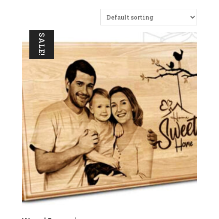
SALE!