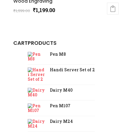
Wood Engraving
Original
Current
₹
1,199.00
₹
1,599.00
price
price
was:
is:
₹1,599.00.
₹1,199.00.
CART
PRODUCTS
Pen M8
Handi Server Set of 2
Dairy M40
Pen M107
Dairy M24