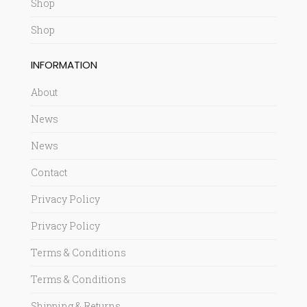
Shop
Shop
INFORMATION
About
News
News
Contact
Privacy Policy
Privacy Policy
Terms & Conditions
Terms & Conditions
Shipping & Returns