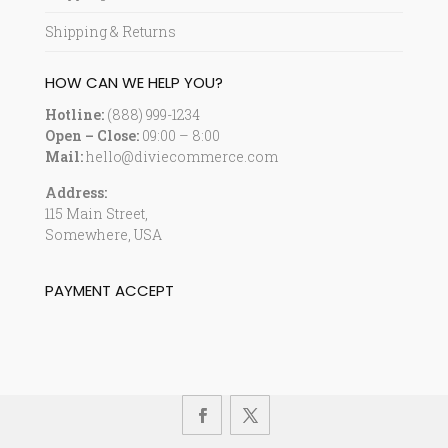
Shipping & Returns
HOW CAN WE HELP YOU?
Hotline:
(888) 999-1234
Open – Close:
09:00 – 8:00
Mail:
hello@diviecommerce.com
Address:
115 Main Street,
Somewhere, USA
PAYMENT ACCEPT