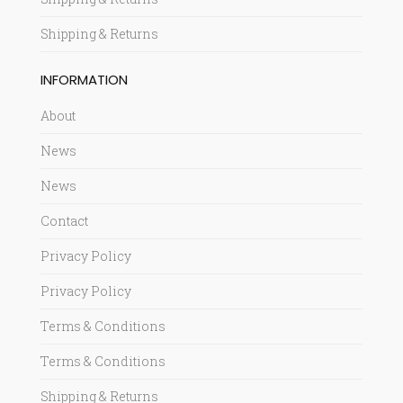
Shipping & Returns
INFORMATION
About
News
News
Contact
Privacy Policy
Privacy Policy
Terms & Conditions
Terms & Conditions
Shipping & Returns