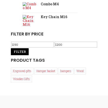
Combo M4
Key Chain M16
FILTER BY PRICE
Min
Max
price
FILTER
price
PRODUCT TAGS
Engraved gifts
Hamper basket
hampers
Wood
Wooden Gifts