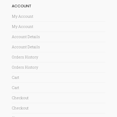
ACCOUNT
My Account
My Account
Account Details
Account Details
Orders History
Orders History
Cart
Cart
Checkout
Checkout