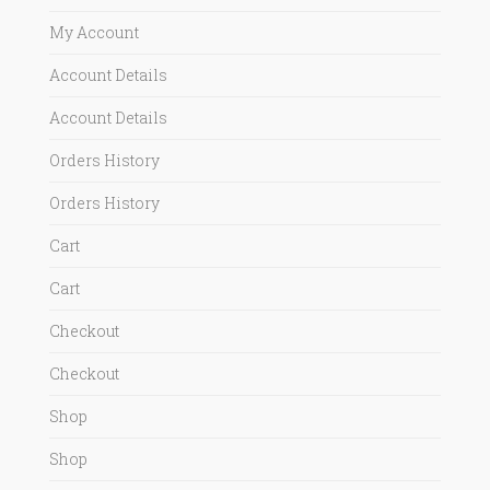
My Account
Account Details
Account Details
Orders History
Orders History
Cart
Cart
Checkout
Checkout
Shop
Shop