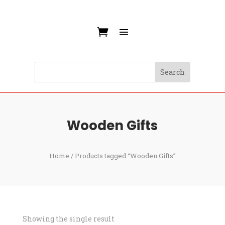
Wooden Gifts
Home
/ Products tagged “Wooden Gifts”
Showing the single result