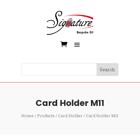
Card Holder M11
Home
/
Products
/
Card Holder
/ Card Holder M11