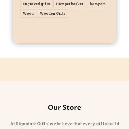
Engraved gifts
Hamper basket
hampers
Wood
Wooden Gifts
Our Store
At
Signature Gifts
, we believe that every gift should