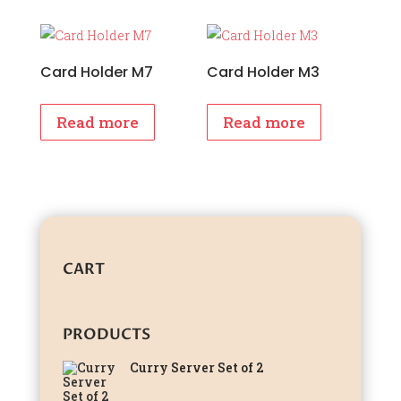
Card Holder M7
Card Holder M3
Read more
Read more
CART
PRODUCTS
Curry Server Set of 2