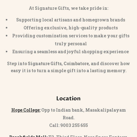
At Signature Gifts, we take pride in:
Supporting local artisans and homegrown brands
Offering exclusive, high-quality products
Providing customization services to make your gifts
truly personal
Ensuring a seamless and joyful shopping experience
Step into
Signature Gifts, Coimbatore
, and discover how
easy it is to turn a simple gift into a lasting memory.
Location
Hope College:
Opp to Indian bank, Masakalipalayam
Road.
Call: 9003 255 655