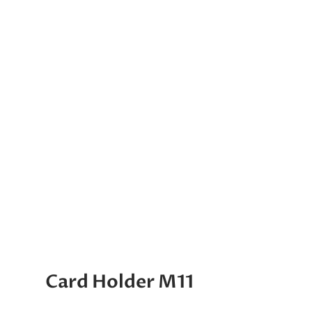
Card Holder M11