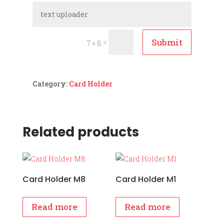
Submit
=
7 + 8
Category:
Card Holder
Related products
Card Holder M8
Card Holder M1
Read more
Read more