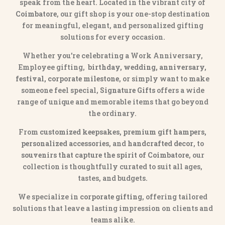
speak from the heart. Located in the vibrant city of
Coimbatore
, our gift shop is your one-stop destination
for meaningful, elegant, and personalized gifting
solutions for every occasion.
Whether you’re celebrating a Work Anniversary,
Employee gifting,
birthday, wedding, anniversary,
festival, corporate milestone
, or simply want to make
someone feel special,
Signature Gifts
offers a wide
range of unique and memorable items that go beyond
the ordinary.
From
customized keepsakes, premium gift hampers,
personalized accessories
, and
handcrafted decor
, to
souvenirs that capture the spirit of Coimbatore
, our
collection is thoughtfully curated to suit all ages,
tastes, and budgets.
We specialize in
corporate gifting
, offering tailored
solutions that leave a lasting impression on clients and
teams alike.