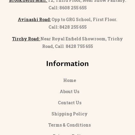
Brookfields Mall:
T2, Third Floor, Near Snow Fantasy.
Call: 8608 255 655
Avinashi Road:
Opp to GRG School, First Floor.
Call: 8428 255 655
Tirchy Road:
Near Royal Enfield Showroom, Trichy
Road, Call 8428 755 655
Information
Home
About Us
Contact Us
Shipping Policy
Terms & Conditions