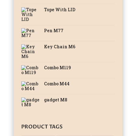
Tope With LID
Pen M77
Key Chain M6
Combo M119
Combo M44
gadget M8
PRODUCT TAGS