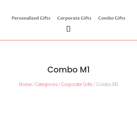
Personalized Gifts
Corporate Gifts
Combo Gifts
Combo M1
Home
/
Categories
/
Corporate Gifts
/ Combo M1