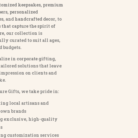
tomized keepsakes, premium
ers, personalized
es
, and
handcrafted decor
, to
that capture the spirit of
re
, our collection is
lly curated to suit all ages,
nd budgets.
lize in
corporate gifting
,
tailored solutions that leave
 impression on clients and
ke.
ure Gifts, we take pride in:
ing local artisans and
own brands
g exclusive, high-quality
s
ng customization services