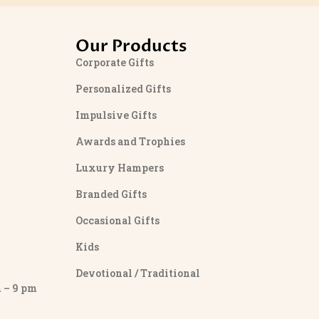
Our Products
Corporate Gifts
Personalized Gifts
Impulsive Gifts
Awards and Trophies
Luxury Hampers
Branded Gifts
Occasional Gifts
Kids
Devotional / Traditional
– 9 pm
y