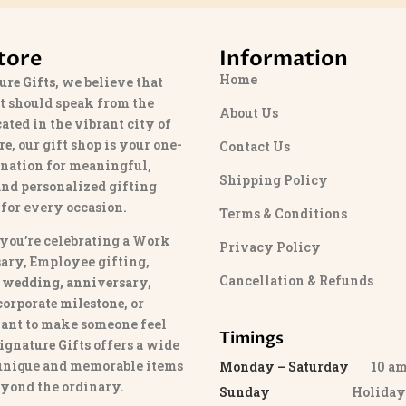
tore
Information
Home
ure Gifts
, we believe that
t should speak from the
About Us
cated in the vibrant city of
re
, our gift shop is your one-
Contact Us
ination for meaningful,
Shipping Policy
and personalized gifting
 for every occasion.
Terms & Conditions
you’re celebrating a Work
Privacy Policy
ary, Employee gifting,
Cancellation & Refunds
 wedding, anniversary,
 corporate milestone
, or
ant to make someone feel
Timings
ignature Gifts
offers a wide
 unique and memorable items
Monday – Saturday
10 am 
eyond the ordinary.
Sunday
Holida