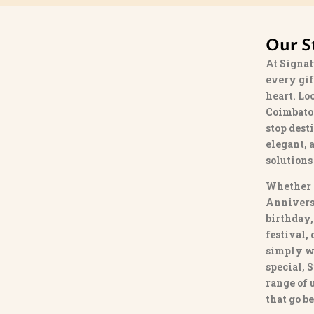
Our S
At
Signat
every gif
heart. Lo
Coimbato
stop dest
elegant, 
solutions
Whether 
Annivers
birthday,
festival,
simply w
special,
S
range of
that go b