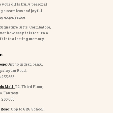
 your gifts truly personal
g a seamless and joyful
ng experience
Signature Gifts, Coimbatore
,
ver how easy it is to turn a
ft into a lasting memory.
on
ege:
Opp to Indian bank,
palayam Road.
3 255 655
ds Mall:
T2, Third Floor,
w Fantasy.
8 255 655
 Road:
Opp to GRG School,