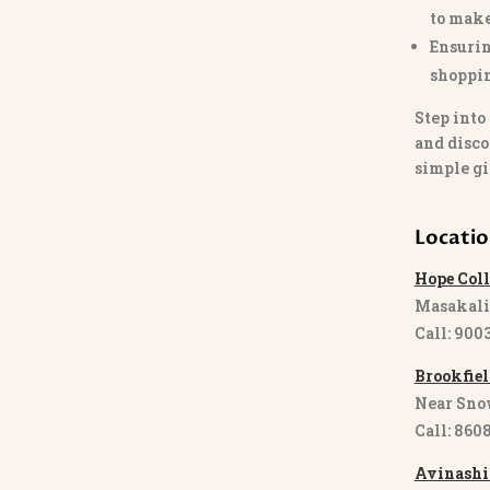
to make
Ensurin
shoppi
Step into
and disco
simple gi
Locati
Hope Coll
Masakali
Call: 900
Brookfiel
Near Sno
Call: 860
Avinashi