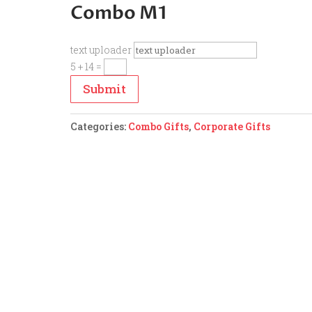
Combo M1
text uploader
5 + 14
=
Submit
Categories:
Combo Gifts
,
Corporate Gifts