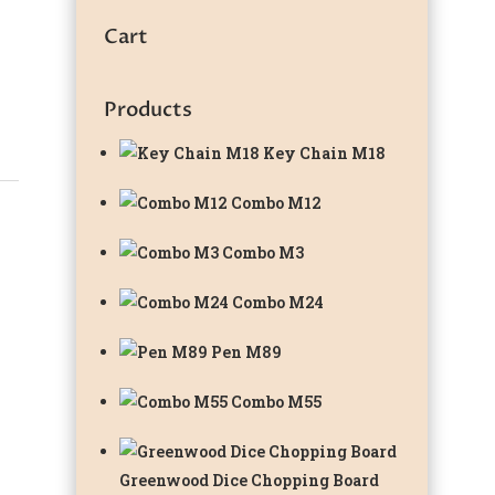
Cart
Products
Key Chain M18
Combo M12
Combo M3
Combo M24
Pen M89
Combo M55
Greenwood Dice Chopping Board