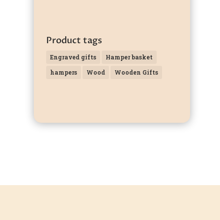
Product tags
Engraved gifts
Hamper basket
hampers
Wood
Wooden Gifts