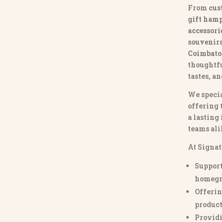
From
cus
gift hamp
accessori
souvenirs 
Coimbato
thoughtfu
tastes, a
We specia
offering 
a lasting
teams ali
At Signat
Support
homegr
Offerin
product
Providi