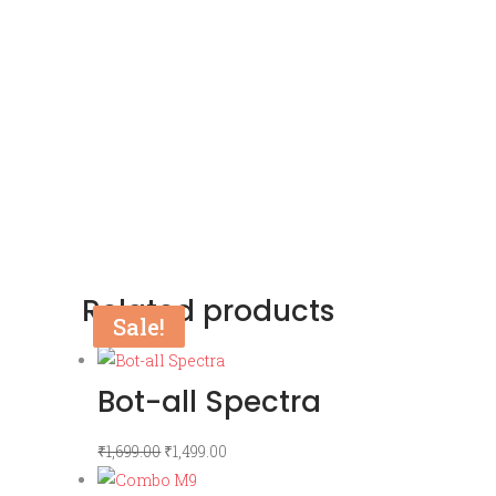
Related products
Sale!
Sale!
Bot-all Spectra
Original
Current
₹
1,699.00
₹
1,499.00
price
price