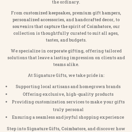
the ordinary.
From
customized keepsakes, premium gift hampers,
personalized accessories
, and
handcrafted decor
, to
souvenirs that capture the spirit of Coimbatore
, our
collection is thoughtfully curated to suit all ages,
tastes, and budgets.
We specialize in
corporate gifting
, offering tailored
solutions that leave a lasting impression on clients and
teams alike.
At Signature Gifts, we take pride in:
Supporting local artisans and homegrown brands
Offering exclusive, high-quality products
Providing customization services to make your gifts
truly personal
Ensuring a seamless and joyful shopping experience
Step into
Signature Gifts, Coimbatore
, and discover how