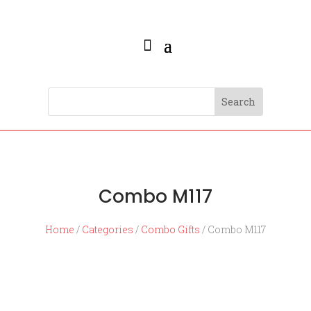
Combo M117
Home
/
Categories
/
Combo Gifts
/ Combo M117