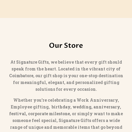
Our Store
At
Signature Gifts
, we believe that every gift should
speak from the heart. Located in the vibrant city of
Coimbatore
, our gift shop is your one-stop destination
for meaningful, elegant, and personalized gifting
solutions for every occasion.
Whether you’re celebrating a Work Anniversary,
Employee gifting,
birthday, wedding, anniversary,
festival, corporate milestone
, or simply want to make
someone feel special,
Signature Gifts
offers a wide
range of unique and memorable items that go beyond