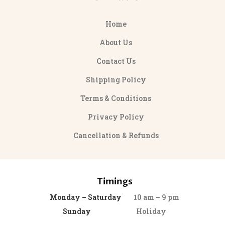
Home
About Us
Contact Us
Shipping Policy
Terms & Conditions
Privacy Policy
Cancellation & Refunds
Timings
Monday – Saturday
10 am – 9 pm
Sunday
Holiday