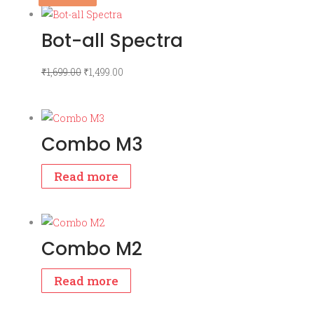
Bot-all Spectra
Original
Current
₹
1,699.00
₹
1,499.00
price
price
was:
is:
₹1,699.00.
₹1,499.00.
Combo M3
Read more
Combo M2
Read more