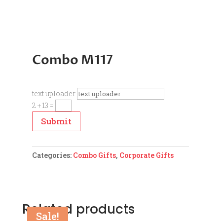
Combo M117
text uploader
2 + 13
=
Submit
Categories:
Combo Gifts
,
Corporate Gifts
Related products
Sale!
Sale!