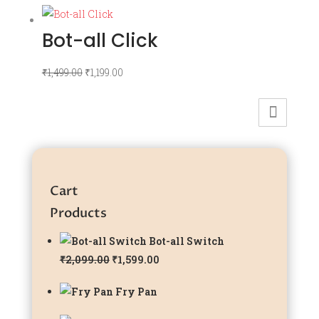
Bot-all Click
Original
Current
₹
1,499.00
₹
1,199.00
price
price
was:
is:
₹1,499.00.
₹1,199.00.
Cart
Products
Bot-all Switch
Original
Current
₹
2,099.00
₹
1,599.00
price
price
Fry Pan
was:
is:
₹2,099.00.
₹1,599.00.