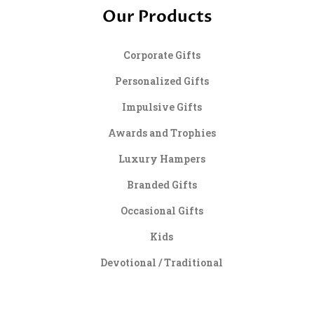
Our Products
Corporate Gifts
Personalized Gifts
Impulsive Gifts
Awards and Trophies
Luxury Hampers
Branded Gifts
Occasional Gifts
Kids
Devotional / Traditional