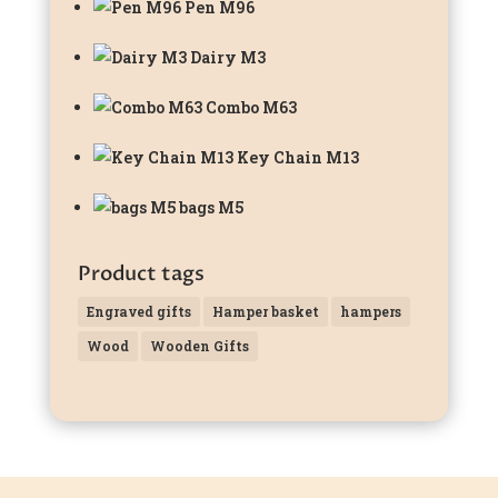
Pen M96
Dairy M3
Combo M63
Key Chain M13
bags M5
Product tags
Engraved gifts
Hamper basket
hampers
Wood
Wooden Gifts