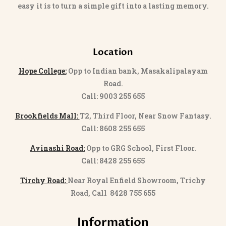
easy it is to turn a simple gift into a lasting memory.
Location
Hope College:
Opp to Indian bank, Masakalipalayam
Road.
Call: 9003 255 655
Brookfields Mall:
T2, Third Floor, Near Snow Fantasy.
Call: 8608 255 655
Avinashi Road:
Opp to GRG School, First Floor.
Call: 8428 255 655
Tirchy Road:
Near Royal Enfield Showroom, Trichy
Road, Call 8428 755 655
Information