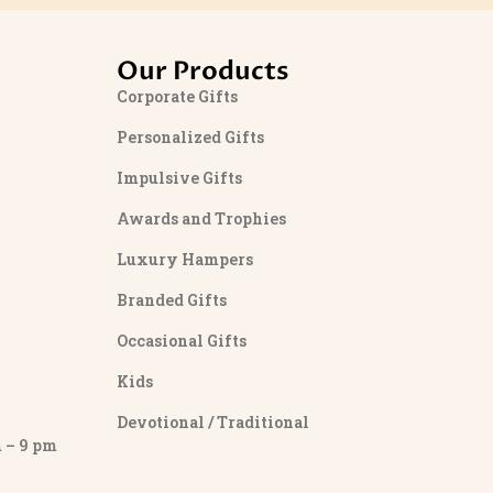
Our Products
Corporate Gifts
Personalized Gifts
Impulsive Gifts
Awards and Trophies
Luxury Hampers
Branded Gifts
Occasional Gifts
Kids
Devotional / Traditional
– 9 pm
y