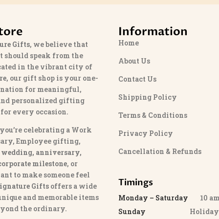
tore
Information
Home
ure Gifts
, we believe that
t should speak from the
About Us
cated in the vibrant city of
re
, our gift shop is your one-
Contact Us
ination for meaningful,
Shipping Policy
and personalized gifting
 for every occasion.
Terms & Conditions
you’re celebrating a Work
Privacy Policy
ary, Employee gifting,
Cancellation & Refunds
 wedding, anniversary,
 corporate milestone
, or
ant to make someone feel
Timings
ignature Gifts
offers a wide
 unique and memorable items
Monday – Saturday
10 am 
eyond the ordinary.
Sunday
Holida