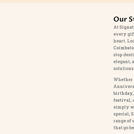
Our S
At
Signat
every gif
heart. Lo
Coimbato
stop dest
elegant, 
solutions
Whether 
Annivers
birthday,
festival,
simply w
special,
S
range of
that go b