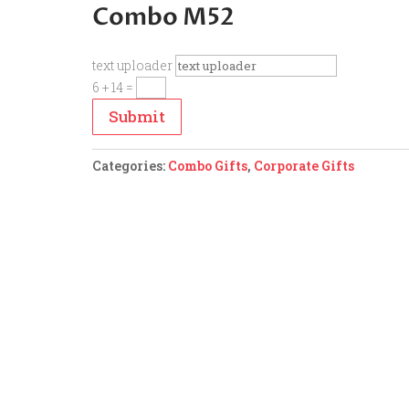
Combo M52
text uploader
6 + 14
=
Submit
Categories:
Combo Gifts
,
Corporate Gifts