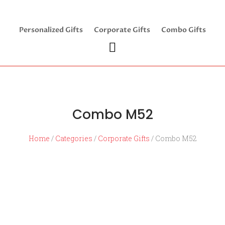
Personalized Gifts
Corporate Gifts
Combo Gifts
Combo M52
Home
/
Categories
/
Corporate Gifts
/ Combo M52