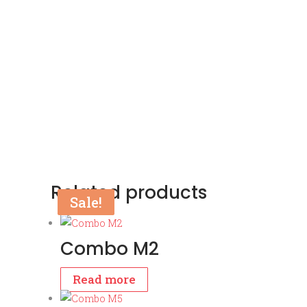
Related products
Sale!
Sale!
Combo M2
Read more