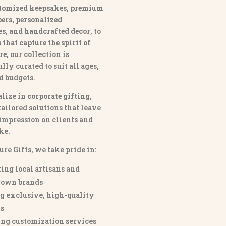
tomized keepsakes, premium
ers, personalized
es
, and
handcrafted decor
, to
that capture the spirit of
re
, our collection is
lly curated to suit all ages,
nd budgets.
lize in
corporate gifting
,
tailored solutions that leave
 impression on clients and
ke.
ure Gifts, we take pride in:
ing local artisans and
own brands
g exclusive, high-quality
s
ng customization services