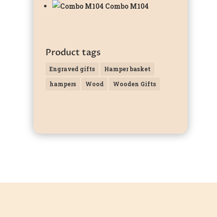
Combo M104
Product tags
Engraved gifts
Hamper basket
hampers
Wood
Wooden Gifts