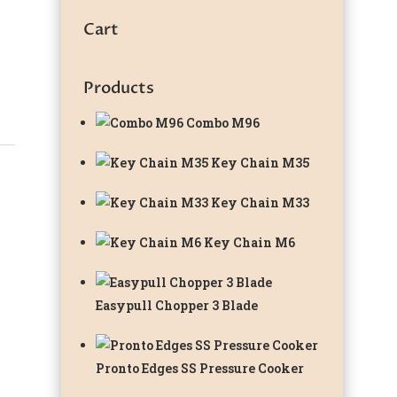
Cart
Products
Combo M96
Key Chain M35
Key Chain M33
Key Chain M6
Easypull Chopper 3 Blade
Pronto Edges SS Pressure Cooker