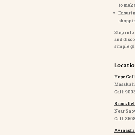
to make
Ensurin
shoppi
Step into
and disco
simple gi
Locati
Hope Coll
Masakali
Call: 900
Brookfiel
Near Sno
Call: 860
Avinashi