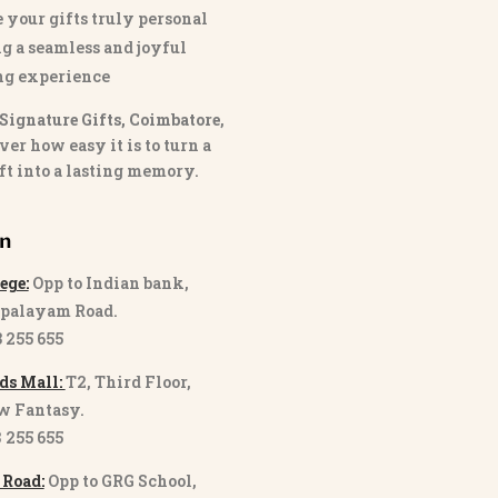
 your gifts truly personal
g a seamless and joyful
ng experience
Signature Gifts, Coimbatore
,
ver how easy it is to turn a
ft into a lasting memory.
on
ege:
Opp to Indian bank,
palayam Road.
3 255 655
ds Mall:
T2, Third Floor,
w Fantasy.
8 255 655
 Road:
Opp to GRG School,