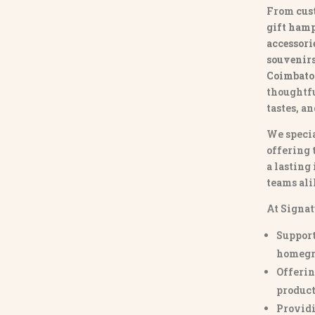
From
cus
gift hamp
accessori
souvenirs 
Coimbato
thoughtfu
tastes, a
We specia
offering 
a lasting
teams ali
At Signat
Support
homegr
Offerin
product
Providi