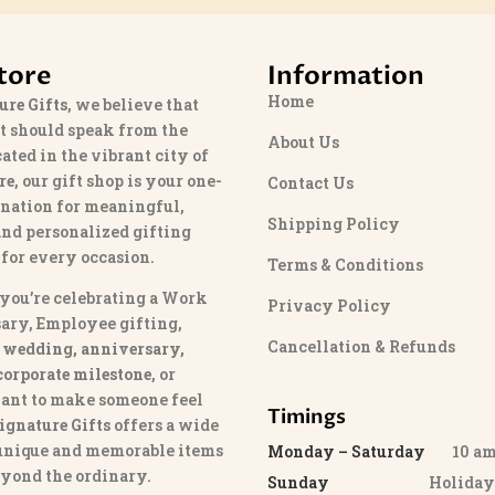
tore
Information
Home
ure Gifts
, we believe that
t should speak from the
About Us
cated in the vibrant city of
re
, our gift shop is your one-
Contact Us
ination for meaningful,
Shipping Policy
and personalized gifting
 for every occasion.
Terms & Conditions
you’re celebrating a Work
Privacy Policy
ary, Employee gifting,
Cancellation & Refunds
 wedding, anniversary,
 corporate milestone
, or
ant to make someone feel
Timings
ignature Gifts
offers a wide
 unique and memorable items
Monday – Saturday
10 am 
eyond the ordinary.
Sunday
Holida