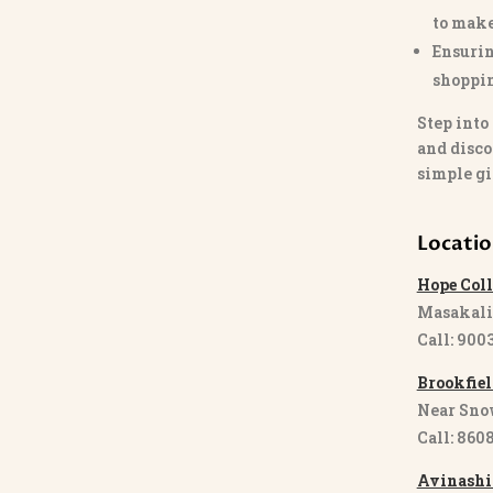
to make
Ensurin
shoppi
Step into
and disco
simple gi
Locati
Hope Coll
Masakali
Call: 900
Brookfiel
Near Sno
Call: 860
Avinashi