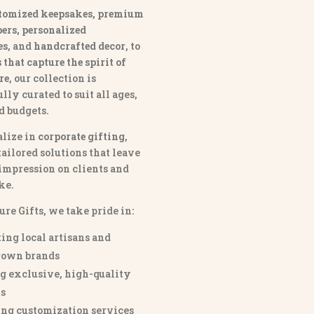
tomized keepsakes, premium
ers, personalized
es
, and
handcrafted decor
, to
that capture the spirit of
re
, our collection is
lly curated to suit all ages,
nd budgets.
lize in
corporate gifting
,
tailored solutions that leave
 impression on clients and
ke.
ure Gifts, we take pride in:
ing local artisans and
own brands
g exclusive, high-quality
s
ng customization services