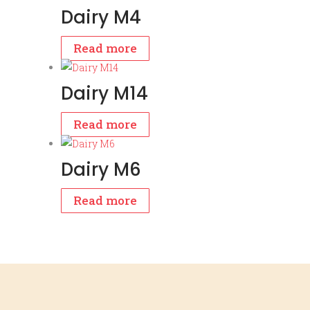
Dairy M4
Read more
Dairy M14
Read more
Dairy M6
Read more