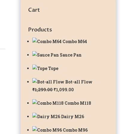
Cart
Products
Combo M64
Sauce Pan
Tope
Bot-all Flow
Original
Current
₹
1,299.00
₹
1,099.00
price
price
Combo M118
was:
is:
₹1,299.00.
₹1,099.00.
Dairy M26
Combo M96