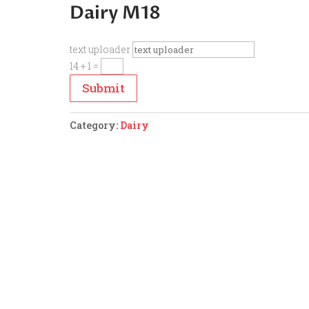
Dairy M18
text uploader
14 + 1
=
Submit
Category:
Dairy