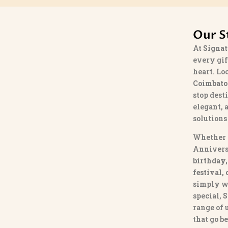
Our S
At
Signat
every gif
heart. Lo
Coimbato
stop dest
elegant, 
solutions
Whether 
Annivers
birthday,
festival,
simply w
special,
S
range of
that go b