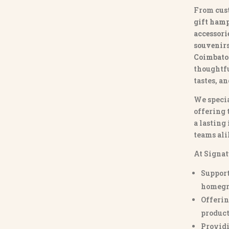
From
cus
gift hamp
accessori
souvenirs 
Coimbato
thoughtfu
tastes, a
We specia
offering 
a lasting
teams ali
At Signat
Support
homegr
Offerin
product
Providi