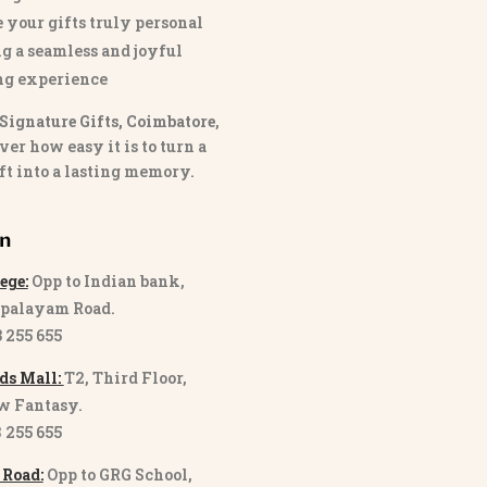
 your gifts truly personal
g a seamless and joyful
ng experience
Signature Gifts, Coimbatore
,
ver how easy it is to turn a
ft into a lasting memory.
on
ege:
Opp to Indian bank,
palayam Road.
3 255 655
ds Mall:
T2, Third Floor,
w Fantasy.
8 255 655
 Road:
Opp to GRG School,