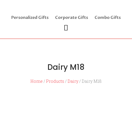
Personalized Gifts
Corporate Gifts
Combo Gifts
Dairy M18
Home
/
Products
/
Dairy
/ Dairy M18