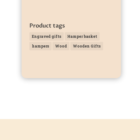
Product tags
Engraved gifts
Hamper basket
hampers
Wood
Wooden Gifts