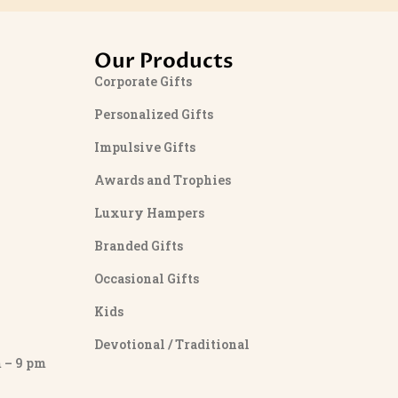
Our Products
Corporate Gifts
Personalized Gifts
Impulsive Gifts
Awards and Trophies
Luxury Hampers
Branded Gifts
Occasional Gifts
Kids
Devotional / Traditional
– 9 pm
y