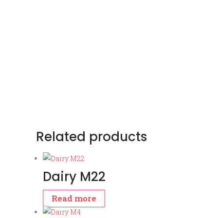
Related products
Dairy M22
Read more