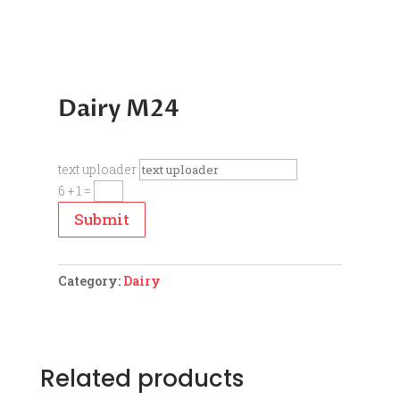
Dairy M24
text uploader
6 + 1
=
Submit
Category:
Dairy
Related products