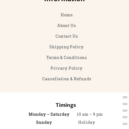
Home
About Us
Contact Us
Shipping Policy
Terms & Conditions
Privacy Policy
Cancellation & Refunds
Timings
Monday – Saturday
10 am – 9 pm
Sunday
Holiday