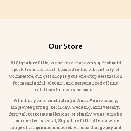
Our Store
At
Signature Gifts
, we believe that every gift should
speak from the heart. Located in the vibrant city of
Coimbatore
, our gift shop is your one-stop destination
for meaningful, elegant, and personalized gifting
solutions for every occasion.
Whether you’re celebrating a Work Anniversary,
Employee gifting,
birthday, wedding, anniversary,
festival, corporate milestone
, or simply want to make
someone feel special,
Signature Gifts
offers a wide
range of unique and memorable items that go beyond