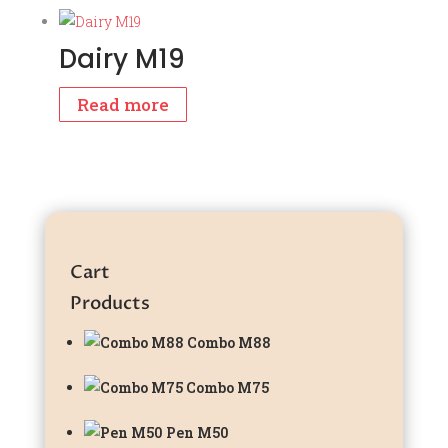
Dairy M19
Read more
Cart
Products
Combo M88
Combo M75
Pen M50