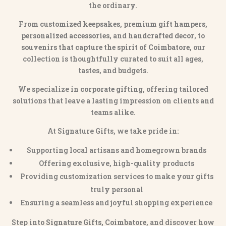
the ordinary.
From
customized keepsakes, premium gift hampers,
personalized accessories
, and
handcrafted decor
, to
souvenirs that capture the spirit of Coimbatore
, our
collection is thoughtfully curated to suit all ages,
tastes, and budgets.
We specialize in
corporate gifting
, offering tailored
solutions that leave a lasting impression on clients and
teams alike.
At Signature Gifts, we take pride in:
Supporting local artisans and homegrown brands
Offering exclusive, high-quality products
Providing customization services to make your gifts
truly personal
Ensuring a seamless and joyful shopping experience
Step into
Signature Gifts, Coimbatore
, and discover how