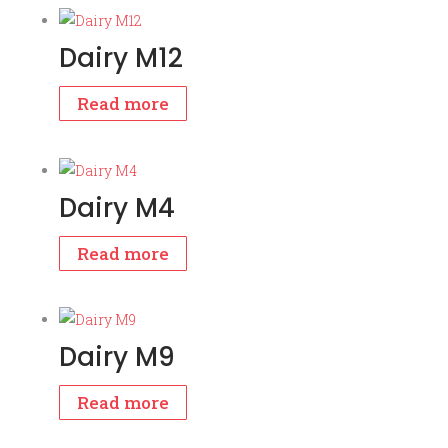
Dairy M12
Read more
Dairy M4
Read more
Dairy M9
Read more