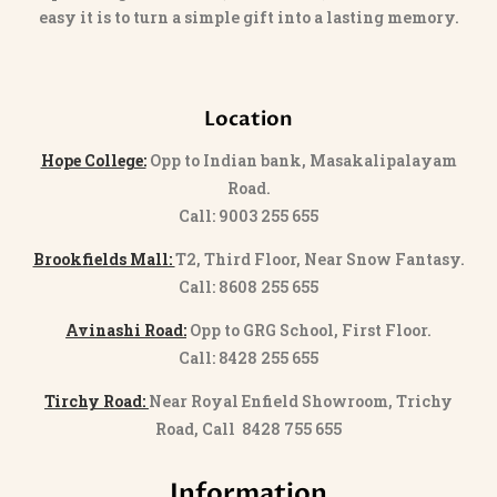
easy it is to turn a simple gift into a lasting memory.
Location
Hope College:
Opp to Indian bank, Masakalipalayam
Road.
Call: 9003 255 655
Brookfields Mall:
T2, Third Floor, Near Snow Fantasy.
Call: 8608 255 655
Avinashi Road:
Opp to GRG School, First Floor.
Call: 8428 255 655
Tirchy Road:
Near Royal Enfield Showroom, Trichy
Road, Call 8428 755 655
Information