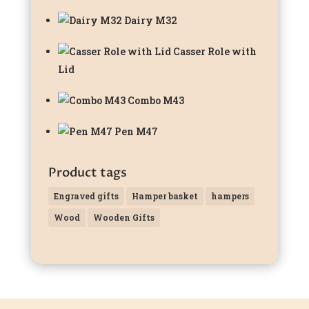
Dairy M32
Casser Role with
Lid
Combo M43
Pen M47
Product tags
Engraved gifts
Hamper basket
hampers
Wood
Wooden Gifts