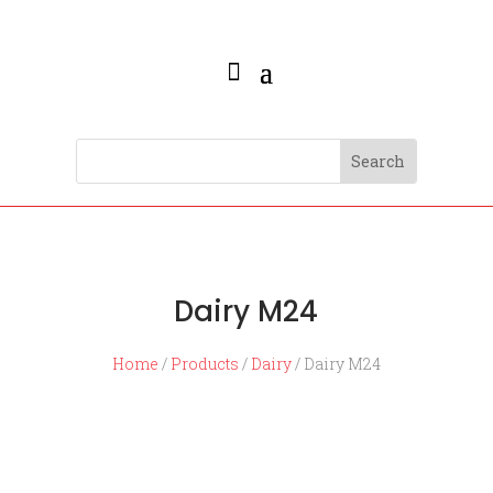
Dairy M24
Home
/
Products
/
Dairy
/ Dairy M24