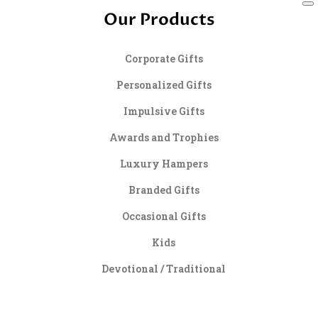
Our Products
Corporate Gifts
Personalized Gifts
Impulsive Gifts
Awards and Trophies
Luxury Hampers
Branded Gifts
Occasional Gifts
Kids
Devotional / Traditional