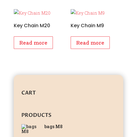
Key Chain M20
Key Chain M9
Read more
Read more
CART
PRODUCTS
bags M8