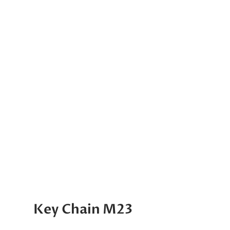
Key Chain M23