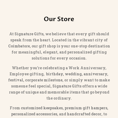
Our Store
At
Signature Gifts
, we believe that every gift should
speak from the heart. Located in the vibrant city of
Coimbatore
, our gift shop is your one-stop destination
for meaningful, elegant, and personalized gifting
solutions for every occasion.
Whether you’re celebrating a Work Anniversary,
Employee gifting,
birthday, wedding, anniversary,
festival, corporate milestone
, or simply want to make
someone feel special,
Signature Gifts
offers a wide
range of unique and memorable items that go beyond
the ordinary.
From
customized keepsakes, premium gift hampers,
personalized accessories
, and
handcrafted decor
, to