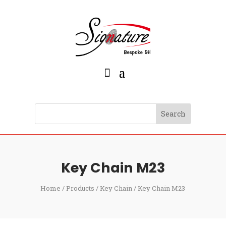
Key Chain M23
Home
/
Products
/
Key Chain
/ Key Chain M23