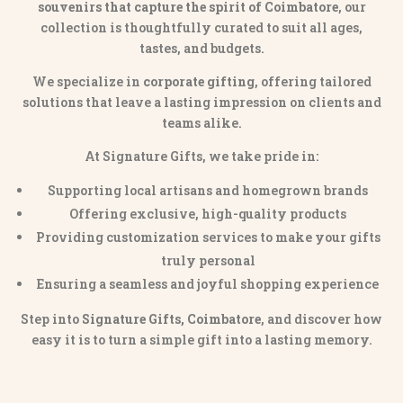
souvenirs that capture the spirit of Coimbatore
, our
collection is thoughtfully curated to suit all ages,
tastes, and budgets.
We specialize in
corporate gifting
, offering tailored
solutions that leave a lasting impression on clients and
teams alike.
At Signature Gifts, we take pride in:
Supporting local artisans and homegrown brands
Offering exclusive, high-quality products
Providing customization services to make your gifts
truly personal
Ensuring a seamless and joyful shopping experience
Step into
Signature Gifts, Coimbatore
, and discover how
easy it is to turn a simple gift into a lasting memory.