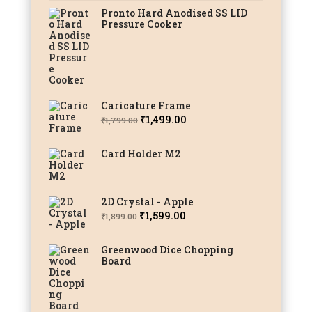
Pronto Hard Anodised SS LID
Pressure Cooker
Caricature Frame
Original
Current
₹
1,499.00
₹
1,799.00
price
price
was:
is:
Card Holder M2
₹1,799.00.
₹1,499.00.
2D Crystal - Apple
Original
Current
₹
1,599.00
₹
1,899.00
price
price
was:
is:
Greenwood Dice Chopping
Board
₹1,899.00.
₹1,599.00.