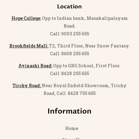
Location
Hope College:
Opp to Indian bank, Masakalipalayam
Road.
Call: 9003 255 655
Brookfields Mall:
T2, Third Floor, Near Snow Fantasy.
Call: 8608 255 655
Avinashi Road:
Opp to GRG School, First Floor.
Call: 8428 255 655
Tirchy Road:
Near Royal Enfield Showroom, Trichy
Road, Call 8428 755 655
Information
Home