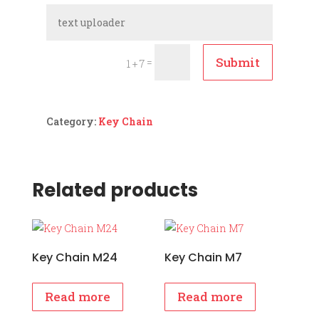
Submit
=
1 + 7
Category:
Key Chain
Related products
Key Chain M24
Key Chain M7
Read more
Read more