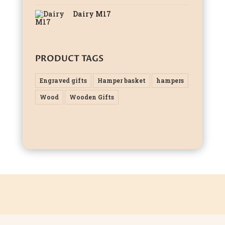
Dairy M17
PRODUCT TAGS
Engraved gifts
Hamper basket
hampers
Wood
Wooden Gifts