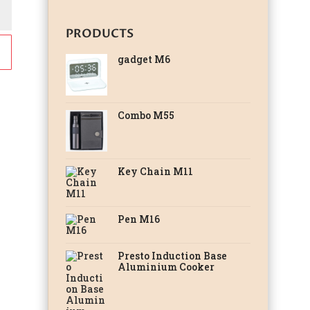
PRODUCTS
gadget M6
Combo M55
Key Chain M11
Pen M16
Presto Induction Base
Aluminium Cooker