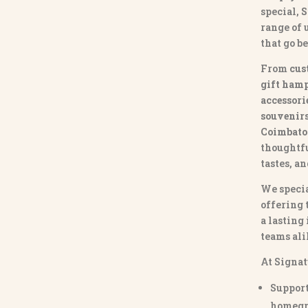
special,
S
range of
that go b
From
cus
gift hamp
accessori
souvenirs 
Coimbato
thoughtfu
tastes, a
We specia
offering 
a lasting
teams ali
At Signat
Support
homegr