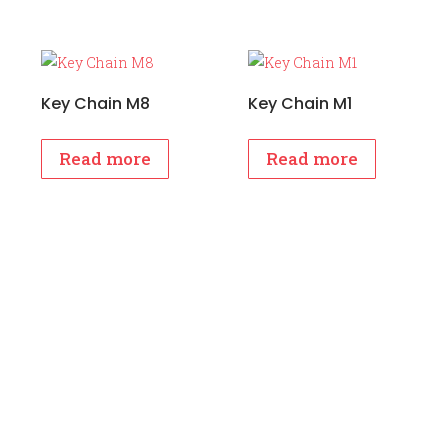
Key Chain M8
Key Chain M1
Read more
Read more