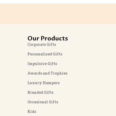
Our Products
Corporate Gifts
Personalized Gifts
Impulsive Gifts
Awards and Trophies
Luxury Hampers
Branded Gifts
Occasional Gifts
Kids