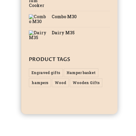
Combo M30
Dairy M35
PRODUCT TAGS
Engraved gifts
Hamper basket
hampers
Wood
Wooden Gifts