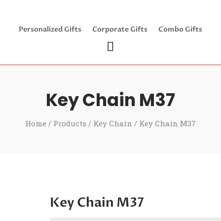
Personalized Gifts
Corporate Gifts
Combo Gifts
Key Chain M37
Home
/
Products
/
Key Chain
/ Key Chain M37
Key Chain M37