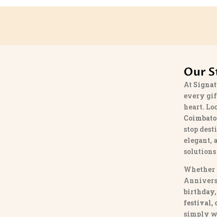
Our S
At
Signat
every gif
heart. Lo
Coimbato
stop dest
elegant, 
solutions
Whether 
Annivers
birthday,
festival,
simply w