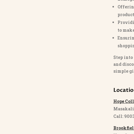
Offerin
product
Providi
to make
Ensurin
shoppi
Step into
and disco
simple gi
Locati
Hope Coll
Masakali
Call: 900
Brookfiel