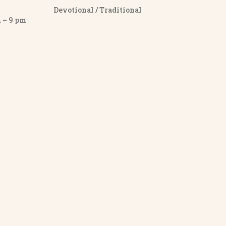
Devotional / Traditional
– 9 pm
y