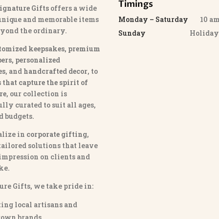
Timings
ignature Gifts
offers a wide
 unique and memorable items
Monday – Saturday
10 am 
eyond the ordinary.
Sunday
Holida
tomized keepsakes, premium
ers, personalized
es
, and
handcrafted decor
, to
that capture the spirit of
re
, our collection is
lly curated to suit all ages,
nd budgets.
lize in
corporate gifting
,
tailored solutions that leave
 impression on clients and
ke.
ure Gifts, we take pride in:
ing local artisans and
own brands