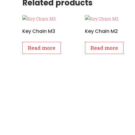
Related products
Key Chain M3
Key Chain M2
Read more
Read more