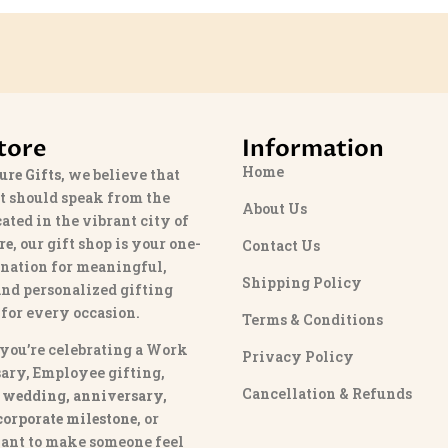
tore
Information
Home
ure Gifts
, we believe that
t should speak from the
About Us
cated in the vibrant city of
re
, our gift shop is your one-
Contact Us
ination for meaningful,
Shipping Policy
and personalized gifting
 for every occasion.
Terms & Conditions
you’re celebrating a Work
Privacy Policy
ary, Employee gifting,
Cancellation & Refunds
 wedding, anniversary,
 corporate milestone
, or
ant to make someone feel