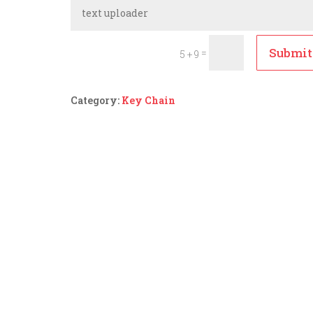
Submit
=
5 + 9
Category:
Key Chain