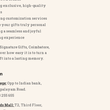
g exclusive, high-quality
s
ng customization services
 your gifts truly personal
g a seamless and joyful
ng experience
Signature Gifts, Coimbatore
,
ver how easy it is to turn a
ft into a lasting memory.
on
ege:
Opp to Indian bank,
palayam Road.
3 255 655
ds Mall:
T2, Third Floor,