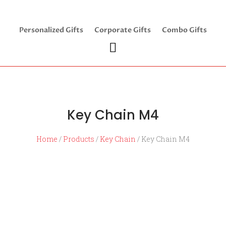
Personalized Gifts
Corporate Gifts
Combo Gifts
Key Chain M4
Home
/
Products
/
Key Chain
/ Key Chain M4