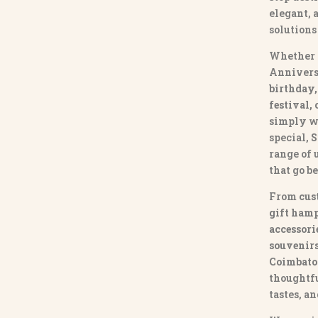
elegant, 
solutions
Whether 
Annivers
birthday,
festival,
simply w
special,
S
range of
that go b
From
cus
gift hamp
accessori
souvenirs 
Coimbato
thoughtfu
tastes, a