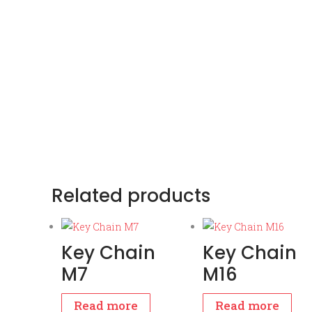
Related products
Key Chain
Key Chain
M7
M16
Read more
Read more