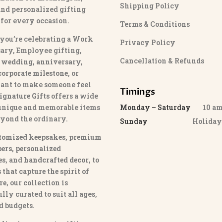
Shipping Policy
and personalized gifting
 for every occasion.
Terms & Conditions
you’re celebrating a Work
Privacy Policy
ary, Employee gifting,
Cancellation & Refunds
 wedding, anniversary,
 corporate milestone
, or
ant to make someone feel
Timings
ignature Gifts
offers a wide
 unique and memorable items
Monday – Saturday
10 am 
eyond the ordinary.
Sunday
Holida
tomized keepsakes, premium
ers, personalized
es
, and
handcrafted decor
, to
that capture the spirit of
re
, our collection is
lly curated to suit all ages,
nd budgets.