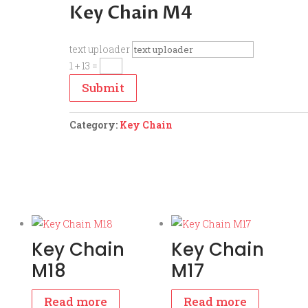
Key Chain M4
text uploader
1 + 13
=
Submit
Category:
Key Chain
Key Chain
Key Chain
M18
M17
Read more
Read more