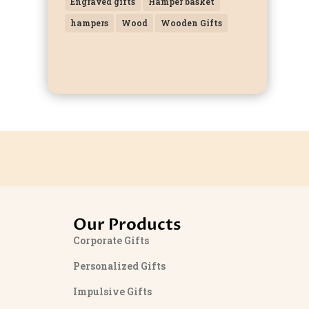
Engraved gifts
Hamper basket
hampers
Wood
Wooden Gifts
Our Products
Corporate Gifts
Personalized Gifts
Impulsive Gifts