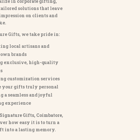
lize in
corporate gifting
,
tailored solutions that leave
 impression on clients and
ke.
ure Gifts, we take pride in:
ing local artisans and
own brands
g exclusive, high-quality
s
ng customization services
 your gifts truly personal
g a seamless and joyful
ng experience
Signature Gifts, Coimbatore
,
ver how easy it is to turn a
ft into a lasting memory.