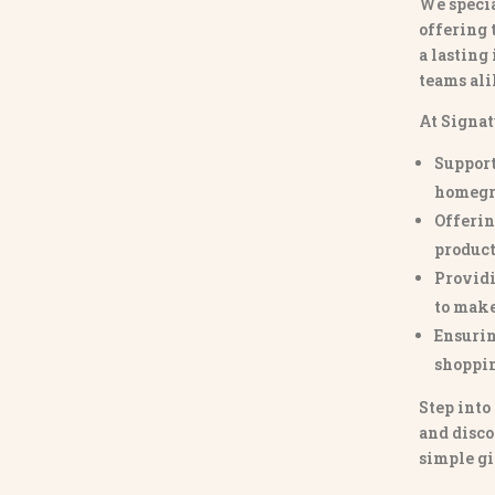
We specia
offering 
a lasting
teams ali
At Signat
Support
homegr
Offerin
product
Providi
to make
Ensurin
shoppi
Step into
and disco
simple gi