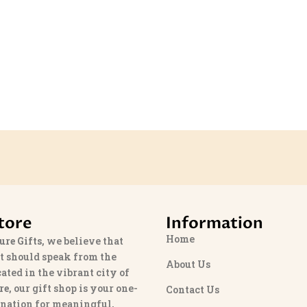
tore
Information
Home
ure Gifts
, we believe that
t should speak from the
About Us
cated in the vibrant city of
re
, our gift shop is your one-
Contact Us
ination for meaningful,