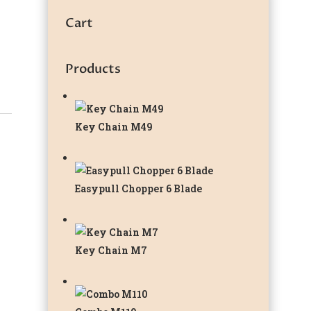
Cart
Products
Key Chain M49
Easypull Chopper 6 Blade
Key Chain M7