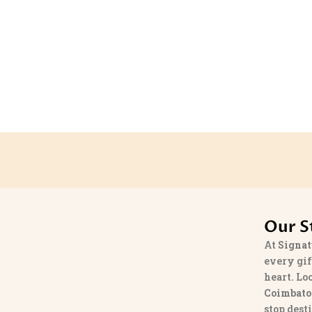
Our S
At
Signat
every gif
heart. Lo
Coimbato
stop dest