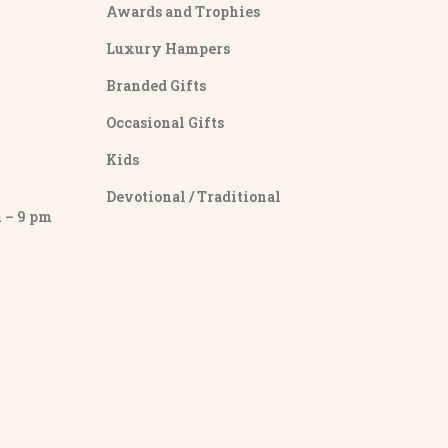
Awards and Trophies
Luxury Hampers
Branded Gifts
Occasional Gifts
Kids
Devotional / Traditional
– 9 pm
y