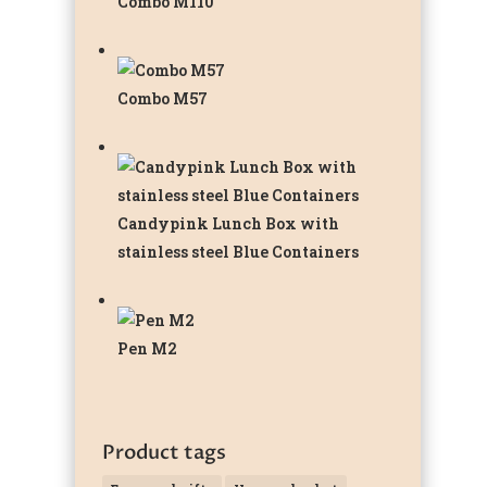
Combo M110
Combo M57
Candypink Lunch Box with
stainless steel Blue Containers
Pen M2
Product tags