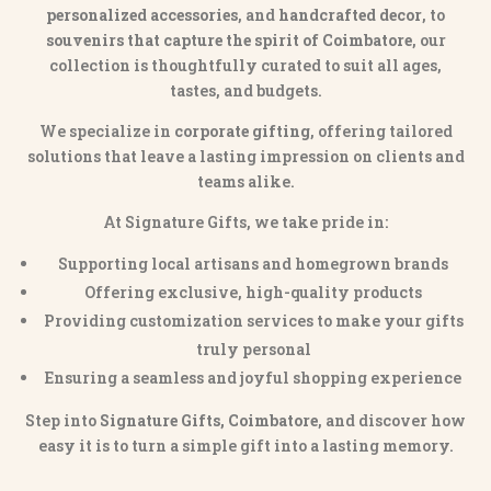
personalized accessories
, and
handcrafted decor
, to
souvenirs that capture the spirit of Coimbatore
, our
collection is thoughtfully curated to suit all ages,
tastes, and budgets.
We specialize in
corporate gifting
, offering tailored
solutions that leave a lasting impression on clients and
teams alike.
At Signature Gifts, we take pride in:
Supporting local artisans and homegrown brands
Offering exclusive, high-quality products
Providing customization services to make your gifts
truly personal
Ensuring a seamless and joyful shopping experience
Step into
Signature Gifts, Coimbatore
, and discover how
easy it is to turn a simple gift into a lasting memory.