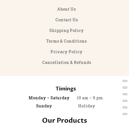
About Us
Contact Us
Shipping Policy
Terms & Conditions
Privacy Policy
Cancellation & Refunds
Timings
Monday – Saturday
10 am – 9 pm
Sunday
Holiday
Our Products