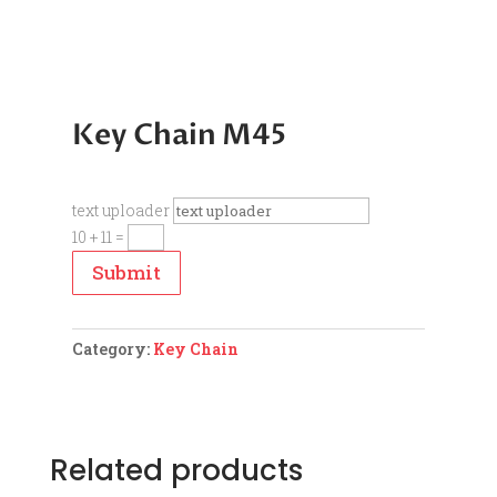
Key Chain M45
text uploader
10 + 11
=
Submit
Category:
Key Chain
Related products