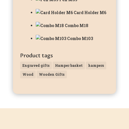
Card Holder M6
Combo M18
Combo M103
Product tags
Engraved gifts
Hamper basket
hampers
Wood
Wooden Gifts