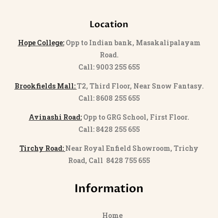
Location
Hope College:
Opp to Indian bank, Masakalipalayam
Road.
Call: 9003 255 655
Brookfields Mall:
T2, Third Floor, Near Snow Fantasy.
Call: 8608 255 655
Avinashi Road:
Opp to GRG School, First Floor.
Call: 8428 255 655
Tirchy Road:
Near Royal Enfield Showroom, Trichy
Road, Call 8428 755 655
Information
Home