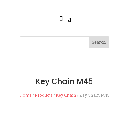
Key Chain M45
Home
/
Products
/
Key Chain
/ Key Chain M45