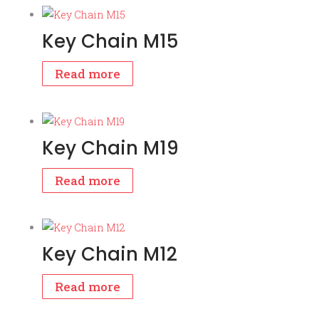
Key Chain M15
Read more
Key Chain M19
Read more
Key Chain M12
Read more