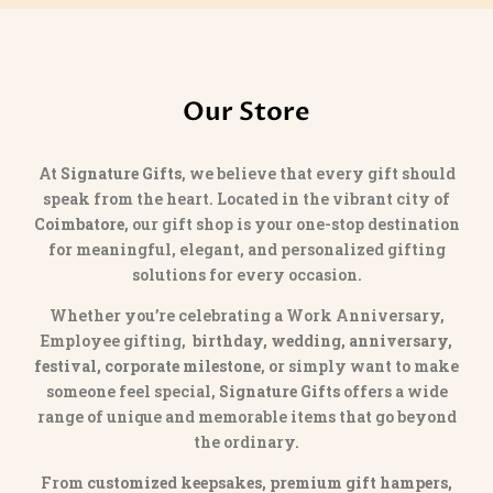
Our Store
At
Signature Gifts
, we believe that every gift should
speak from the heart. Located in the vibrant city of
Coimbatore
, our gift shop is your one-stop destination
for meaningful, elegant, and personalized gifting
solutions for every occasion.
Whether you’re celebrating a Work Anniversary,
Employee gifting,
birthday, wedding, anniversary,
festival, corporate milestone
, or simply want to make
someone feel special,
Signature Gifts
offers a wide
range of unique and memorable items that go beyond
the ordinary.
From
customized keepsakes, premium gift hampers,