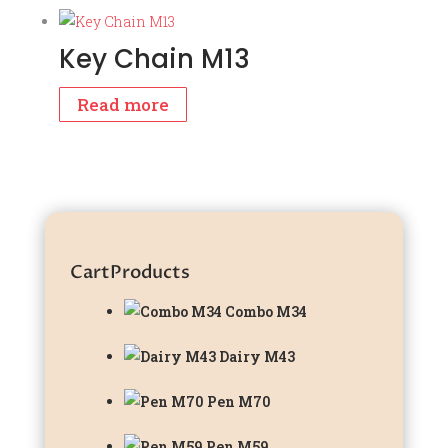
Key Chain M13
Read more
Cart
Products
Combo M34
Dairy M43
Pen M70
Pen M59