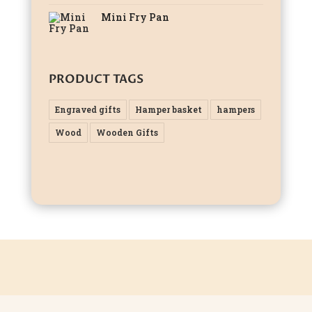
Mini Fry Pan
PRODUCT TAGS
Engraved gifts
Hamper basket
hampers
Wood
Wooden Gifts