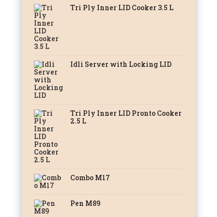
Tri Ply Inner LID Cooker 3.5 L
Idli Server with Locking LID
Tri Ply Inner LID Pronto Cooker
2.5 L
Combo M17
Pen M89