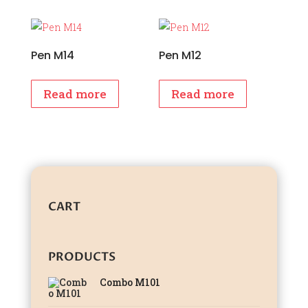
Pen M14
Pen M12
Read more
Read more
CART
PRODUCTS
Combo M101