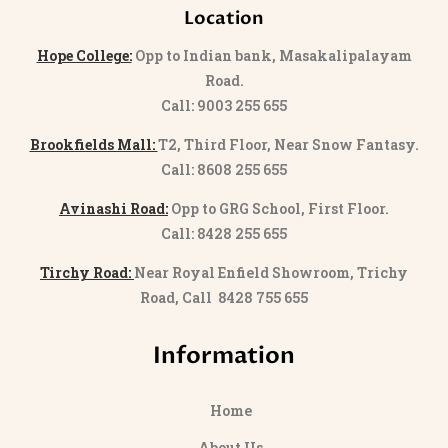
Location
Hope College:
Opp to Indian bank, Masakalipalayam
Road.
Call: 9003 255 655
Brookfields Mall:
T2, Third Floor, Near Snow Fantasy.
Call: 8608 255 655
Avinashi Road:
Opp to GRG School, First Floor.
Call: 8428 255 655
Tirchy Road:
Near Royal Enfield Showroom, Trichy
Road, Call 8428 755 655
Information
Home
About Us