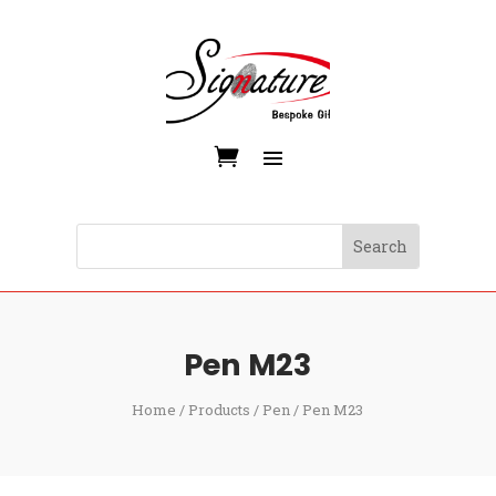
Pen M23
Home
/
Products
/
Pen
/ Pen M23