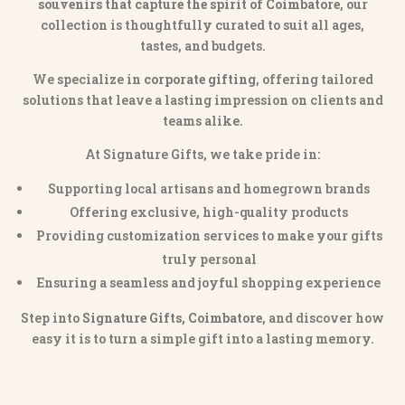
souvenirs that capture the spirit of Coimbatore
, our
collection is thoughtfully curated to suit all ages,
tastes, and budgets.
We specialize in
corporate gifting
, offering tailored
solutions that leave a lasting impression on clients and
teams alike.
At Signature Gifts, we take pride in:
Supporting local artisans and homegrown brands
Offering exclusive, high-quality products
Providing customization services to make your gifts
truly personal
Ensuring a seamless and joyful shopping experience
Step into
Signature Gifts, Coimbatore
, and discover how
easy it is to turn a simple gift into a lasting memory.