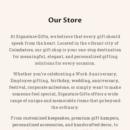
Our Store
At
Signature Gifts
, we believe that every gift should
speak from the heart. Located in the vibrant city of
Coimbatore
, our gift shop is your one-stop destination
for meaningful, elegant, and personalized gifting
solutions for every occasion.
Whether you’re celebrating a Work Anniversary,
Employee gifting,
birthday, wedding, anniversary,
festival, corporate milestone
, or simply want to make
someone feel special,
Signature Gifts
offers a wide
range of unique and memorable items that go beyond
the ordinary.
From
customized keepsakes, premium gift hampers,
personalized accessories
, and
handcrafted decor
, to