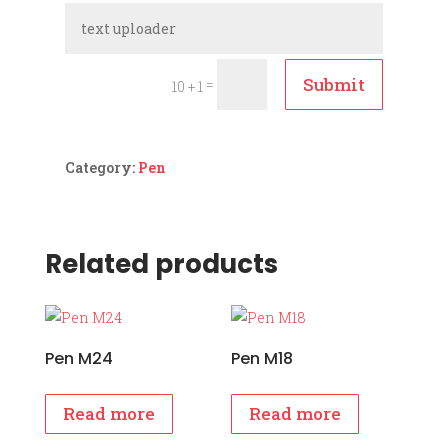
Submit
=
10 + 1
Category:
Pen
Related products
Pen M24
Pen M18
Read more
Read more