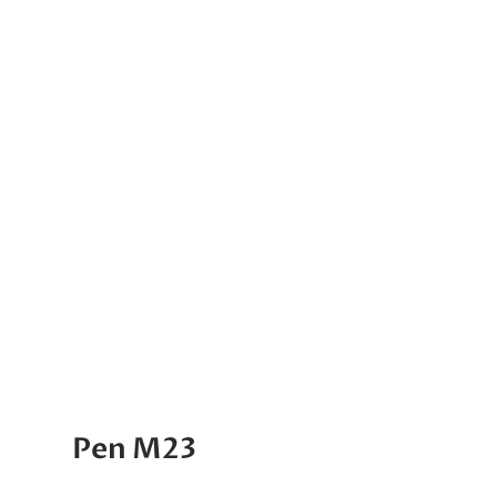
Pen M23