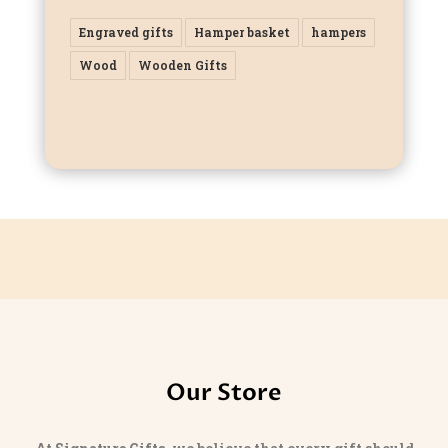
Engraved gifts
Hamper basket
hampers
Wood
Wooden Gifts
Our Store