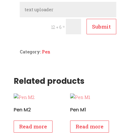
Submit
=
12 + 6
Category:
Pen
Related products
Pen M2
Pen M1
Read more
Read more