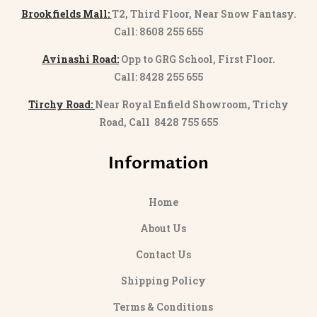
Brookfields Mall:
T2, Third Floor, Near Snow Fantasy.
Call: 8608 255 655
Avinashi Road:
Opp to GRG School, First Floor.
Call: 8428 255 655
Tirchy Road:
Near Royal Enfield Showroom, Trichy
Road, Call 8428 755 655
Information
Home
About Us
Contact Us
Shipping Policy
Terms & Conditions