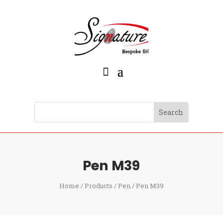
Pen M39
Home
/
Products
/
Pen
/ Pen M39