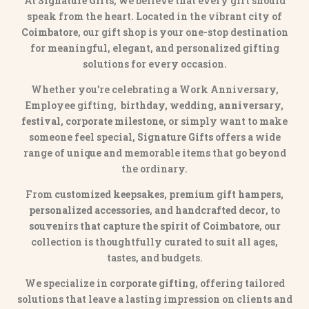
At
Signature Gifts
, we believe that every gift should
speak from the heart. Located in the vibrant city of
Coimbatore
, our gift shop is your one-stop destination
for meaningful, elegant, and personalized gifting
solutions for every occasion.
Whether you’re celebrating a Work Anniversary,
Employee gifting,
birthday, wedding, anniversary,
festival, corporate milestone
, or simply want to make
someone feel special,
Signature Gifts
offers a wide
range of unique and memorable items that go beyond
the ordinary.
From
customized keepsakes, premium gift hampers,
personalized accessories
, and
handcrafted decor
, to
souvenirs that capture the spirit of Coimbatore
, our
collection is thoughtfully curated to suit all ages,
tastes, and budgets.
We specialize in
corporate gifting
, offering tailored
solutions that leave a lasting impression on clients and