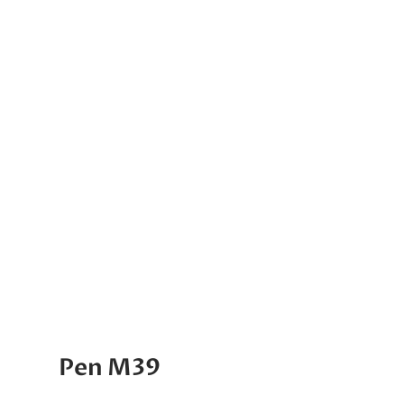
Pen M39