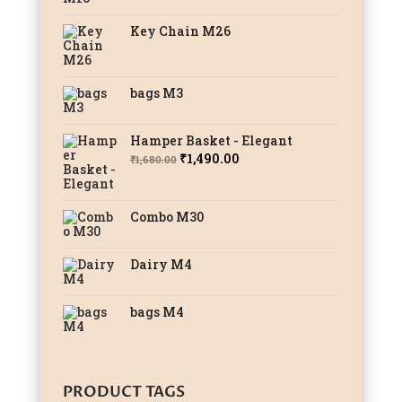
Key Chain M26
bags M3
Hamper Basket - Elegant
Original
Current
₹
1,490.00
₹
1,680.00
price
price
was:
is:
Combo M30
₹1,680.00.
₹1,490.00.
Dairy M4
bags M4
PRODUCT TAGS