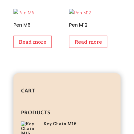
Pen M6
Pen M12
Read more
Read more
CART
PRODUCTS
Key Chain M16