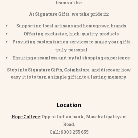
teams alike.
At Signature Gifts, we take pride in:
Supporting local artisans and homegrown brands
Offering exclusive, high-quality products
Providing customization services to make your gifts
truly personal
Ensuring a seamless and joyful shopping experience
Step into
Signature Gifts, Coimbatore
, and discover how
easy it is to turn a simple gift into a lasting memory.
Location
Hope College:
Opp to Indian bank, Masakalipalayam
Road.
Call: 9003 255 655