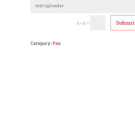
Submit
=
4 + 8
Category:
Pen