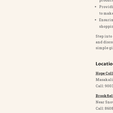
product
Providi
to make
Ensurin
shoppi
Step into
and disco
simple gi
Locati
Hope Coll
Masakali
Call: 900
Brookfiel
Near Sno
Call: 860