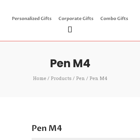
Personalized Gifts
Corporate Gifts
Combo Gifts
Pen M4
Home
/
Products
/
Pen
/ Pen M4
Pen M4