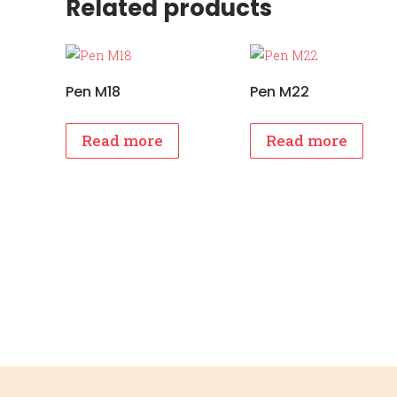
Related products
Pen M18
Pen M22
Read more
Read more