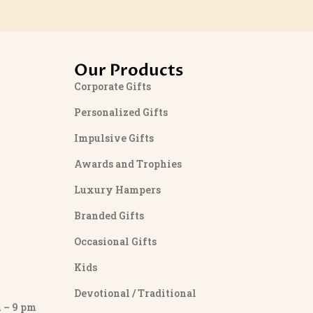
Our Products
Corporate Gifts
Personalized Gifts
Impulsive Gifts
Awards and Trophies
Luxury Hampers
Branded Gifts
Occasional Gifts
Kids
Devotional / Traditional
– 9 pm