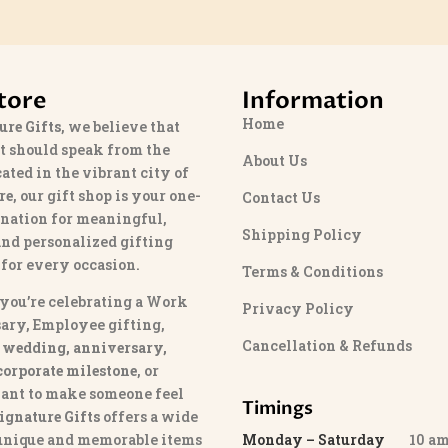
tore
Information
Home
ure Gifts
, we believe that
t should speak from the
About Us
cated in the vibrant city of
re
, our gift shop is your one-
Contact Us
ination for meaningful,
Shipping Policy
and personalized gifting
 for every occasion.
Terms & Conditions
you’re celebrating a Work
Privacy Policy
ary, Employee gifting,
Cancellation & Refunds
 wedding, anniversary,
 corporate milestone
, or
ant to make someone feel
Timings
ignature Gifts
offers a wide
 unique and memorable items
Monday – Saturday
10 am 