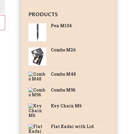
PRODUCTS
Pen M104
Combo M26
Combo M48
Combo M96
Key Chain M6
Flat Kadai with Lid