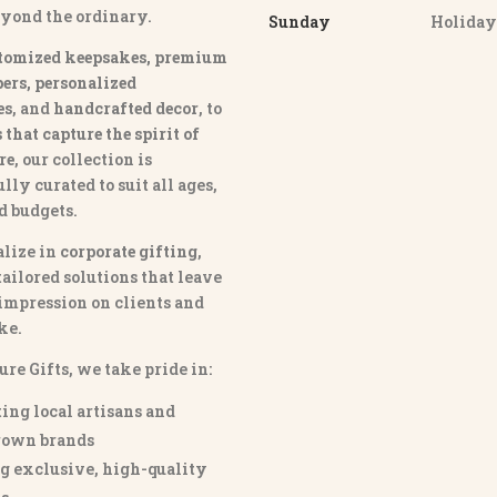
eyond the ordinary.
Sunday
Holida
tomized keepsakes, premium
ers, personalized
es
, and
handcrafted decor
, to
that capture the spirit of
re
, our collection is
lly curated to suit all ages,
nd budgets.
lize in
corporate gifting
,
tailored solutions that leave
 impression on clients and
ke.
ure Gifts, we take pride in:
ing local artisans and
own brands
g exclusive, high-quality