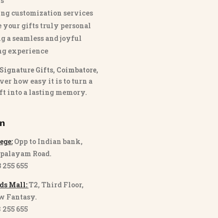
s
ng customization services
 your gifts truly personal
g a seamless and joyful
ng experience
Signature Gifts, Coimbatore
,
ver how easy it is to turn a
ft into a lasting memory.
on
ege:
Opp to Indian bank,
palayam Road.
3 255 655
ds Mall:
T2, Third Floor,
w Fantasy.
8 255 655