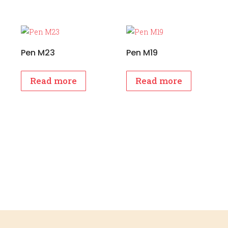
Pen M23
Pen M19
Read more
Read more