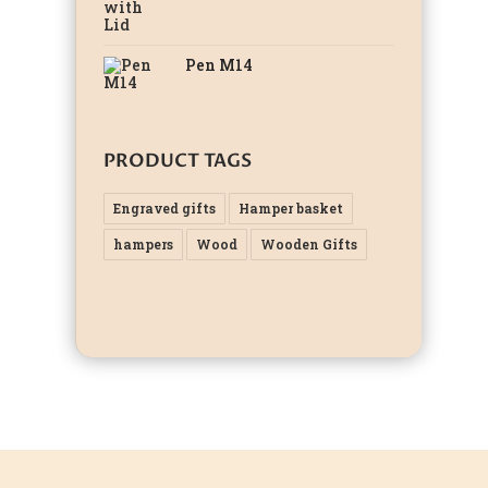
Pen M14
PRODUCT TAGS
Engraved gifts
Hamper basket
hampers
Wood
Wooden Gifts