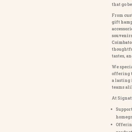
that go b
From
cus
gift hamp
accessori
souvenirs 
Coimbato
thoughtfu
tastes, a
We specia
offering 
a lasting
teams ali
At Signat
Support
homegr
Offerin