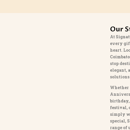
Our S
At
Signat
every gif
heart. Lo
Coimbato
stop dest
elegant, 
solutions
Whether 
Annivers
birthday,
festival,
simply w
special,
S
range of