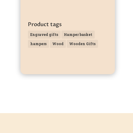
Product tags
Engraved gifts
Hamper basket
hampers
Wood
Wooden Gifts