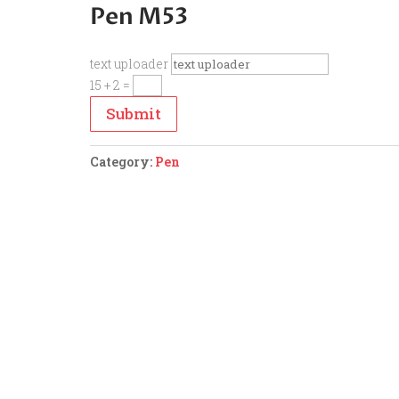
Pen M53
text uploader
15 + 2
=
Submit
Category:
Pen