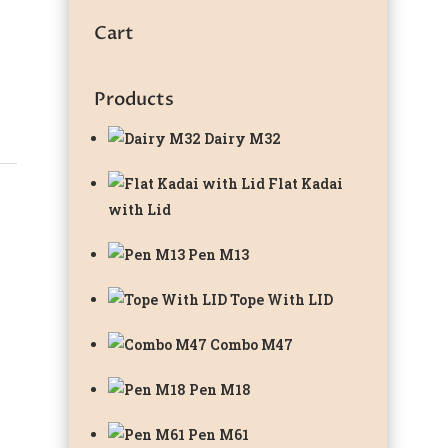
Cart
Products
Dairy M32
Flat Kadai
with Lid
Pen M13
Tope With LID
Combo M47
Pen M18
Pen M61