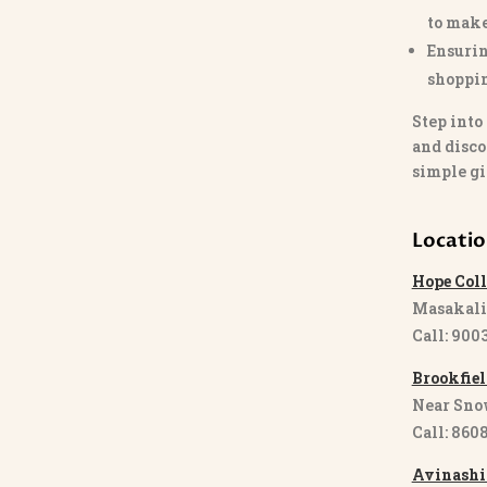
to make
Ensurin
shoppi
Step into
and disco
simple gi
Locati
Hope Coll
Masakali
Call: 900
Brookfiel
Near Sno
Call: 860
Avinashi