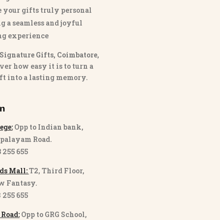
 your gifts truly personal
g a seamless and joyful
ng experience
Signature Gifts, Coimbatore
,
ver how easy it is to turn a
ft into a lasting memory.
on
ege:
Opp to Indian bank,
palayam Road.
3 255 655
ds Mall:
T2, Third Floor,
w Fantasy.
8 255 655
 Road:
Opp to GRG School,