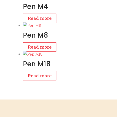
Pen M4
Read more
Pen M8
Read more
Pen M18
Read more