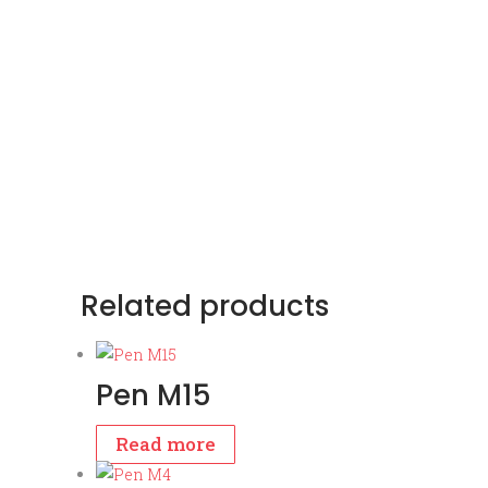
Related products
Pen M15
Read more