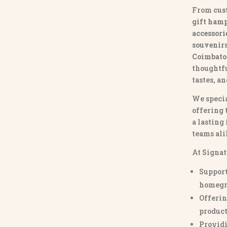
From
cus
gift hamp
accessori
souvenirs 
Coimbato
thoughtfu
tastes, a
We specia
offering 
a lasting
teams ali
At Signat
Support
homegr
Offerin
product
Providi