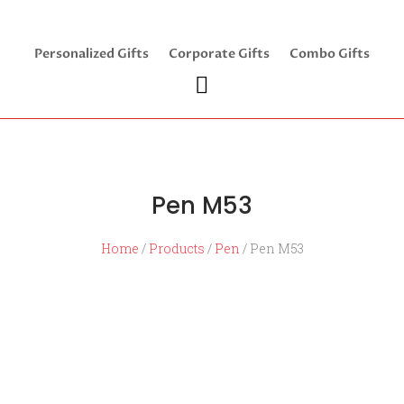
Personalized Gifts
Corporate Gifts
Combo Gifts
Pen M53
Home
/
Products
/
Pen
/ Pen M53