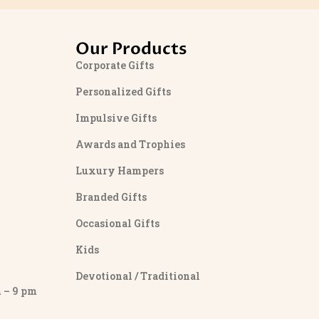
Our Products
Corporate Gifts
Personalized Gifts
Impulsive Gifts
Awards and Trophies
Luxury Hampers
Branded Gifts
Occasional Gifts
Kids
Devotional / Traditional
– 9 pm
y