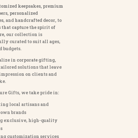
tomized keepsakes, premium
ers, personalized
es
, and
handcrafted decor
, to
that capture the spirit of
re
, our collection is
lly curated to suit all ages,
nd budgets.
lize in
corporate gifting
,
tailored solutions that leave
 impression on clients and
ke.
ure Gifts, we take pride in:
ing local artisans and
own brands
g exclusive, high-quality
s
ng customization services