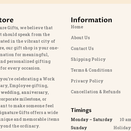
tore
Information
Home
ure Gifts
, we believe that
t should speak from the
About Us
cated in the vibrant city of
re
, our gift shop is your one-
Contact Us
ination for meaningful,
Shipping Policy
and personalized gifting
 for every occasion.
Terms & Conditions
you’re celebrating a Work
Privacy Policy
ary, Employee gifting,
Cancellation & Refunds
 wedding, anniversary,
 corporate milestone
, or
ant to make someone feel
Timings
ignature Gifts
offers a wide
 unique and memorable items
Monday – Saturday
10 am 
eyond the ordinary.
Sunday
Holida