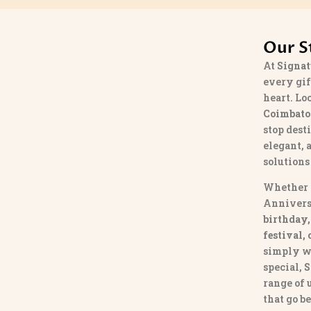
Our S
At
Signat
every gif
heart. Lo
Coimbato
stop dest
elegant, 
solutions
Whether 
Annivers
birthday,
festival,
simply w
special,
S
range of
that go b