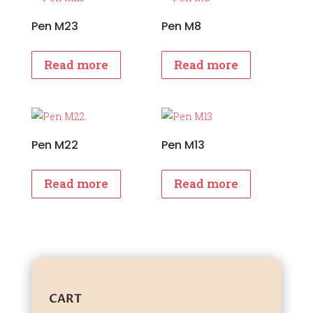
Pen M23
Pen M8
Read more
Read more
Pen M22
Pen M13
Read more
Read more
CART