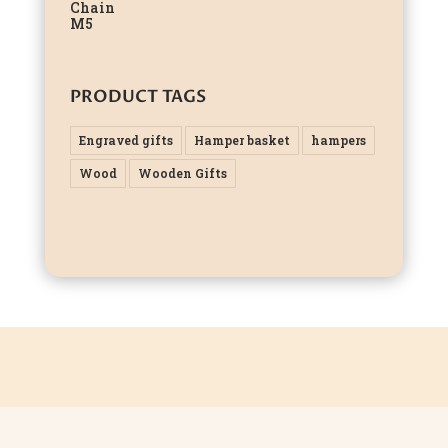
PRODUCT TAGS
Engraved gifts
Hamper basket
hampers
Wood
Wooden Gifts