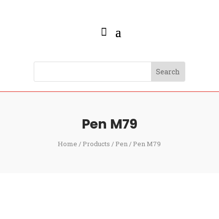
Pen M79
Home
/
Products
/
Pen
/ Pen M79