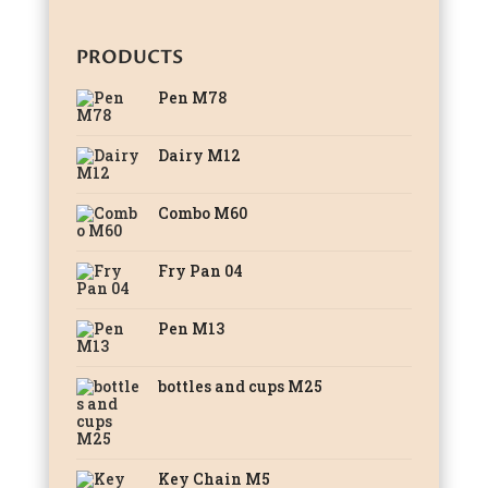
PRODUCTS
Pen M78
Dairy M12
Combo M60
Fry Pan 04
Pen M13
bottles and cups M25
Key Chain M5