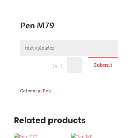
Pen M79
Submit
=
14 + 1
Category:
Pen
Related products