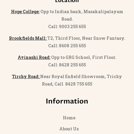
Location
Hope College:
Opp to Indian bank, Masakalipalayam
Road.
Call: 9003 255 655
Brookfields Mall:
T2, Third Floor, Near Snow Fantasy.
Call: 8608 255 655
Avinashi Road:
Opp to GRG School, First Floor.
Call: 8428 255 655
Tirchy Road:
Near Royal Enfield Showroom, Trichy
Road, Call 8428 755 655
Information
Home
About Us