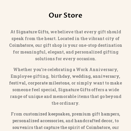
Our Store
At
Signature Gifts
, we believe that every gift should
speak from the heart. Located in the vibrant city of
Coimbatore
, our gift shop is your one-stop destination
for meaningful, elegant, and personalized gifting
solutions for every occasion.
Whether you’re celebrating a Work Anniversary,
Employee gifting,
birthday, wedding, anniversary,
festival, corporate milestone
, or simply want to make
someone feel special,
Signature Gifts
offers a wide
range of unique and memorable items that go beyond
the ordinary.
From
customized keepsakes, premium gift hampers,
personalized accessories
, and
handcrafted decor
, to
souvenirs that capture the spirit of Coimbatore
, our