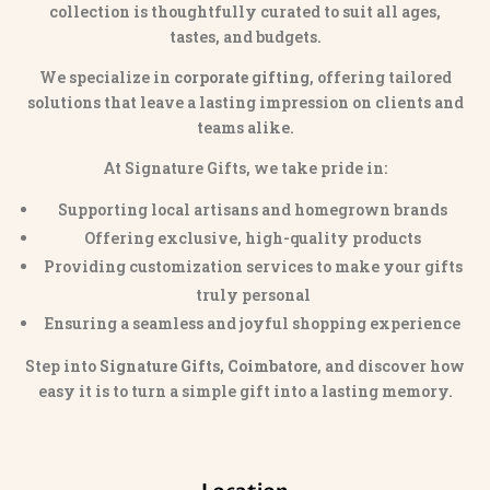
collection is thoughtfully curated to suit all ages,
tastes, and budgets.
We specialize in
corporate gifting
, offering tailored
solutions that leave a lasting impression on clients and
teams alike.
At Signature Gifts, we take pride in:
Supporting local artisans and homegrown brands
Offering exclusive, high-quality products
Providing customization services to make your gifts
truly personal
Ensuring a seamless and joyful shopping experience
Step into
Signature Gifts, Coimbatore
, and discover how
easy it is to turn a simple gift into a lasting memory.