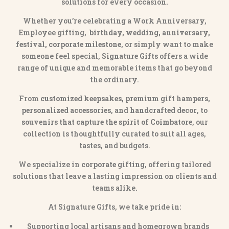
solutions for every occasion.
Whether you’re celebrating a Work Anniversary,
Employee gifting,
birthday, wedding, anniversary,
festival, corporate milestone
, or simply want to make
someone feel special,
Signature Gifts
offers a wide
range of unique and memorable items that go beyond
the ordinary.
From
customized keepsakes, premium gift hampers,
personalized accessories
, and
handcrafted decor
, to
souvenirs that capture the spirit of Coimbatore
, our
collection is thoughtfully curated to suit all ages,
tastes, and budgets.
We specialize in
corporate gifting
, offering tailored
solutions that leave a lasting impression on clients and
teams alike.
At Signature Gifts, we take pride in:
Supporting local artisans and homegrown brands