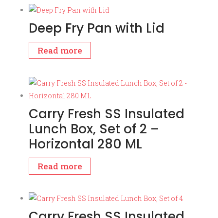
Deep Fry Pan with Lid
Read more
Carry Fresh SS Insulated
Lunch Box, Set of 2 –
Horizontal 280 ML
Read more
Carry Fresh SS Insulated