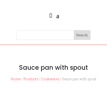
Sauce pan with spout
Home
/
Products
/
Cookwares
/ Sauce pan with spout