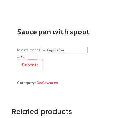
Sauce pan with spout
text uploader
11 + 1
=
Submit
Category:
Cookwares
Related products