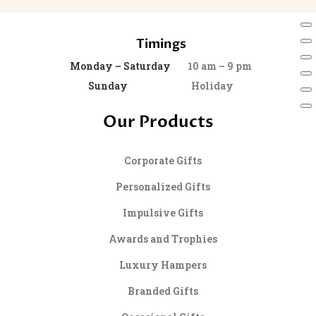
Timings
Monday – Saturday
10 am – 9 pm
Sunday
Holiday
Our Products
Corporate Gifts
Personalized Gifts
Impulsive Gifts
Awards and Trophies
Luxury Hampers
Branded Gifts