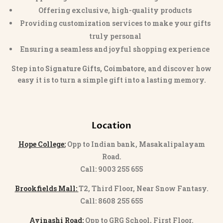
Offering exclusive, high-quality products
Providing customization services to make your gifts
truly personal
Ensuring a seamless and joyful shopping experience
Step into
Signature Gifts, Coimbatore
, and discover how
easy it is to turn a simple gift into a lasting memory.
Location
Hope College:
Opp to Indian bank, Masakalipalayam
Road.
Call: 9003 255 655
Brookfields Mall:
T2, Third Floor, Near Snow Fantasy.
Call: 8608 255 655
Avinashi Road:
Opp to GRG School, First Floor.