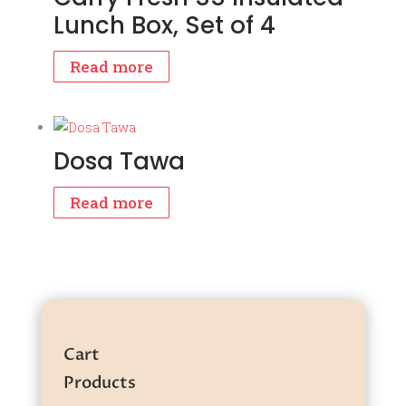
Lunch Box, Set of 4
Read more
Dosa Tawa
Read more
Cart
Products