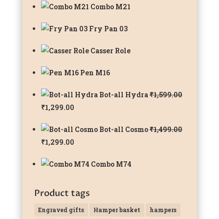
Combo M21
Fry Pan 03
Casser Role
Pen M16
Bot-all Hydra
₹
1,599.00
Original
Current
₹
1,299.00
price
price
Bot-all Cosmo
₹
1,499.00
was:
is:
Original
Current
₹
1,299.00
₹1,599.00.
₹1,299.00.
price
price
Combo M74
was:
is:
₹1,499.00.
₹1,299.00.
Product tags
Engraved gifts
Hamper basket
hampers