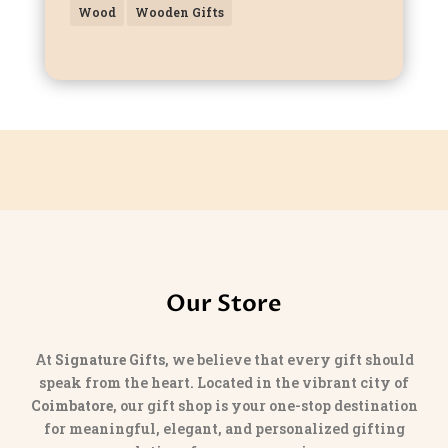
Wood
Wooden Gifts
Our Store
At
Signature Gifts
, we believe that every gift should
speak from the heart. Located in the vibrant city of
Coimbatore
, our gift shop is your one-stop destination
for meaningful, elegant, and personalized gifting