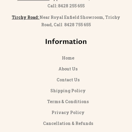
Call: 8428 255 655
Tirchy Road:
Near Royal Enfield Showroom, Trichy
Road, Call 8428 755 655
Information
Home
About Us
Contact Us
Shipping Policy
Terms & Conditions
Privacy Policy
Cancellation & Refunds