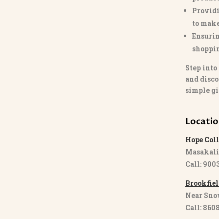
Providi
to make
Ensurin
shoppi
Step into
and disco
simple gi
Locati
Hope Coll
Masakali
Call: 900
Brookfiel
Near Sno
Call: 860