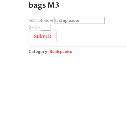
bags M3
text uploader
8 + 6
=
Submit
Category:
Backpacks