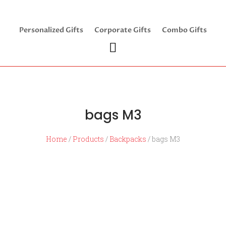
Personalized Gifts
Corporate Gifts
Combo Gifts
bags M3
Home
/
Products
/
Backpacks
/ bags M3