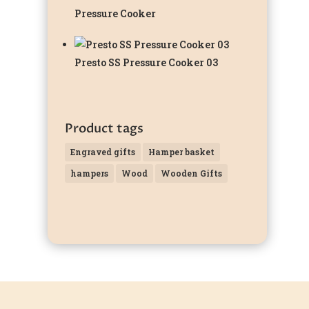
Pressure Cooker
Presto SS Pressure Cooker 03
Product tags
Engraved gifts
Hamper basket
hampers
Wood
Wooden Gifts