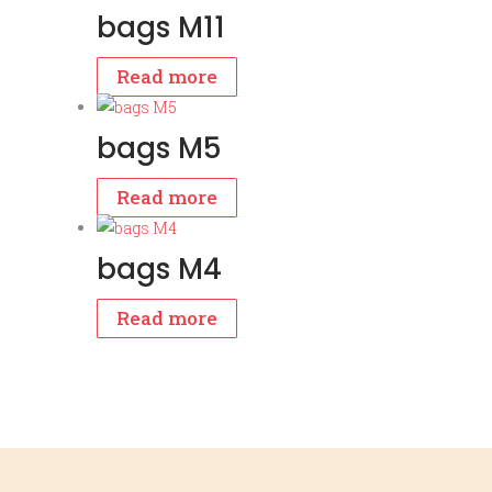
bags M11
Read more
bags M5
Read more
bags M4
Read more