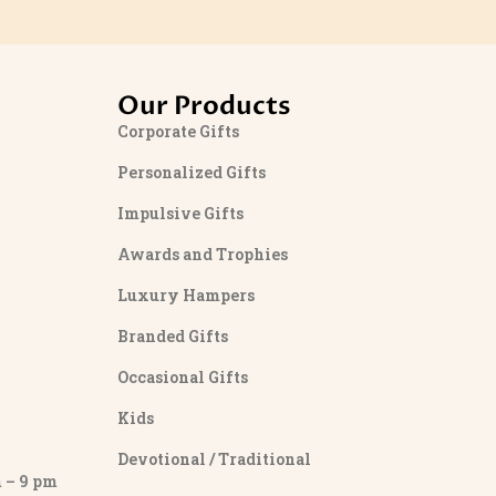
Our Products
Corporate Gifts
Personalized Gifts
Impulsive Gifts
Awards and Trophies
Luxury Hampers
Branded Gifts
Occasional Gifts
Kids
Devotional / Traditional
– 9 pm