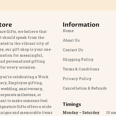
tore
Information
Home
ure Gifts
, we believe that
t should speak from the
About Us
cated in the vibrant city of
re
, our gift shop is your one-
Contact Us
ination for meaningful,
Shipping Policy
and personalized gifting
 for every occasion.
Terms & Conditions
you’re celebrating a Work
Privacy Policy
ary, Employee gifting,
Cancellation & Refunds
 wedding, anniversary,
 corporate milestone
, or
ant to make someone feel
Timings
ignature Gifts
offers a wide
 unique and memorable items
Monday – Saturday
10 am 