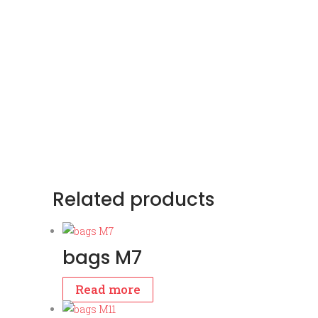
Related products
bags M7
Read more