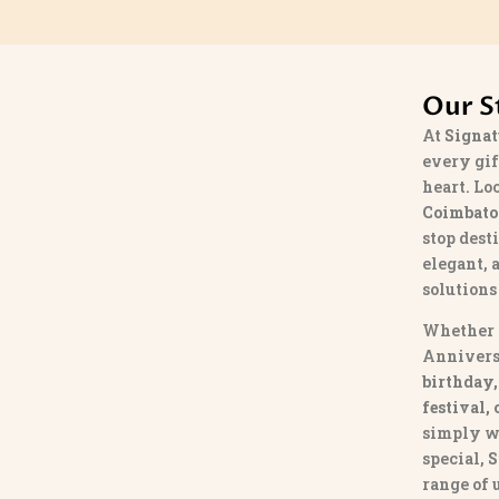
Our S
At
Signat
every gif
heart. Lo
Coimbato
stop dest
elegant, 
solutions
Whether 
Annivers
birthday,
festival,
simply w
special,
S
range of