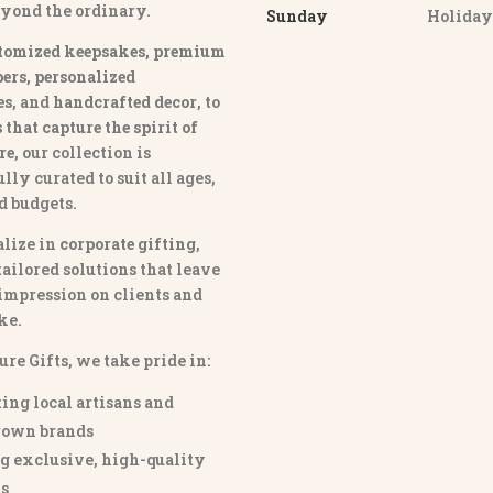
eyond the ordinary.
Sunday
Holida
tomized keepsakes, premium
ers, personalized
es
, and
handcrafted decor
, to
that capture the spirit of
re
, our collection is
lly curated to suit all ages,
nd budgets.
lize in
corporate gifting
,
tailored solutions that leave
 impression on clients and
ke.
ure Gifts, we take pride in:
ing local artisans and
own brands
g exclusive, high-quality
s