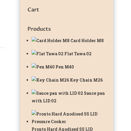
Cart
Products
Card Holder M8
Flat Tawa 02
Pen M40
Key Chain M26
Sauce pan
with LID 02
Pronto Hard Anodised SS LID