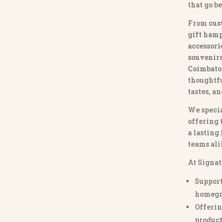
that go b
From
cus
gift hamp
accessori
souvenirs 
Coimbato
thoughtfu
tastes, a
We specia
offering 
a lasting
teams ali
At Signat
Support
homegr
Offerin
product