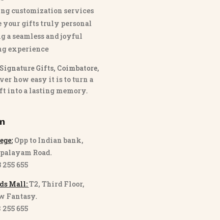
ng customization services
 your gifts truly personal
g a seamless and joyful
ng experience
Signature Gifts, Coimbatore
,
ver how easy it is to turn a
ft into a lasting memory.
on
ege:
Opp to Indian bank,
palayam Road.
3 255 655
ds Mall:
T2, Third Floor,
w Fantasy.
8 255 655