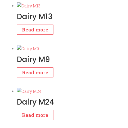
Dairy M13
Read more
Dairy M9
Read more
Dairy M24
Read more