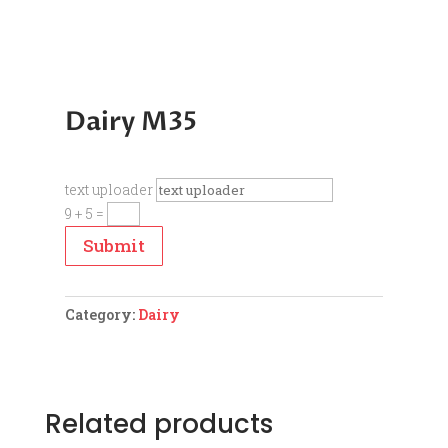
Dairy M35
text uploader
9 + 5
=
Submit
Category:
Dairy
Related products