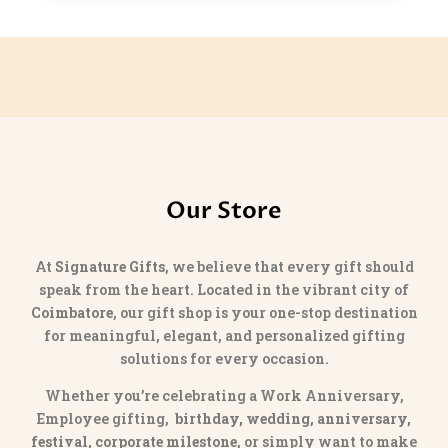
Our Store
At
Signature Gifts
, we believe that every gift should
speak from the heart. Located in the vibrant city of
Coimbatore
, our gift shop is your one-stop destination
for meaningful, elegant, and personalized gifting
solutions for every occasion.
Whether you’re celebrating a Work Anniversary,
Employee gifting,
birthday, wedding, anniversary,
festival, corporate milestone
, or simply want to make