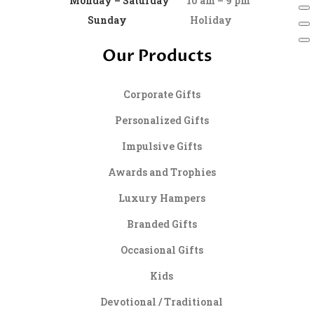
Monday – Saturday
10 am – 9 pm
Sunday
Holiday
Our Products
Corporate Gifts
Personalized Gifts
Impulsive Gifts
Awards and Trophies
Luxury Hampers
Branded Gifts
Occasional Gifts
Kids
Devotional / Traditional