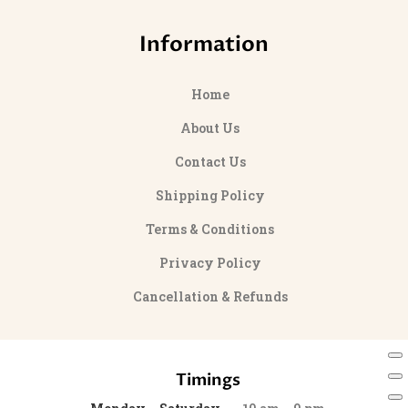
Information
Home
About Us
Contact Us
Shipping Policy
Terms & Conditions
Privacy Policy
Cancellation & Refunds
Timings