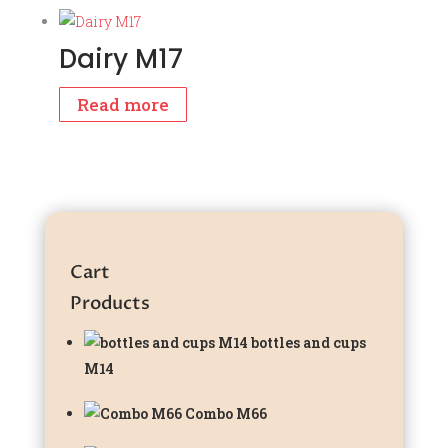
Dairy M17
Read more
Cart
Products
bottles and cups
M14
Combo M66