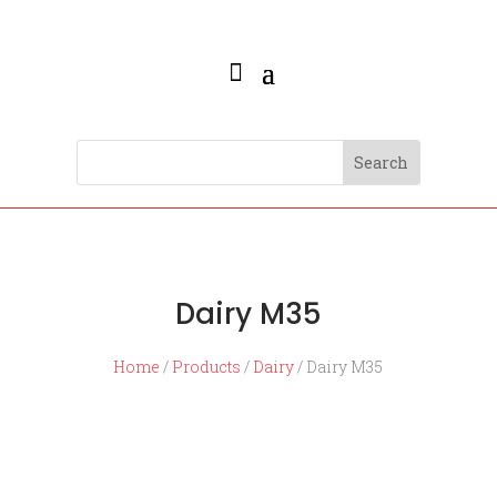
Dairy M35
Home
/
Products
/
Dairy
/ Dairy M35