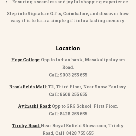
Ensuring a seamless and joyful shopping experience
Step into
Signature Gifts, Coimbatore
, and discover how
easy it is to turn a simple gift into a lasting memory.
Location
Hope College:
Opp to Indian bank, Masakalipalayam
Road.
Call: 9003 255 655
Brookfields Mall:
T2, Third Floor, Near Snow Fantasy.
Call: 8608 255 655
Avinashi Road:
Opp to GRG School, First Floor.
Call: 8428 255 655
Tirchy Road:
Near Royal Enfield Showroom, Trichy
Road, Call 8428 755 655