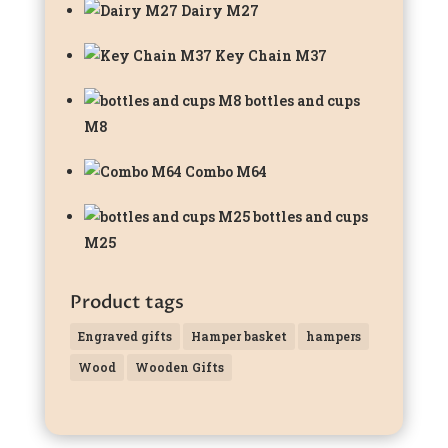
Dairy M27
Key Chain M37
bottles and cups
M8
Combo M64
bottles and cups
M25
Product tags
Engraved gifts
Hamper basket
hampers
Wood
Wooden Gifts