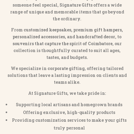
someone feel special,
Signature Gifts
offers a wide
range of unique and memorable items that go beyond
the ordinary.
From
customized keepsakes, premium gift hampers,
personalized accessories
, and
handcrafted decor
, to
souvenirs that capture the spirit of Coimbatore
, our
collection is thoughtfully curated to suit all ages,
tastes, and budgets.
We specialize in
corporate gifting
, offering tailored
solutions that leave a lasting impression on clients and
teams alike.
At Signature Gifts, we take pride in:
Supporting local artisans and homegrown brands
Offering exclusive, high-quality products
Providing customization services to make your gifts
truly personal