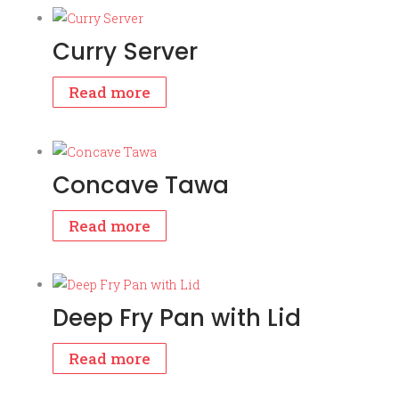
Curry Server
Read more
Concave Tawa
Read more
Deep Fry Pan with Lid
Read more