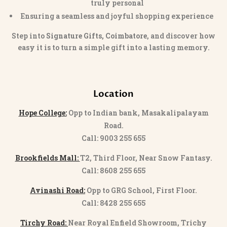
truly personal
Ensuring a seamless and joyful shopping experience
Step into
Signature Gifts, Coimbatore
, and discover how
easy it is to turn a simple gift into a lasting memory.
Location
Hope College:
Opp to Indian bank, Masakalipalayam
Road.
Call: 9003 255 655
Brookfields Mall:
T2, Third Floor, Near Snow Fantasy.
Call: 8608 255 655
Avinashi Road:
Opp to GRG School, First Floor.
Call: 8428 255 655
Tirchy Road:
Near Royal Enfield Showroom, Trichy