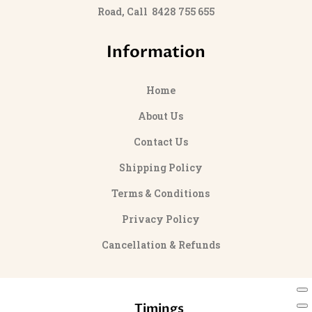
Road, Call 8428 755 655
Information
Home
About Us
Contact Us
Shipping Policy
Terms & Conditions
Privacy Policy
Cancellation & Refunds
Timings