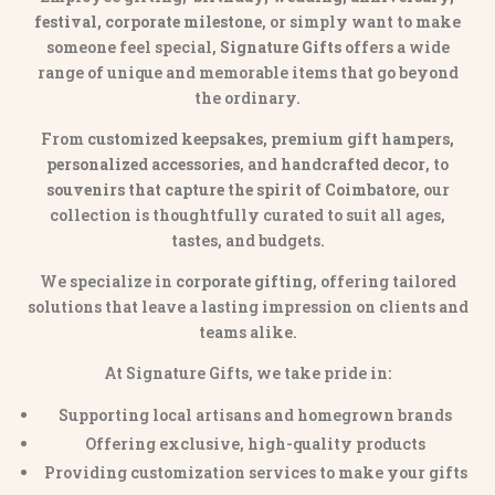
festival, corporate milestone
, or simply want to make
someone feel special,
Signature Gifts
offers a wide
range of unique and memorable items that go beyond
the ordinary.
From
customized keepsakes, premium gift hampers,
personalized accessories
, and
handcrafted decor
, to
souvenirs that capture the spirit of Coimbatore
, our
collection is thoughtfully curated to suit all ages,
tastes, and budgets.
We specialize in
corporate gifting
, offering tailored
solutions that leave a lasting impression on clients and
teams alike.
At Signature Gifts, we take pride in:
Supporting local artisans and homegrown brands
Offering exclusive, high-quality products
Providing customization services to make your gifts