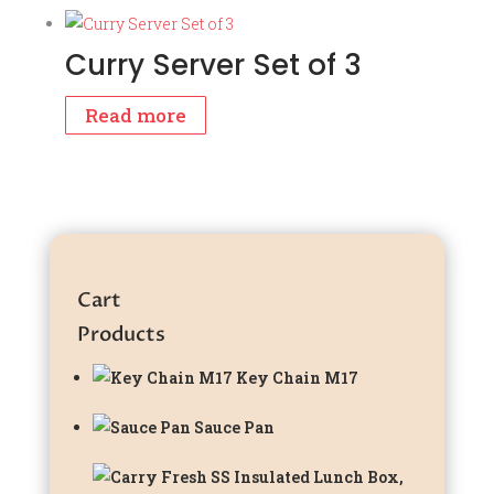
Curry Server Set of 3
Read more
Cart
Products
Key Chain M17
Sauce Pan