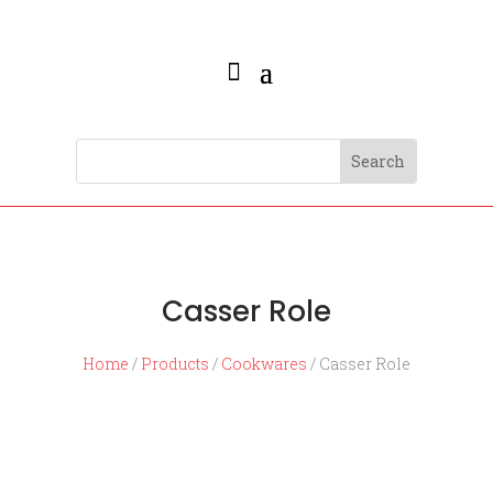
Casser Role
Home
/
Products
/
Cookwares
/ Casser Role