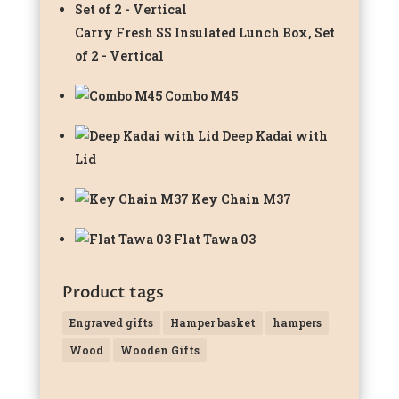
Carry Fresh SS Insulated Lunch Box, Set
of 2 - Vertical
Combo M45
Deep Kadai with
Lid
Key Chain M37
Flat Tawa 03
Product tags
Engraved gifts
Hamper basket
hampers
Wood
Wooden Gifts