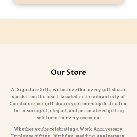
Our Store
At
Signature Gifts
, we believe that every gift should
speak from the heart. Located in the vibrant city of
Coimbatore
, our gift shop is your one-stop destination
for meaningful, elegant, and personalized gifting
solutions for every occasion.
Whether you’re celebrating a Work Anniversary,
Employee gifting,
birthday, wedding, anniversary,