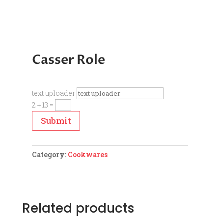
Casser Role
text uploader
2 + 13
=
Submit
Category:
Cookwares
Related products