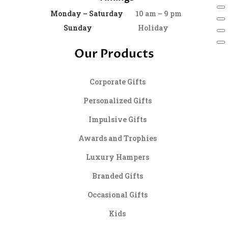
Monday – Saturday
10 am – 9 pm
Sunday
Holiday
Our Products
Corporate Gifts
Personalized Gifts
Impulsive Gifts
Awards and Trophies
Luxury Hampers
Branded Gifts
Occasional Gifts
Kids