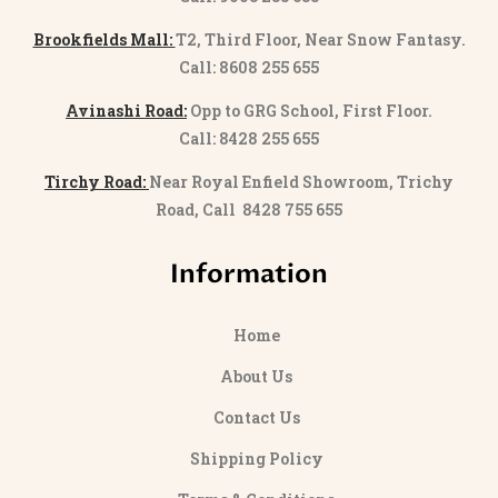
Brookfields Mall:
T2, Third Floor, Near Snow Fantasy.
Call: 8608 255 655
Avinashi Road:
Opp to GRG School, First Floor.
Call: 8428 255 655
Tirchy Road:
Near Royal Enfield Showroom, Trichy
Road, Call 8428 755 655
Information
Home
About Us
Contact Us
Shipping Policy