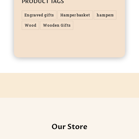
PRODUCT TAGS
Engraved gifts
Hamper basket
hampers
Wood
Wooden Gifts
Our Store