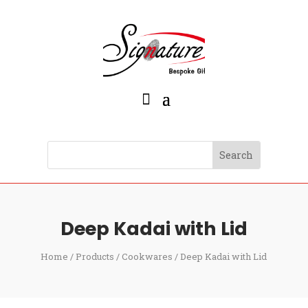
Deep Kadai with Lid
Home
/
Products
/
Cookwares
/ Deep Kadai with Lid