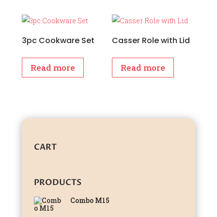
3pc Cookware Set
Casser Role with Lid
Read more
Read more
CART
PRODUCTS
Combo M15