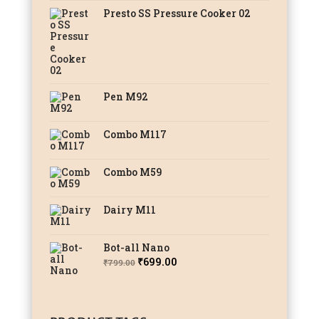
Presto SS Pressure Cooker 02
Pen M92
Combo M117
Combo M59
Dairy M11
Bot-all Nano
Original
Current
₹
699.00
₹
799.00
price
price
was:
is:
₹799.00.
₹699.00.