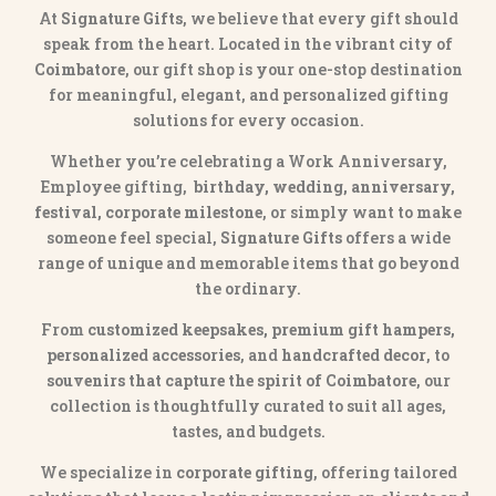
At
Signature Gifts
, we believe that every gift should
speak from the heart. Located in the vibrant city of
Coimbatore
, our gift shop is your one-stop destination
for meaningful, elegant, and personalized gifting
solutions for every occasion.
Whether you’re celebrating a Work Anniversary,
Employee gifting,
birthday, wedding, anniversary,
festival, corporate milestone
, or simply want to make
someone feel special,
Signature Gifts
offers a wide
range of unique and memorable items that go beyond
the ordinary.
From
customized keepsakes, premium gift hampers,
personalized accessories
, and
handcrafted decor
, to
souvenirs that capture the spirit of Coimbatore
, our
collection is thoughtfully curated to suit all ages,
tastes, and budgets.
We specialize in
corporate gifting
, offering tailored