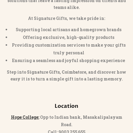
solutions that leave a lasting impression on clients and
teams alike.
At Signature Gifts, we take pride in:
Supporting local artisans and homegrown brands
Offering exclusive, high-quality products
Providing customization services to make your gifts
truly personal
Ensuring a seamless and joyful shopping experience
Step into
Signature Gifts, Coimbatore
, and discover how
easy it is to turn a simple gift into a lasting memory.
Location
Hope College:
Opp to Indian bank, Masakalipalayam
Road.
Call: 9003 255 655