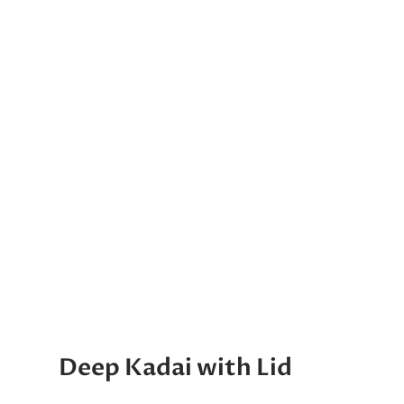
Deep Kadai with Lid