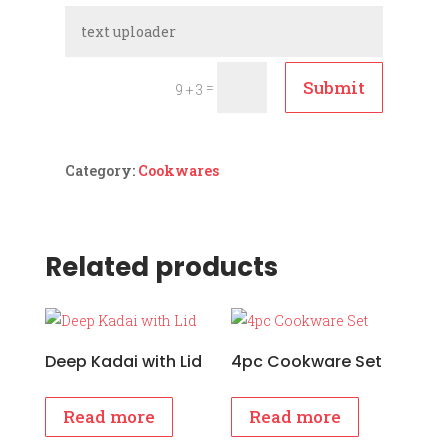
Submit
=
9 + 3
Category:
Cookwares
Related products
Deep Kadai with Lid
4pc Cookware Set
Read more
Read more