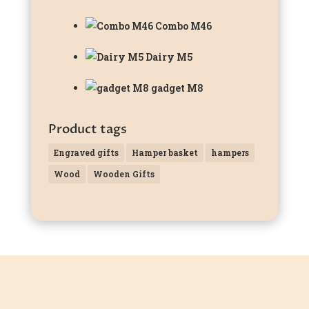
Combo M46
Dairy M5
gadget M8
Product tags
Engraved gifts
Hamper basket
hampers
Wood
Wooden Gifts