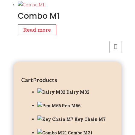
was:
is:
₹2,599.00.
₹1,899.00.
Combo M1
Read more
Cart
Products
Dairy M32
Pen M56
Key Chain M7
Combo M21