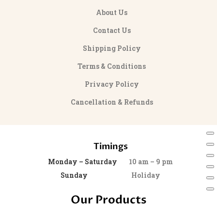
About Us
Contact Us
Shipping Policy
Terms & Conditions
Privacy Policy
Cancellation & Refunds
Timings
Monday – Saturday
10 am – 9 pm
Sunday
Holiday
Our Products