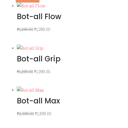
Bot-all Flow
Original
Current
₹
1,299.00
₹
1,099.00
price
price
was:
is:
₹1,299.00.
₹1,099.00.
Bot-all Grip
Original
Current
₹
1,299.00
₹
1,099.00
price
price
was:
is:
₹1,299.00.
₹1,099.00.
Bot-all Max
Original
Current
₹
2,599.00
₹
1,899.00
price
price