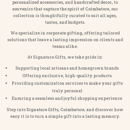
personalized accessories
, and
handcrafted decor
, to
souvenirs that capture the spirit of Coimbatore
, our
collection is thoughtfully curated to suit all ages,
tastes, and budgets.
We specialize in
corporate gifting
, offering tailored
solutions that leave a lasting impression on clients and
teams alike.
At Signature Gifts, we take pride in:
Supporting local artisans and homegrown brands
Offering exclusive, high-quality products
Providing customization services to make your gifts
truly personal
Ensuring a seamless and joyful shopping experience
Step into
Signature Gifts, Coimbatore
, and discover how
easy it is to turn a simple gift into a lasting memory.