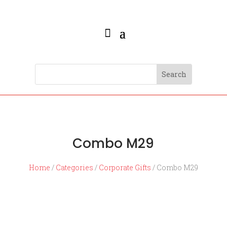
Combo M29
Home
/
Categories
/
Corporate Gifts
/ Combo M29