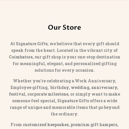
Our Store
At
Signature Gifts
, we believe that every gift should
speak from the heart. Located in the vibrant city of
Coimbatore
, our gift shop is your one-stop destination
for meaningful, elegant, and personalized gifting
solutions for every occasion.
Whether you’re celebrating a Work Anniversary,
Employee gifting,
birthday, wedding, anniversary,
festival, corporate milestone
, or simply want to make
someone feel special,
Signature Gifts
offers a wide
range of unique and memorable items that go beyond
the ordinary.
From
customized keepsakes, premium gift hampers,