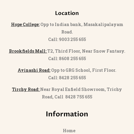
Location
Hope College:
Opp to Indian bank, Masakalipalayam
Road.
Call: 9003 255 655
Brookfields Mall:
T2, Third Floor, Near Snow Fantasy.
Call: 8608 255 655
Avinashi Road:
Opp to GRG School, First Floor.
Call: 8428 255 655
Tirchy Road:
Near Royal Enfield Showroom, Trichy
Road, Call 8428 755 655
Information
Home