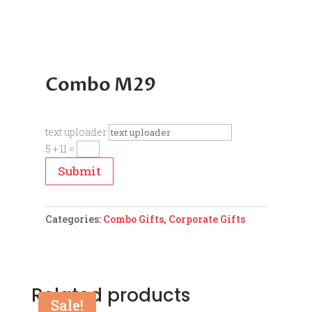
Combo M29
text uploader
5 + 11
=
Submit
Categories:
Combo Gifts
,
Corporate Gifts
Related products
Sale!
Sale!
Sale!