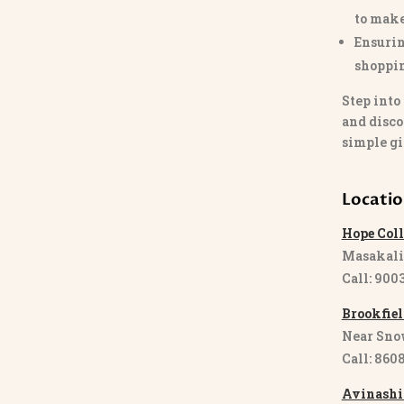
to make
Ensurin
shoppi
Step into
and disco
simple gi
Locati
Hope Coll
Masakali
Call: 900
Brookfiel
Near Sno
Call: 860
Avinashi