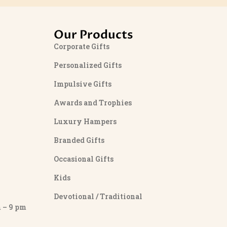
Our Products
Corporate Gifts
Personalized Gifts
Impulsive Gifts
Awards and Trophies
Luxury Hampers
Branded Gifts
Occasional Gifts
Kids
Devotional / Traditional
– 9 pm
y