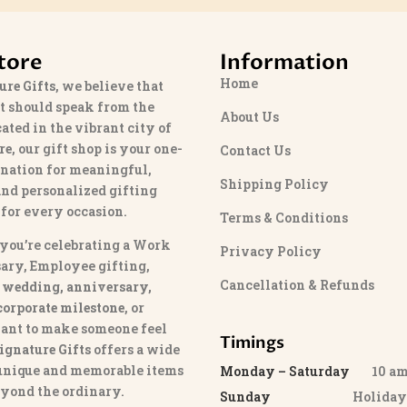
tore
Information
Home
ure Gifts
, we believe that
t should speak from the
About Us
cated in the vibrant city of
re
, our gift shop is your one-
Contact Us
ination for meaningful,
Shipping Policy
and personalized gifting
 for every occasion.
Terms & Conditions
you’re celebrating a Work
Privacy Policy
ary, Employee gifting,
Cancellation & Refunds
 wedding, anniversary,
 corporate milestone
, or
ant to make someone feel
Timings
ignature Gifts
offers a wide
 unique and memorable items
Monday – Saturday
10 am 
eyond the ordinary.
Sunday
Holida