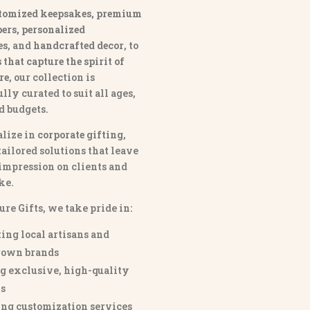
tomized keepsakes, premium
ers, personalized
es
, and
handcrafted decor
, to
that capture the spirit of
re
, our collection is
lly curated to suit all ages,
nd budgets.
lize in
corporate gifting
,
tailored solutions that leave
 impression on clients and
ke.
ure Gifts, we take pride in:
ing local artisans and
own brands
g exclusive, high-quality
s
ng customization services