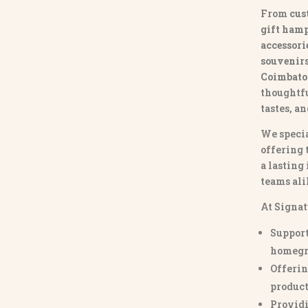
From
cus
gift hamp
accessori
souvenirs 
Coimbato
thoughtfu
tastes, a
We specia
offering 
a lasting
teams ali
At Signat
Support
homegr
Offerin
product
Providi