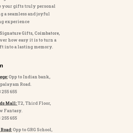
 your gifts truly personal
g a seamless and joyful
ng experience
Signature Gifts, Coimbatore
,
ver how easy it is to turn a
ft into a lasting memory.
on
ege:
Opp to Indian bank,
palayam Road.
3 255 655
ds Mall:
T2, Third Floor,
w Fantasy.
8 255 655
 Road:
Opp to GRG School,