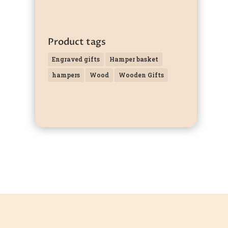
Product tags
Engraved gifts
Hamper basket
hampers
Wood
Wooden Gifts