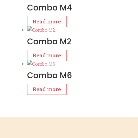
Combo M4
Read more
Combo M2
Read more
Combo M6
Read more