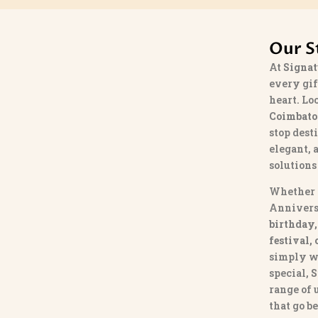
Our S
At
Signat
every gif
heart. Lo
Coimbato
stop dest
elegant, 
solutions
Whether 
Annivers
birthday,
festival,
simply w
special,
S
range of
that go b