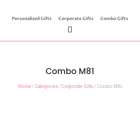
Personalized Gifts
Corporate Gifts
Combo Gifts
Combo M81
Home
/
Categories
/
Corporate Gifts
/ Combo M81