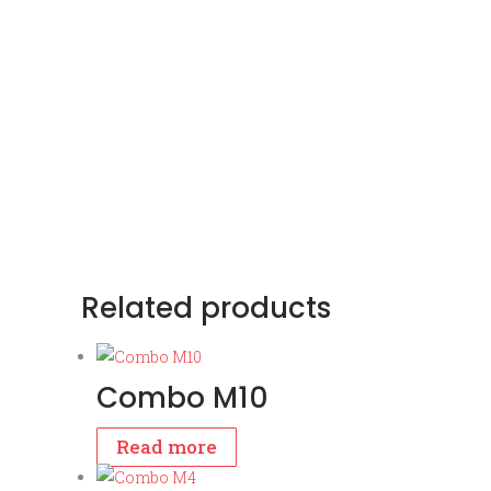
Related products
Combo M10
Read more