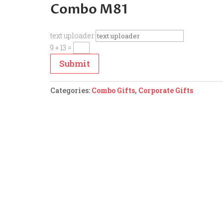
Combo M81
text uploader
9 + 13
=
Submit
Categories:
Combo Gifts
,
Corporate Gifts