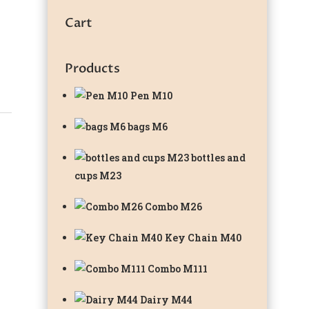
Cart
Products
Pen M10
bags M6
bottles and
cups M23
Combo M26
Key Chain M40
Combo M111
Dairy M44