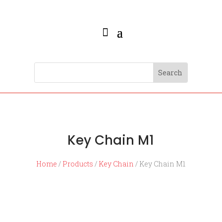
Key Chain M1
Home
/
Products
/
Key Chain
/ Key Chain M1