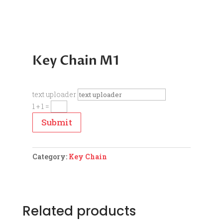
Key Chain M1
text uploader
1 + 1
=
Submit
Category:
Key Chain
Related products