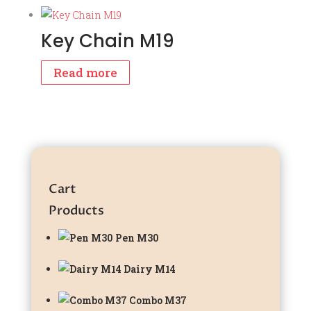
Key Chain M19
Read more
Cart
Products
Pen M30
Dairy M14
Combo M37