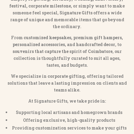
festival, corporate milestone
, or simply want to make
someone feel special,
Signature Gifts
offers a wide
range of unique and memorable items that go beyond
the ordinary.
From
customized keepsakes, premium gift hampers,
personalized accessories
, and
handcrafted decor
, to
souvenirs that capture the spirit of Coimbatore
, our
collection is thoughtfully curated to suit all ages,
tastes, and budgets.
We specialize in
corporate gifting
, offering tailored
solutions that leave a lasting impression on clients and
teams alike.
At Signature Gifts, we take pride in:
Supporting local artisans and homegrown brands
Offering exclusive, high-quality products
Providing customization services to make your gifts