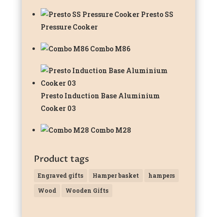
Presto SS
Pressure Cooker
Combo M86
Presto Induction Base Aluminium
Cooker 03
Combo M28
Product tags
Engraved gifts
Hamper basket
hampers
Wood
Wooden Gifts