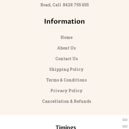
Road, Call 8428 755 655
Information
Home
About Us
Contact Us
Shipping Policy
Terms & Conditions
Privacy Policy
Cancellation & Refunds
Timings