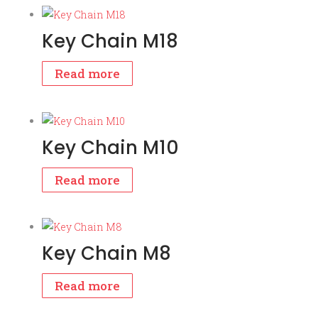
Key Chain M18
Read more
Key Chain M10
Read more
Key Chain M8
Read more