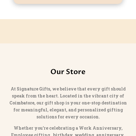
Our Store
At
Signature Gifts
, we believe that every gift should
speak from the heart. Located in the vibrant city of
Coimbatore
, our gift shop is your one-stop destination
for meaningful, elegant, and personalized gifting
solutions for every occasion.
Whether you’re celebrating a Work Anniversary,
Employee gifting,
birthday, wedding, anniversary,