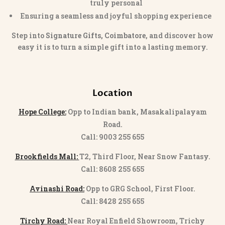
truly personal
Ensuring a seamless and joyful shopping experience
Step into
Signature Gifts, Coimbatore
, and discover how
easy it is to turn a simple gift into a lasting memory.
Location
Hope College:
Opp to Indian bank, Masakalipalayam
Road.
Call: 9003 255 655
Brookfields Mall:
T2, Third Floor, Near Snow Fantasy.
Call: 8608 255 655
Avinashi Road:
Opp to GRG School, First Floor.
Call: 8428 255 655
Tirchy Road:
Near Royal Enfield Showroom, Trichy