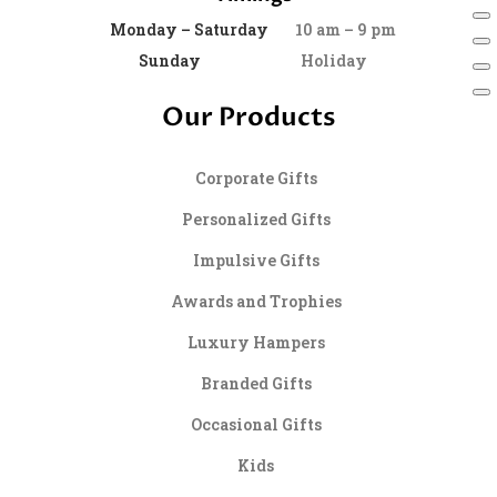
Monday – Saturday
10 am – 9 pm
Sunday
Holiday
Our Products
Corporate Gifts
Personalized Gifts
Impulsive Gifts
Awards and Trophies
Luxury Hampers
Branded Gifts
Occasional Gifts
Kids