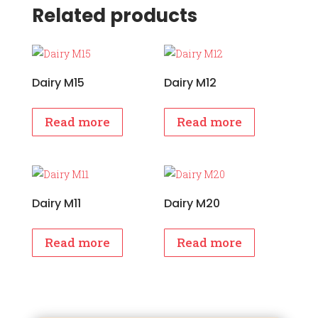
Related products
Dairy M15
Dairy M12
Read more
Read more
Dairy M11
Dairy M20
Read more
Read more