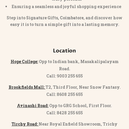
Ensuring a seamless and joyful shopping experience
Step into
Signature Gifts, Coimbatore
, and discover how
easy it is to turn a simple gift into a lasting memory.
Location
Hope College:
Opp to Indian bank, Masakalipalayam
Road.
Call: 9003 255 655
Brookfields Mall:
T2, Third Floor, Near Snow Fantasy.
Call: 8608 255 655
Avinashi Road:
Opp to GRG School, First Floor.
Call: 8428 255 655
Tirchy Road:
Near Royal Enfield Showroom, Trichy