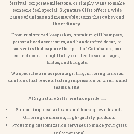
festival, corporate milestone
, or simply want to make
someone feel special,
Signature Gifts
offers a wide
range of unique and memorable items that go beyond
the ordinary.
From
customized keepsakes, premium gift hampers,
personalized accessories
, and
handcrafted decor
, to
souvenirs that capture the spirit of Coimbatore
, our
collection is thoughtfully curated to suit all ages,
tastes, and budgets.
We specialize in
corporate gifting
, offering tailored
solutions that leave a lasting impression on clients and
teams alike.
At Signature Gifts, we take pride in:
Supporting local artisans and homegrown brands
Offering exclusive, high-quality products
Providing customization services to make your gifts
truly personal