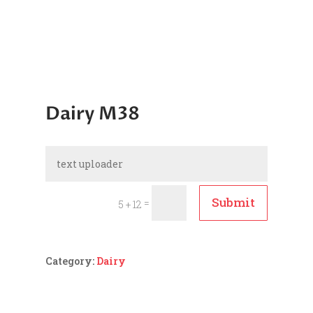
Dairy M38
Submit
=
5 + 12
Category:
Dairy