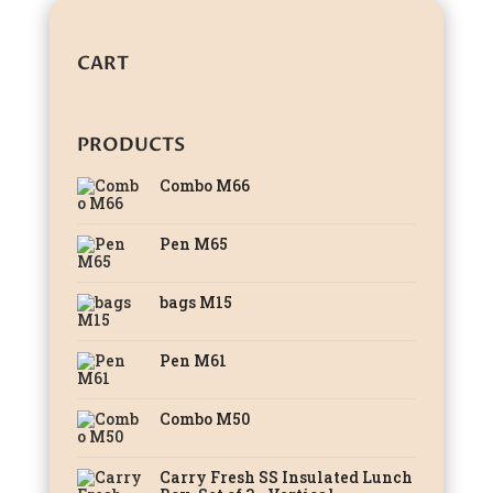
CART
PRODUCTS
Combo M66
Pen M65
bags M15
Pen M61
Combo M50
Carry Fresh SS Insulated Lunch