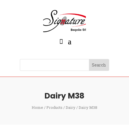
Dairy M38
Home
/
Products
/
Dairy
/ Dairy M38