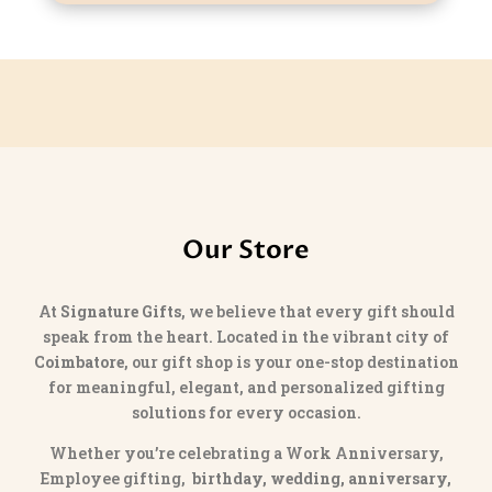
Our Store
At
Signature Gifts
, we believe that every gift should
speak from the heart. Located in the vibrant city of
Coimbatore
, our gift shop is your one-stop destination
for meaningful, elegant, and personalized gifting
solutions for every occasion.
Whether you’re celebrating a Work Anniversary,
Employee gifting,
birthday, wedding, anniversary,