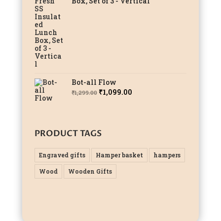
Box, Set of 3 - Vertical
Bot-all Flow
Original
Current
₹
1,099.00
₹
1,299.00
price
price
was:
is:
₹1,299.00.
₹1,099.00.
PRODUCT TAGS
Engraved gifts
Hamper basket
hampers
Wood
Wooden Gifts