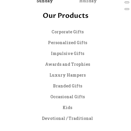
Sunday
Holiday
Our Products
Corporate Gifts
Personalized Gifts
Impulsive Gifts
Awards and Trophies
Luxury Hampers
Branded Gifts
Occasional Gifts
Kids
Devotional / Traditional