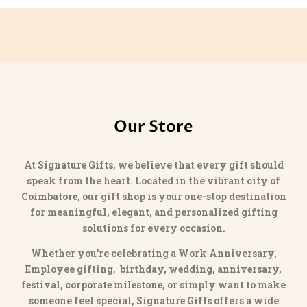
Our Store
At
Signature Gifts
, we believe that every gift should
speak from the heart. Located in the vibrant city of
Coimbatore
, our gift shop is your one-stop destination
for meaningful, elegant, and personalized gifting
solutions for every occasion.
Whether you’re celebrating a Work Anniversary,
Employee gifting,
birthday, wedding, anniversary,
festival, corporate milestone
, or simply want to make
someone feel special,
Signature Gifts
offers a wide