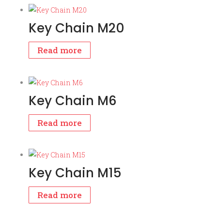
Key Chain M20
Read more
Key Chain M6
Read more
Key Chain M15
Read more