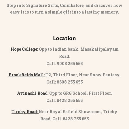
Step into
Signature Gifts, Coimbatore
, and discover how
easy it is to turn a simple gift into a lasting memory.
Location
Hope College:
Opp to Indian bank, Masakalipalayam
Road.
Call: 9003 255 655
Brookfields Mall:
T2, Third Floor, Near Snow Fantasy.
Call: 8608 255 655
Avinashi Road:
Opp to GRG School, First Floor.
Call: 8428 255 655
Tirchy Road:
Near Royal Enfield Showroom, Trichy
Road, Call 8428 755 655