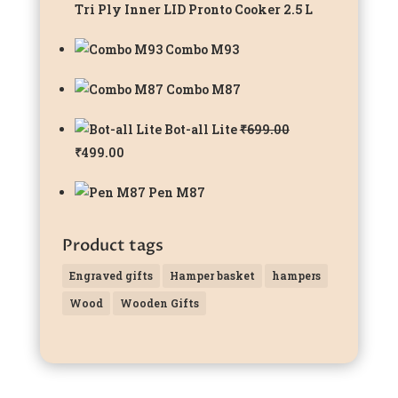
Tri Ply Inner LID Pronto Cooker 2.5 L
Combo M93
Combo M87
Bot-all Lite
₹
699.00
Original
Current
₹
499.00
price
price
Pen M87
was:
is:
₹699.00.
₹499.00.
Product tags
Engraved gifts
Hamper basket
hampers
Wood
Wooden Gifts