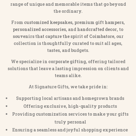
range of unique and memorable items that go beyond
the ordinary.
From
customized keepsakes, premium gift hampers,
personalized accessories
, and
handcrafted decor
, to
souvenirs that capture the spirit of Coimbatore
, our
collection is thoughtfully curated to suit all ages,
tastes, and budgets.
We specialize in
corporate gifting
, offering tailored
solutions that leave a lasting impression on clients and
teams alike.
At Signature Gifts, we take pride in:
Supporting local artisans and homegrown brands
Offering exclusive, high-quality products
Providing customization services to make your gifts
truly personal
Ensuring a seamless and joyful shopping experience