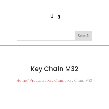
Key Chain M32
Home
/
Products
/
Key Chain
/ Key Chain M32