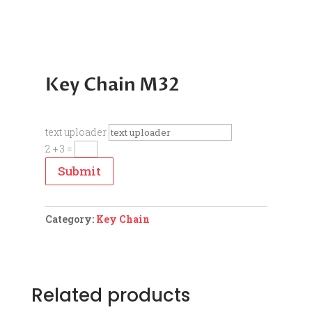
Key Chain M32
text uploader
2 + 3
=
Submit
Category:
Key Chain
Related products