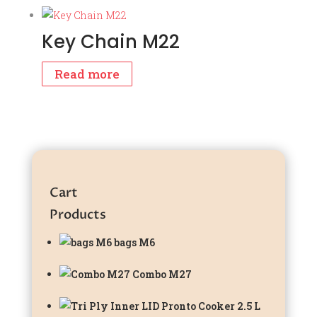
Key Chain M22
Read more
Cart
Products
bags M6
Combo M27