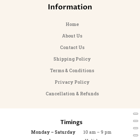
Information
Home
About Us
Contact Us
Shipping Policy
Terms & Conditions
Privacy Policy
Cancellation & Refunds
Timings
Monday – Saturday
10 am – 9 pm