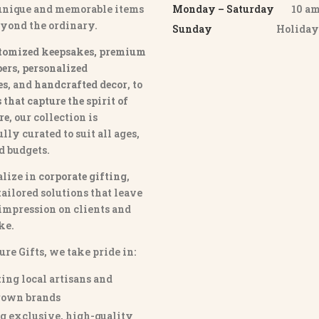
 unique and memorable items
Monday – Saturday
10 am 
eyond the ordinary.
Sunday
Holida
tomized keepsakes, premium
ers, personalized
es
, and
handcrafted decor
, to
that capture the spirit of
re
, our collection is
lly curated to suit all ages,
nd budgets.
lize in
corporate gifting
,
tailored solutions that leave
 impression on clients and
ke.
ure Gifts, we take pride in:
ing local artisans and
own brands
g exclusive, high-quality