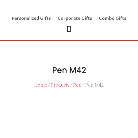
Personalized Gifts
Corporate Gifts
Combo Gifts
Pen M42
Home
/
Products
/
Pen
/ Pen M42