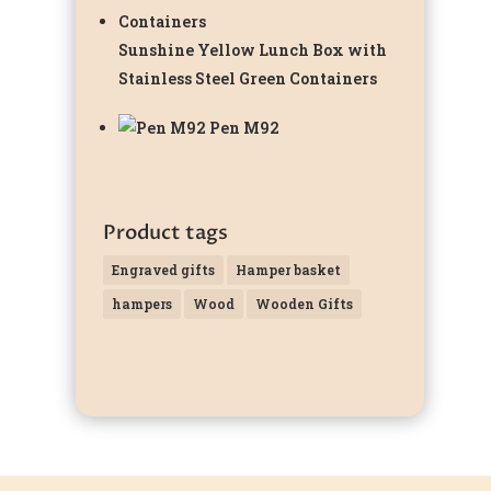
Sunshine Yellow Lunch Box with
Stainless Steel Green Containers
Pen M92
Product tags
Engraved gifts
Hamper basket
hampers
Wood
Wooden Gifts