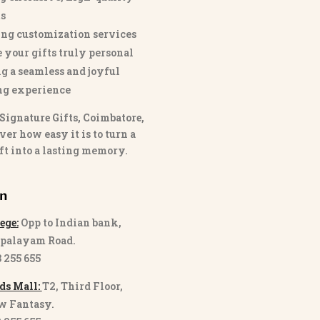
s
ng customization services
 your gifts truly personal
g a seamless and joyful
ng experience
Signature Gifts, Coimbatore
,
ver how easy it is to turn a
ft into a lasting memory.
on
ege:
Opp to Indian bank,
palayam Road.
3 255 655
ds Mall:
T2, Third Floor,
w Fantasy.