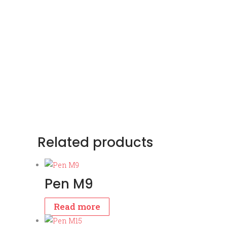
Related products
Pen M9
Read more