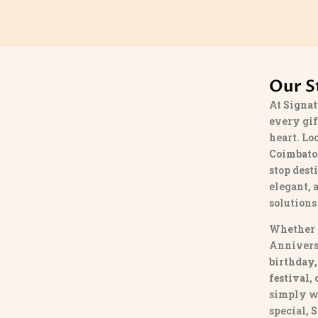
Our S
At
Signat
every gif
heart. Lo
Coimbato
stop dest
elegant, 
solutions
Whether 
Annivers
birthday,
festival,
simply w
special,
S