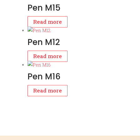
Pen M15
Read more
Pen M12
Read more
Pen M16
Read more