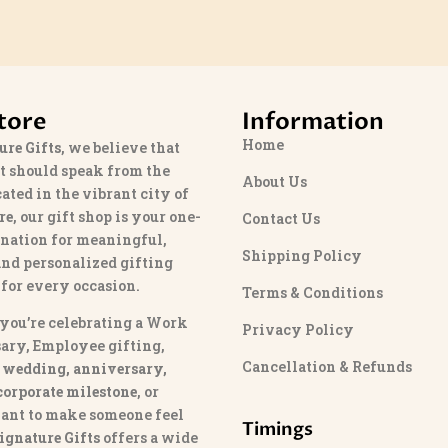
tore
Information
Home
ure Gifts
, we believe that
t should speak from the
About Us
cated in the vibrant city of
re
, our gift shop is your one-
Contact Us
ination for meaningful,
Shipping Policy
and personalized gifting
 for every occasion.
Terms & Conditions
you’re celebrating a Work
Privacy Policy
ary, Employee gifting,
Cancellation & Refunds
 wedding, anniversary,
 corporate milestone
, or
ant to make someone feel
Timings
ignature Gifts
offers a wide