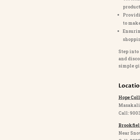
product
Providi
to make
Ensurin
shoppi
Step into
and disco
simple gi
Locati
Hope Coll
Masakali
Call: 900
Brookfiel
Near Sno