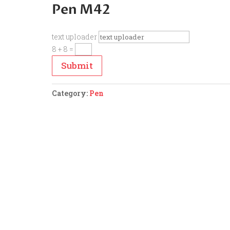
Pen M42
text uploader
8 + 8
=
Submit
Category:
Pen