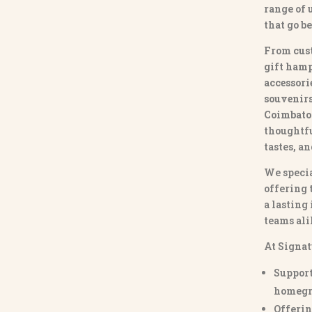
range of
that go b
From
cus
gift hamp
accessori
souvenirs 
Coimbato
thoughtfu
tastes, a
We specia
offering 
a lasting
teams ali
At Signat
Support
homegr
Offerin