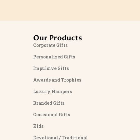
Our Products
Corporate Gifts
Personalized Gifts
Impulsive Gifts
Awards and Trophies
Luxury Hampers
Branded Gifts
Occasional Gifts
Kids
Devotional / Traditional