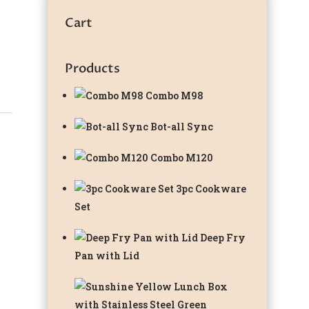
Cart
Products
Combo M98
Bot-all Sync
Combo M120
3pc Cookware
Set
Deep Fry
Pan with Lid