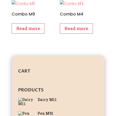
₹1,699.00.
₹1,499.00.
₹1,899.00.
₹1,699.00
Combo M9
Combo M4
Read more
Read more
CART
PRODUCTS
Dairy M11
Pen M91