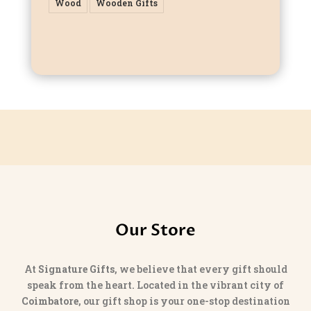
Wood
Wooden Gifts
Our Store
At
Signature Gifts
, we believe that every gift should
speak from the heart. Located in the vibrant city of
Coimbatore
, our gift shop is your one-stop destination