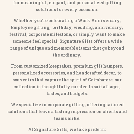
for meaningful, elegant, and personalized gifting
solutions for every occasion.
Whether you’re celebrating a Work Anniversary,
Employee gifting,
birthday, wedding, anniversary,
festival, corporate milestone
, or simply want to make
someone feel special,
Signature Gifts
offers a wide
range of unique and memorable items that go beyond
the ordinary.
From
customized keepsakes, premium gift hampers,
personalized accessories
, and
handcrafted decor
, to
souvenirs that capture the spirit of Coimbatore
, our
collection is thoughtfully curated to suit all ages,
tastes, and budgets.
We specialize in
corporate gifting
, offering tailored
solutions that leave a lasting impression on clients and
teams alike.
At Signature Gifts, we take pride in: