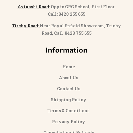
Avinashi Road:
Opp to GRG School, First Floor.
Call: 8428 255 655
Tirchy Road:
Near Royal Enfield Showroom, Trichy
Road, Call 8428 755 655
Information
Home
About Us
Contact Us
Shipping Policy
Terms & Conditions
Privacy Policy
Cancellation & Refunds