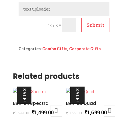
Submit
=
13 + 8
Categories:
Combo Gifts
,
Corporate Gifts
Related products
SALE!
SALE!
Bot-all Spectra
Bot-all Quad
Original
Current
Original
Current
₹
1,499.00
₹
1,699.00
₹
1,699.00
₹
1,899.00
price
price
price
price
was:
is:
was:
is: