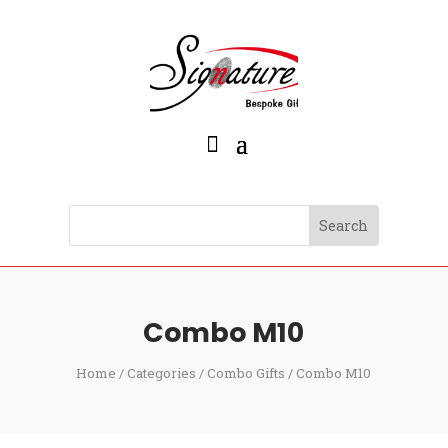
Combo M10
Home
/
Categories
/
Combo Gifts
/ Combo M10