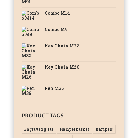
Combo M14
Combo M9
Key Chain M32
Key Chain M26
Pen M36
PRODUCT TAGS
Engraved gifts
Hamper basket
hampers