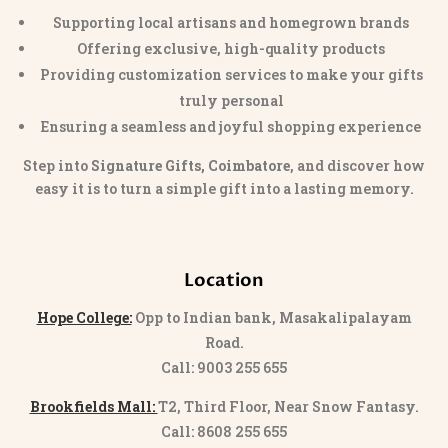
Supporting local artisans and homegrown brands
Offering exclusive, high-quality products
Providing customization services to make your gifts
truly personal
Ensuring a seamless and joyful shopping experience
Step into
Signature Gifts, Coimbatore
, and discover how
easy it is to turn a simple gift into a lasting memory.
Location
Hope College:
Opp to Indian bank, Masakalipalayam
Road.
Call: 9003 255 655
Brookfields Mall:
T2, Third Floor, Near Snow Fantasy.
Call: 8608 255 655