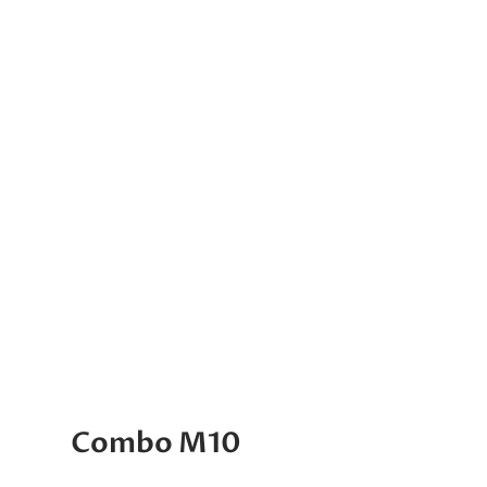
Combo M10