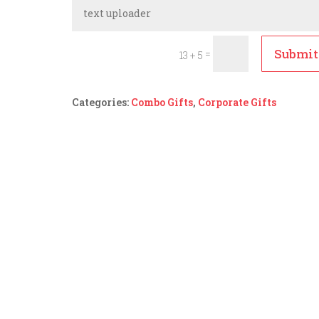
Submit
=
13 + 5
Categories:
Combo Gifts
,
Corporate Gifts