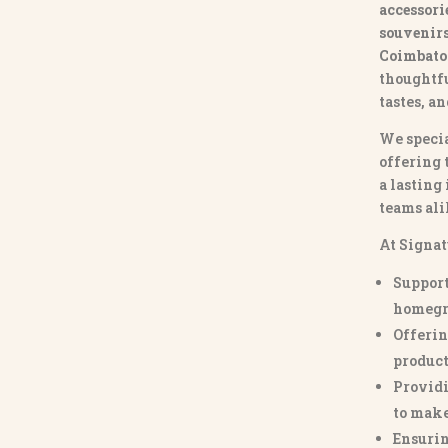
accessori
souvenirs 
Coimbato
thoughtfu
tastes, a
We specia
offering 
a lasting
teams ali
At Signat
Support
homegr
Offerin
product
Providi
to make
Ensurin