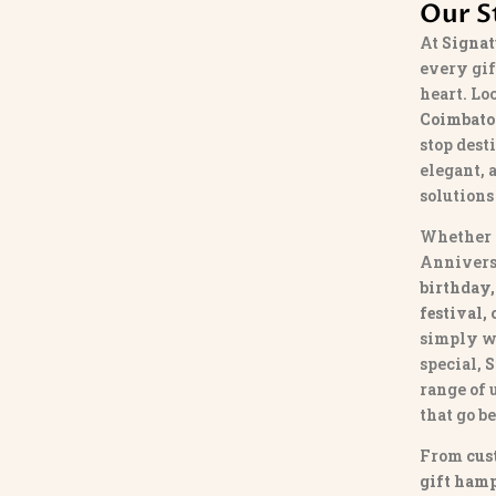
Our S
At
Signat
every gif
heart. Lo
Coimbato
stop dest
elegant, 
solutions
Whether 
Annivers
birthday,
festival,
simply w
special,
S
range of
that go b
From
cus
gift hamp