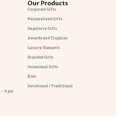
Our Products
Corporate Gifts
Personalized Gifts
Impulsive Gifts
Awards and Trophies
Luxury Hampers
Branded Gifts
Occasional Gifts
Kids
Devotional / Traditional
– 9 pm
y