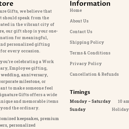
tore
Information
Home
ure Gifts
, we believe that
t should speak from the
About Us
cated in the vibrant city of
re
, our gift shop is your one-
Contact Us
ination for meaningful,
Shipping Policy
and personalized gifting
 for every occasion.
Terms & Conditions
you’re celebrating a Work
Privacy Policy
ary, Employee gifting,
Cancellation & Refunds
 wedding, anniversary,
 corporate milestone
, or
ant to make someone feel
Timings
ignature Gifts
offers a wide
 unique and memorable items
Monday – Saturday
10 am 
eyond the ordinary.
Sunday
Holida
tomized keepsakes, premium
ers, personalized