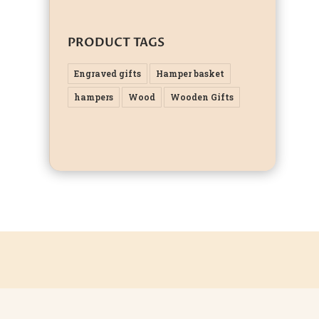
PRODUCT TAGS
Engraved gifts
Hamper basket
hampers
Wood
Wooden Gifts