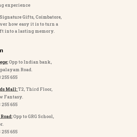
ng experience
Signature Gifts, Coimbatore
,
ver how easy it is to turn a
ft into a lasting memory.
on
ege:
Opp to Indian bank,
palayam Road.
3 255 655
ds Mall:
T2, Third Floor,
w Fantasy.
8 255 655
 Road:
Opp to GRG School,
r.
8 255 655