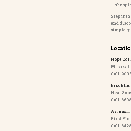
shoppi
Step into
and disco
simple gi
Locati
Hope Coll
Masakali
Call: 900
Brookfiel
Near Sno
Call: 860
Avinashi
First Floo
Call: 842