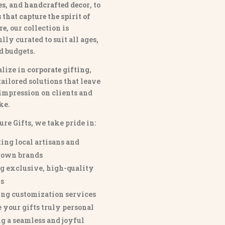
es
, and
handcrafted decor
, to
that capture the spirit of
re
, our collection is
lly curated to suit all ages,
nd budgets.
lize in
corporate gifting
,
tailored solutions that leave
 impression on clients and
ke.
ure Gifts, we take pride in:
ing local artisans and
own brands
g exclusive, high-quality
s
ng customization services
 your gifts truly personal
g a seamless and joyful