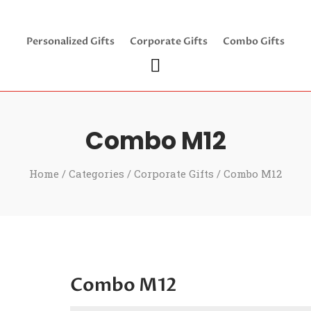
Personalized Gifts
Corporate Gifts
Combo Gifts
Combo M12
Home
/
Categories
/
Corporate Gifts
/ Combo M12
Combo M12