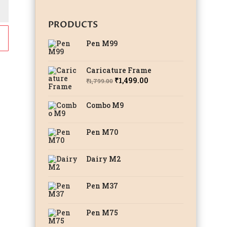
PRODUCTS
Pen M99
Caricature Frame
Original
Current
₹
1,499.00
₹
1,799.00
price
price
was:
is:
Combo M9
₹1,799.00.
₹1,499.00.
Pen M70
Dairy M2
Pen M37
Pen M75