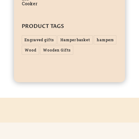
PRODUCT TAGS
Engraved gifts
Hamper basket
hampers
Wood
Wooden Gifts