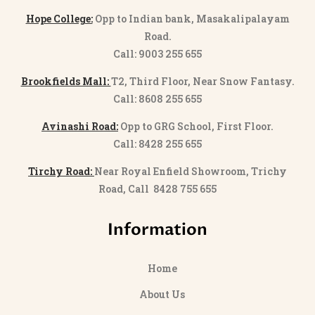
Hope College:
Opp to Indian bank, Masakalipalayam
Road.
Call: 9003 255 655
Brookfields Mall:
T2, Third Floor, Near Snow Fantasy.
Call: 8608 255 655
Avinashi Road:
Opp to GRG School, First Floor.
Call: 8428 255 655
Tirchy Road:
Near Royal Enfield Showroom, Trichy
Road, Call 8428 755 655
Information
Home
About Us