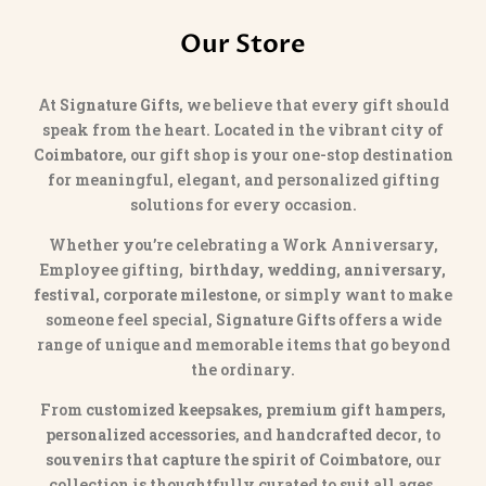
Our Store
At
Signature Gifts
, we believe that every gift should
speak from the heart. Located in the vibrant city of
Coimbatore
, our gift shop is your one-stop destination
for meaningful, elegant, and personalized gifting
solutions for every occasion.
Whether you’re celebrating a Work Anniversary,
Employee gifting,
birthday, wedding, anniversary,
festival, corporate milestone
, or simply want to make
someone feel special,
Signature Gifts
offers a wide
range of unique and memorable items that go beyond
the ordinary.
From
customized keepsakes, premium gift hampers,
personalized accessories
, and
handcrafted decor
, to
souvenirs that capture the spirit of Coimbatore
, our
collection is thoughtfully curated to suit all ages,