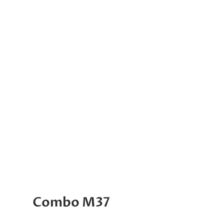
Combo M37