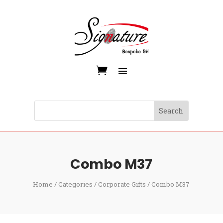
Combo M37
Home
/
Categories
/
Corporate Gifts
/ Combo M37