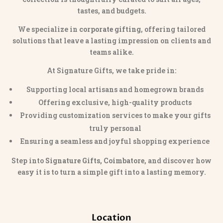
tastes, and budgets.
We specialize in
corporate gifting
, offering tailored
solutions that leave a lasting impression on clients and
teams alike.
At Signature Gifts, we take pride in:
Supporting local artisans and homegrown brands
Offering exclusive, high-quality products
Providing customization services to make your gifts
truly personal
Ensuring a seamless and joyful shopping experience
Step into
Signature Gifts, Coimbatore
, and discover how
easy it is to turn a simple gift into a lasting memory.
Location