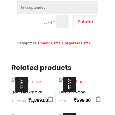
Submit
=
15 + 1
Categories:
Combo Gifts
,
Corporate Gifts
Related products
SALE!
SALE!
Bot-all Groove
Bot-all Nano
Original
Current
Original
Current
₹
1,899.00
₹
699.00
₹
2,199.00
₹
799.00
price
price
price
price
was:
is:
was:
is: