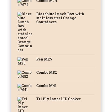
Combo M74
Blazeblue Lunch Box with
stainless steel Orange
Containers
Pen M25
Combo M82
Combo M41
Tri Ply Inner LID Cooker