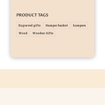
PRODUCT TAGS
Engraved gifts
Hamper basket
hampers
Wood
Wooden Gifts