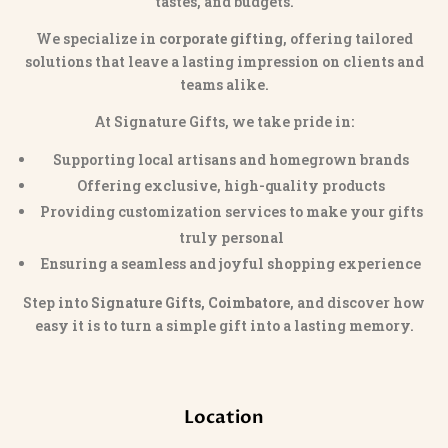
tastes, and budgets.
We specialize in
corporate gifting
, offering tailored
solutions that leave a lasting impression on clients and
teams alike.
At Signature Gifts, we take pride in:
Supporting local artisans and homegrown brands
Offering exclusive, high-quality products
Providing customization services to make your gifts
truly personal
Ensuring a seamless and joyful shopping experience
Step into
Signature Gifts, Coimbatore
, and discover how
easy it is to turn a simple gift into a lasting memory.
Location