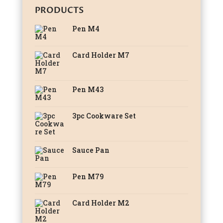
PRODUCTS
Pen M4
Card Holder M7
Pen M43
3pc Cookware Set
Sauce Pan
Pen M79
Card Holder M2