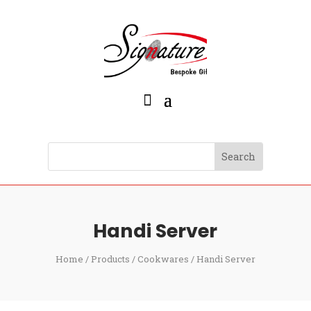
Handi Server
Home
/
Products
/
Cookwares
/ Handi Server