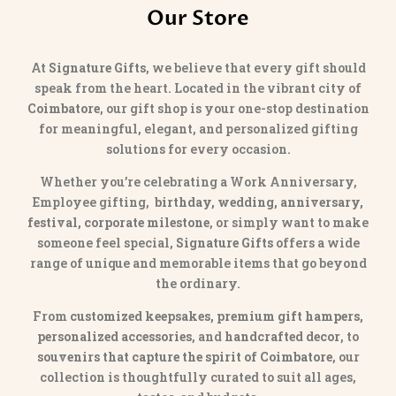
Our Store
At
Signature Gifts
, we believe that every gift should
speak from the heart. Located in the vibrant city of
Coimbatore
, our gift shop is your one-stop destination
for meaningful, elegant, and personalized gifting
solutions for every occasion.
Whether you’re celebrating a Work Anniversary,
Employee gifting,
birthday, wedding, anniversary,
festival, corporate milestone
, or simply want to make
someone feel special,
Signature Gifts
offers a wide
range of unique and memorable items that go beyond
the ordinary.
From
customized keepsakes, premium gift hampers,
personalized accessories
, and
handcrafted decor
, to
souvenirs that capture the spirit of Coimbatore
, our
collection is thoughtfully curated to suit all ages,