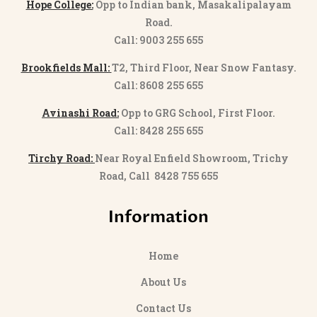
Hope College:
Opp to Indian bank, Masakalipalayam
Road.
Call: 9003 255 655
Brookfields Mall:
T2, Third Floor, Near Snow Fantasy.
Call: 8608 255 655
Avinashi Road:
Opp to GRG School, First Floor.
Call: 8428 255 655
Tirchy Road:
Near Royal Enfield Showroom, Trichy
Road, Call 8428 755 655
Information
Home
About Us
Contact Us