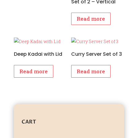
Set of 2 – Vertical
Read more
Deep Kadai with Lid
Curry Server Set of 3
Read more
Read more
CART