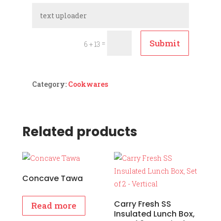
Submit
=
6 + 13
Category:
Cookwares
Related products
Concave Tawa
Carry Fresh SS
Read more
Insulated Lunch Box,