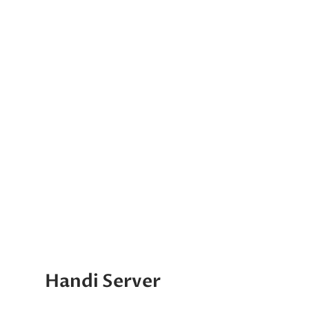
Handi Server