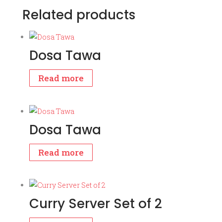
Related products
Dosa Tawa
Read more
Dosa Tawa
Read more
Curry Server Set of 2