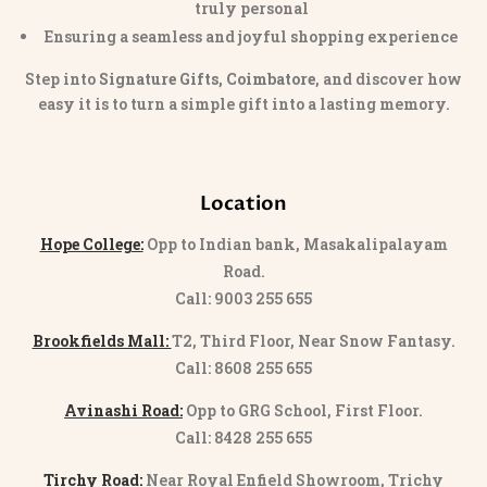
truly personal
Ensuring a seamless and joyful shopping experience
Step into
Signature Gifts, Coimbatore
, and discover how
easy it is to turn a simple gift into a lasting memory.
Location
Hope College:
Opp to Indian bank, Masakalipalayam
Road.
Call: 9003 255 655
Brookfields Mall:
T2, Third Floor, Near Snow Fantasy.
Call: 8608 255 655
Avinashi Road:
Opp to GRG School, First Floor.
Call: 8428 255 655
Tirchy Road:
Near Royal Enfield Showroom, Trichy