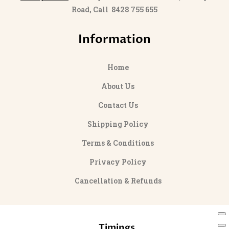
Road, Call 8428 755 655
Information
Home
About Us
Contact Us
Shipping Policy
Terms & Conditions
Privacy Policy
Cancellation & Refunds
Timings