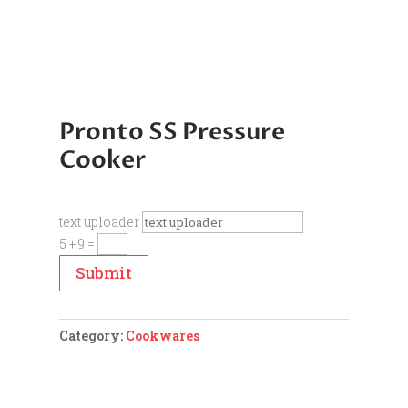
Pronto SS Pressure
Cooker
text uploader
5 + 9
=
Submit
Category:
Cookwares