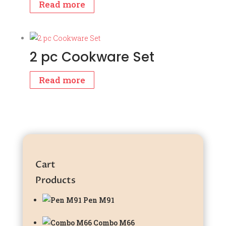
Read more
2 pc Cookware Set
Read more
Cart
Products
Pen M91
Combo M66