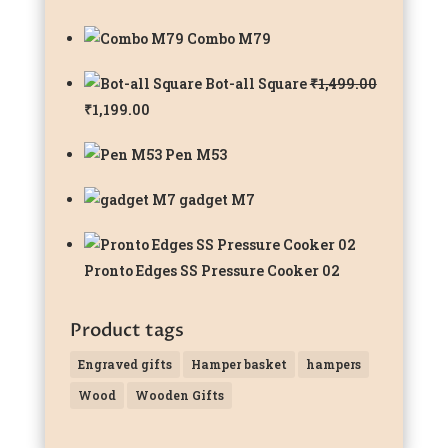
Combo M79
Bot-all Square
₹
1,499.00
Original
Current
₹
1,199.00
price
price
Pen M53
was:
is:
₹1,499.00.
₹1,199.00.
gadget M7
Pronto Edges SS Pressure Cooker 02
Product tags
Engraved gifts
Hamper basket
hampers
Wood
Wooden Gifts