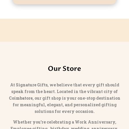
Our Store
At
Signature Gifts
, we believe that every gift should
speak from the heart. Located in the vibrant city of
Coimbatore
, our gift shop is your one-stop destination
for meaningful, elegant, and personalized gifting
solutions for every occasion.
Whether you’re celebrating a Work Anniversary,
Employee gifting,
birthday, wedding, anniversary,