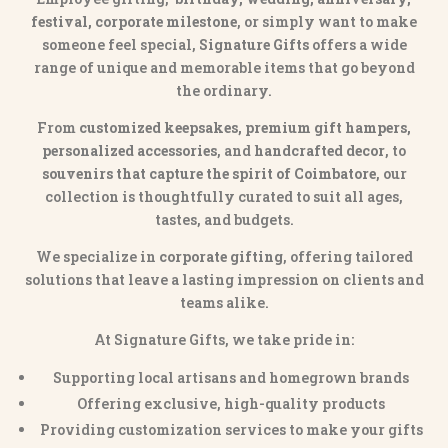
festival, corporate milestone
, or simply want to make
someone feel special,
Signature Gifts
offers a wide
range of unique and memorable items that go beyond
the ordinary.
From
customized keepsakes, premium gift hampers,
personalized accessories
, and
handcrafted decor
, to
souvenirs that capture the spirit of Coimbatore
, our
collection is thoughtfully curated to suit all ages,
tastes, and budgets.
We specialize in
corporate gifting
, offering tailored
solutions that leave a lasting impression on clients and
teams alike.
At Signature Gifts, we take pride in:
Supporting local artisans and homegrown brands
Offering exclusive, high-quality products
Providing customization services to make your gifts