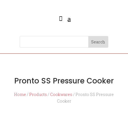
Pronto SS Pressure Cooker
Home
/
Products
/
Cookwares
/ Pronto SS Pressure
Cooker