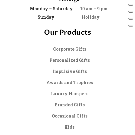
Monday – Saturday
10 am – 9 pm
Sunday
Holiday
Our Products
Corporate Gifts
Personalized Gifts
Impulsive Gifts
Awards and Trophies
Luxury Hampers
Branded Gifts
Occasional Gifts
Kids