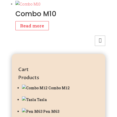
was:
is:
₹799.00.
₹699.00.
Combo M10
Read more
Cart
Products
Combo M12
Tasla
Pen M63