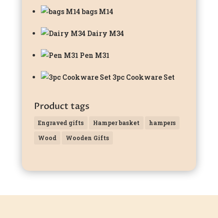
bags M14
Dairy M34
Pen M31
3pc Cookware Set
Product tags
Engraved gifts
Hamper basket
hampers
Wood
Wooden Gifts