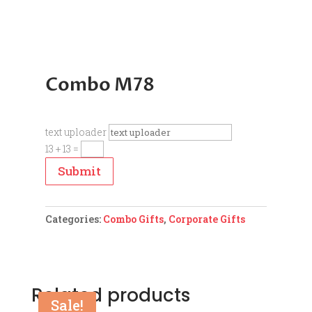
Combo M78
text uploader
13 + 13
=
Submit
Categories:
Combo Gifts
,
Corporate Gifts
Related products
Sale!
Sale!
Sale!