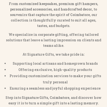
From
customized keepsakes, premium gift hampers,
personalized accessories
, and
handcrafted decor
, to
souvenirs that capture the spirit of Coimbatore
, our
collection is thoughtfully curated to suit all ages,
tastes, and budgets.
We specialize in
corporate gifting
, offering tailored
solutions that leave a lasting impression on clients and
teams alike.
At Signature Gifts, we take pride in:
Supporting local artisans and homegrown brands
Offering exclusive, high-quality products
Providing customization services to make your gifts
truly personal
Ensuring a seamless and joyful shopping experience
Step into
Signature Gifts, Coimbatore
, and discover how
easy it is to turn a simple gift into a lasting memory.