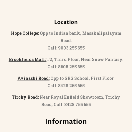
Location
Hope College:
Opp to Indian bank, Masakalipalayam
Road.
Call: 9003 255 655
Brookfields Mall:
T2, Third Floor, Near Snow Fantasy.
Call: 8608 255 655
Avinashi Road:
Opp to GRG School, First Floor.
Call: 8428 255 655
Tirchy Road:
Near Royal Enfield Showroom, Trichy
Road, Call 8428 755 655
Information