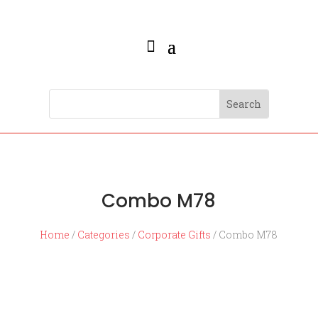
Combo M78
Home
/
Categories
/
Corporate Gifts
/ Combo M78