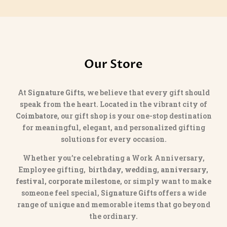
Our Store
At
Signature Gifts
, we believe that every gift should
speak from the heart. Located in the vibrant city of
Coimbatore
, our gift shop is your one-stop destination
for meaningful, elegant, and personalized gifting
solutions for every occasion.
Whether you’re celebrating a Work Anniversary,
Employee gifting,
birthday, wedding, anniversary,
festival, corporate milestone
, or simply want to make
someone feel special,
Signature Gifts
offers a wide
range of unique and memorable items that go beyond
the ordinary.