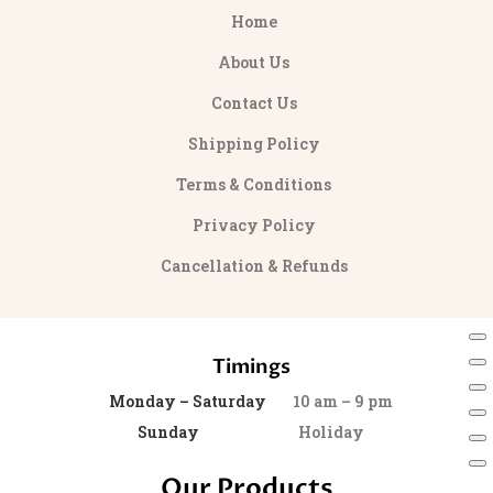
Home
About Us
Contact Us
Shipping Policy
Terms & Conditions
Privacy Policy
Cancellation & Refunds
Timings
Monday – Saturday
10 am – 9 pm
Sunday
Holiday
Our Products